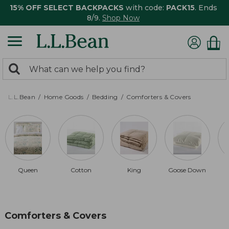
15% OFF SELECT BACKPACKS
with code:
PACK15
. Ends
8/9.
Shop Now
0
Search:
search
items
returned.
L.L.Bean
Home Goods
Bedding
Comforters & Covers
Queen
Cotton
King
Goose Down
Comforters & Covers