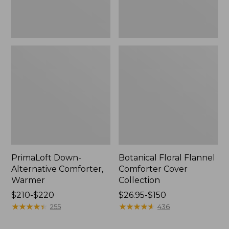
PrimaLoft Down-
Botanical Floral Flannel
Alternative Comforter,
Comforter Cover
Warmer
Collection
Price
$210-$220
Price
$26.95-$150
range
★
★
★
★
★
★
★
★
★
★
range
★
★
★
★
★
★
★
★
★
★
255
436
from:
from:
$210
$26.95