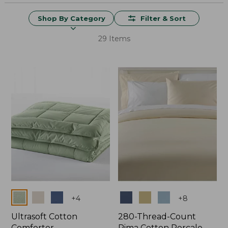
Shop By Category
Filter & Sort
29 Items
Colors
Colors
+
4
+
8
Ultrasoft Cotton
280-Thread-Count
Comforter
Pima Cotton Percale