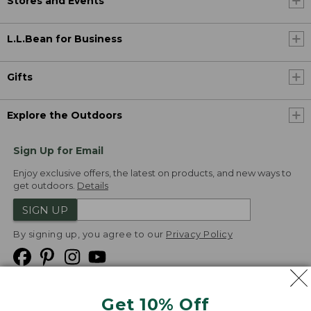
Stores and Events
L.L.Bean for Business
Gifts
Explore the Outdoors
Sign Up for Email
Enjoy exclusive offers, the latest on products, and new ways to
get outdoors.
Details
SIGN UP
By signing up, you agree to our
Privacy Policy
Get 10% Off