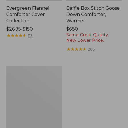
Evergreen Flannel
Baffle Box Stitch Goose
Comforter Cover
Down Comforter,
Collection
Warmer
Price
$26.95-$150
Price:
$680
Same Great Quality.
range
★
★
★
★
★
★
★
★
★
★
$680
113
New Lower Price.
from:
$26.95
★
★
★
★
★
★
★
★
★
★
205
to:
$150
Box-
Stitch
Goose
Down
Comforter,
Warmer