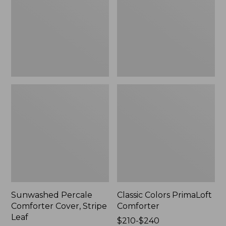
Stripe
Leaf
Sunwashed Percale
Classic Colors PrimaLoft
Comforter Cover, Stripe
Comforter
Leaf
Price
$210-$240