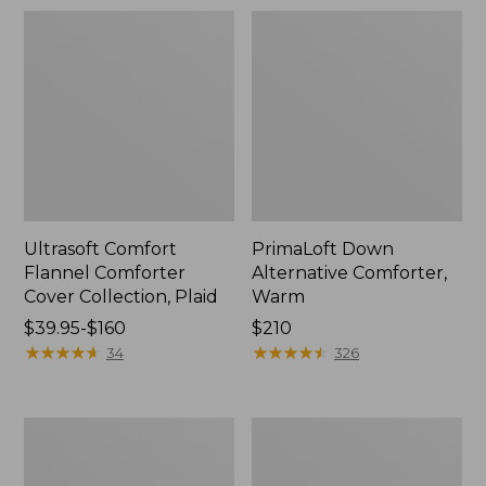
Ultrasoft Comfort
PrimaLoft Down
Flannel Comforter
Alternative Comforter,
Cover Collection, Plaid
Warm
Price
$39.95-$160
Price:
$210
range
★
★
★
★
★
★
★
★
★
★
$210
★
★
★
★
★
★
★
★
★
★
34
326
from:
$39.95
to:
Ultrasoft
Birch
$160
Comfort
Floral
Flannel
Flannel