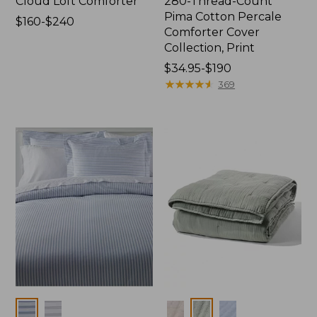
Cloud Loft Comforter
280-Thread-Count
Pima Cotton Percale
Price
$160-$240
Comforter Cover
range
Collection, Print
from:
$160
Price
$34.95-$190
to:
range
★
★
★
★
★
★
★
★
★
★
369
$240
from:
$34.95
to:
$190
Colors
Colors