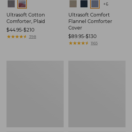
Colors
Colors
+
6
Ultrasoft Cotton
Ultrasoft Comfort
Comforter, Plaid
Flannel Comforter
Cover
Price
$44.95-$210
range
★
★
★
★
★
★
★
★
★
★
Price
$89.95-$130
398
from:
range
★
★
★
★
★
★
★
★
★
★
1165
$44.95
from:
to:
$89.95
$210
to:
Heritage
Birch
$130
Chamois
Floral
Flannel
Percale
Comforter
Comforter
Cover
Cover
Collection,
Collection
Plaid