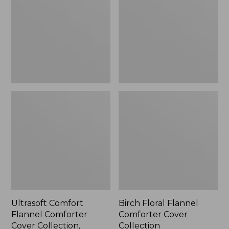
Comforter
Comforter
Cover
Cover
Collection,
Collection
Check
Ultrasoft Comfort
Birch Floral Flannel
Flannel Comforter
Comforter Cover
Cover Collection,
Collection