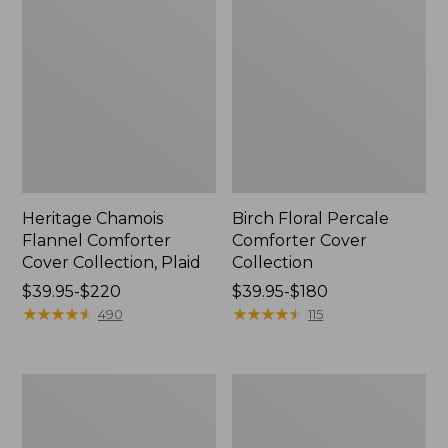
Heritage Chamois
Birch Floral Percale
Flannel Comforter
Comforter Cover
Cover Collection, Plaid
Collection
Price
$39.95-$220
Price
$39.95-$180
range
★
★
★
★
★
★
★
★
★
★
range
★
★
★
★
★
★
★
★
★
★
490
115
from:
from:
$39.95
$39.95
to:
to:
Sunwashed
Classic
$220
$180
Percale
Colors
Comforter
PrimaLoft
Cover,
Comforter