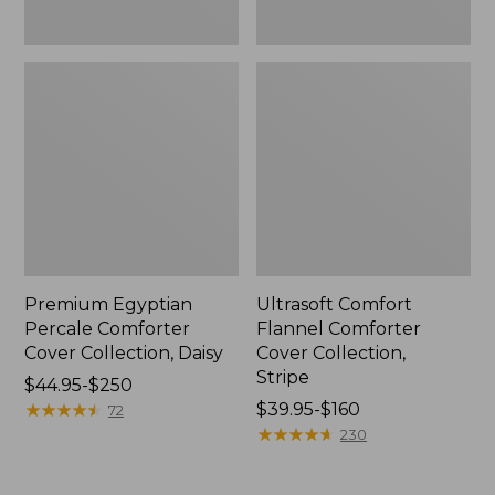
Premium Egyptian
Ultrasoft Comfort
Percale Comforter
Flannel Comforter
Cover Collection, Daisy
Cover Collection,
Stripe
Price
$44.95-$250
range
★
★
★
★
★
★
★
★
★
★
Price
$39.95-$160
72
from:
range
★
★
★
★
★
★
★
★
★
★
230
$44.95
from:
to:
$39.95