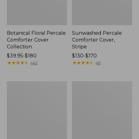
Botanical Floral Percale
Sunwashed Percale
Comforter Cover
Comforter Cover,
Collection
Stripe
Price
$39.95-$180
Price
$130-$170
range
★
★
★
★
★
★
★
★
★
★
range
★
★
★
★
★
★
★
★
★
★
442
46
from:
from:
$39.95
$130
to:
to:
Premium
Ultrasoft
$180
$170
Egyptian
Comfort
Percale
Flannel
Comforter
Comforter
Cover
Cover
Collection,
Collection,
Daisy
Stripe