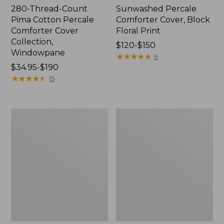
280-Thread-Count
Sunwashed Percale
Pima Cotton Percale
Comforter Cover, Block
Comforter Cover
Floral Print
Collection,
Price
$120-$150
Windowpane
range
★
★
★
★
★
★
★
★
★
★
9
Price
$34.95-$190
from:
range
★
★
★
★
★
★
★
★
★
★
$120
15
from:
to:
$34.95
$150
to:
Ultrasoft
PrimaLoft
$190
Comfort
Down
Flannel
Alternative
Comforter
Comforter,
Cover
Warm
Collection,
Plaid