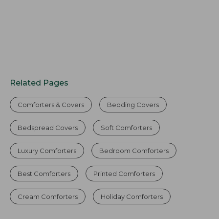
Related Pages
Comforters & Covers
Bedding Covers
Bedspread Covers
Soft Comforters
Luxury Comforters
Bedroom Comforters
Best Comforters
Printed Comforters
Cream Comforters
Holiday Comforters