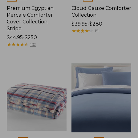
Premium Egyptian
Cloud Gauze Comforter
Percale Comforter
Collection
Cover Collection,
Price
$39.95-$280
Stripe
range
★
★
★
★
★
★
★
★
★
★
19
Price
$44.95-$250
from:
range
★
★
★
★
★
★
★
★
★
★
$39.95
105
from:
to:
$44.95
$280
to:
$250