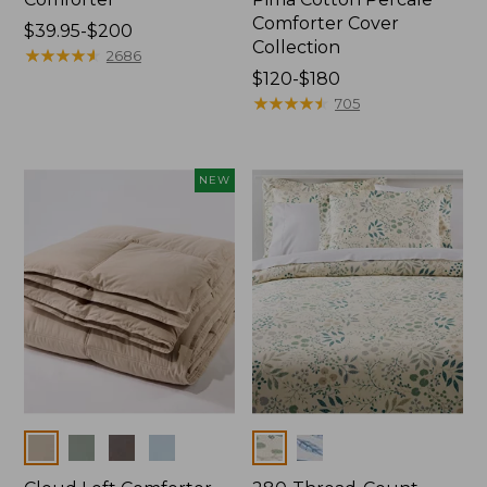
Comforter Cover
Price
$39.95-$200
Collection
range
★
★
★
★
★
★
★
★
★
★
2686
from:
Price
$120-$180
$39.95
range
★
★
★
★
★
★
★
★
★
★
705
to:
from:
$200
$120
to:
NEW
$180
Colors
Colors