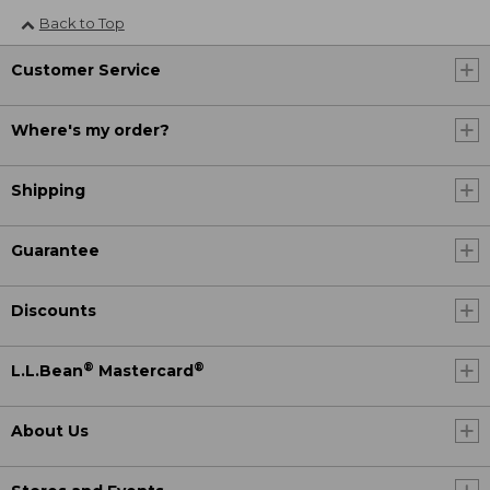
Back to Top
Customer Service
Where's my order?
Shipping
Guarantee
Discounts
®
®
L.L.Bean
Mastercard
About Us