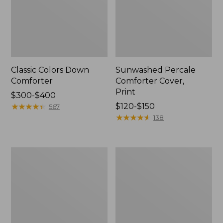
Classic Colors Down
Sunwashed Percale
Comforter
Comforter Cover,
Print
Price
$300-$400
range
★
★
★
★
★
★
★
★
★
★
Price
$120-$150
567
from:
range
★
★
★
★
★
★
★
★
★
★
138
$300
from:
to:
$120
$400
to:
PrimaLoft
Botanical
$150
Down-
Floral
Alternative
Flannel
Comforter,
Comforter
Warmer
Cover
Collection