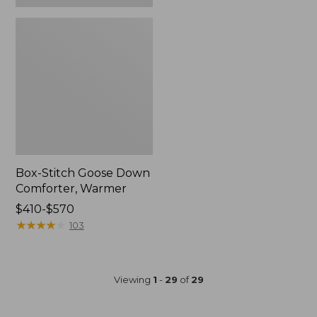
Box-Stitch Goose Down
Comforter, Warmer
Price
$410-$570
range
★
★
★
★
★
★
★
★
★
★
103
from:
$410
to:
Viewing
1
-
29
of
29
$570