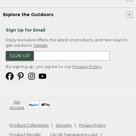
Explore the Outdoors
Sign Up for Email
Enjoy exclusive offers, the latest on products, and new ways to
get outdoors.
Details
SIGN UP
By signing up, you agree to our
Privacy Policy
We
Accept
Product Collections
Security
Privacy Policy
Product Recalls
CA-UK Transparency Act