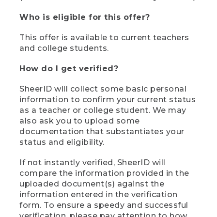
Who is eligible for this offer?
This offer is available to current teachers
and college students.
How do I get verified?
SheerID will collect some basic personal
information to confirm your current status
as a teacher or college student. We may
also ask you to upload some
documentation that substantiates your
status and eligibility.
If not instantly verified, SheerID will
compare the information provided in the
uploaded document(s) against the
information entered in the verification
form. To ensure a speedy and successful
verification, please pay attention to how