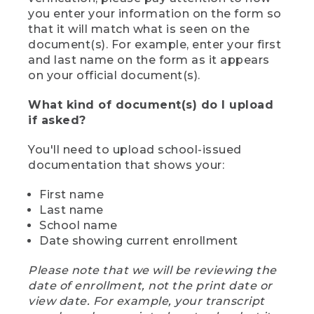
you enter your information on the form so
that it will match what is seen on the
document(s). For example, enter your first
and last name on the form as it appears
on your official document(s).
What kind of document(s) do I upload
if asked?
You'll need to upload school-issued
documentation that shows your:
First name
Last name
School name
Date showing current enrollment
Please note that we will be reviewing the
date of enrollment, not the print date or
view date. For example, your transcript