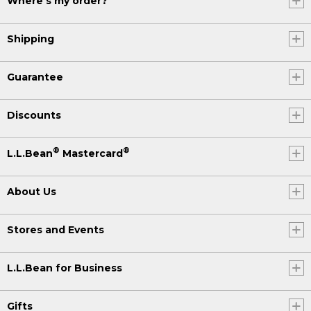
Where's my order?
Shipping
Guarantee
Discounts
®
®
L.L.Bean
Mastercard
About Us
Stores and Events
L.L.Bean for Business
Gifts