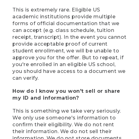
This is extremely rare. Eligible US
academic institutions provide multiple
forms of official documentation that we
can accept (e.g. class schedule, tuition
receipt, transcript). In the event you cannot
provide acceptable proof of current
student enrollment, we will be unable to
approve you for the offer. But to repeat, if
you're enrolled in an eligible US school,
you should have access to a document we
can verify.
How do I know you won't sell or share
my ID and information?
This is something we take very seriously.
We only use someone's information to
confirm their eligibility. We do not rent
their information. We do not sell their
information. We do not store documents