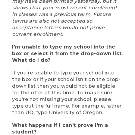
may have been printed yesterday, but it
shows that your most recent enrollment
in classes was a previous term. Future
terms are also not accepted so
acceptance letters would not prove
current enrollment.
I'm unable to type my school into the
box or select it from the drop-down list.
What do I do?
If you're unable to type your school into
the box or if your school isn't on the drop-
down list then you would not be eligible
for the offer at this time. To make sure
you're not missing your school, please
type out the full name. For example, rather
than UO, type University of Oregon.
What happens if I can't prove I'm a
student?