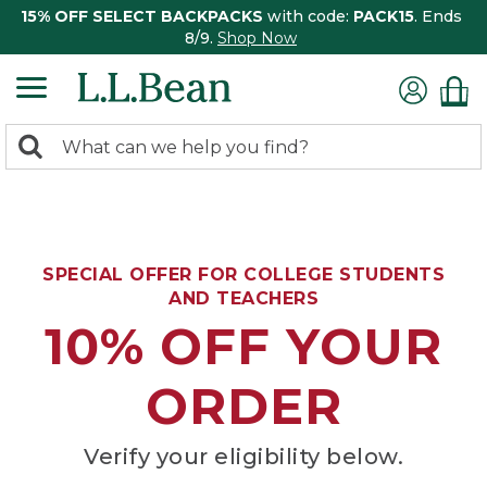
15% OFF SELECT BACKPACKS
with code:
PACK15
. Ends
8/9.
Shop Now
0
Search:
search
items
returned.
SPECIAL OFFER FOR COLLEGE STUDENTS
AND TEACHERS
10% OFF YOUR
ORDER
Verify your eligibility below.