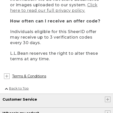
or images uploaded to our system.
Click
here to read our full privacy policy.
How often can I receive an offer code?
Individuals eligible for this SheerID offer
may receive up to 3 verification codes
every 30 days.
L.L.Bean reserves the right to alter these
terms at any time.
Terms & Conditions
Back to Top
Customer Service