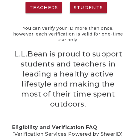
TEACHERS
STUDENTS
You can verify your ID more than once,
however, each verification is valid for one-time
use only.
L.L.Bean is proud to support
students and teachers in
leading a healthy active
lifestyle and making the
most of their time spent
outdoors.
Eligibility and Verification FAQ
(Verification Services Powered by SheerID)