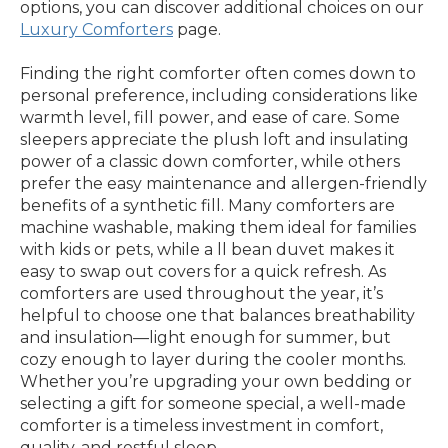
options, you can discover additional choices on our
Luxury Comforters
page.
Finding the right comforter often comes down to
personal preference, including considerations like
warmth level, fill power, and ease of care. Some
sleepers appreciate the plush loft and insulating
power of a classic down comforter, while others
prefer the easy maintenance and allergen-friendly
benefits of a synthetic fill. Many comforters are
machine washable, making them ideal for families
with kids or pets, while a ll bean duvet makes it
easy to swap out covers for a quick refresh. As
comforters are used throughout the year, it’s
helpful to choose one that balances breathability
and insulation—light enough for summer, but
cozy enough to layer during the cooler months.
Whether you’re upgrading your own bedding or
selecting a gift for someone special, a well-made
comforter is a timeless investment in comfort,
quality, and restful sleep.