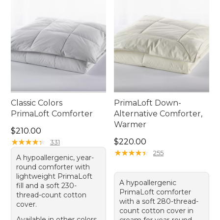
Classic Colors
PrimaLoft Down-
PrimaLoft Comforter
Alternative Comforter,
Warmer
Price: $210.00
$210.00
Price: $220.00
★
★
★
★
★
★
★
★
★
★
$220.00
331
★
★
★
★
★
★
★
★
★
★
255
A hypoallergenic, year-
round comforter with
lightweight PrimaLoft
A hypoallergenic
fill and a soft 230-
PrimaLoft comforter
thread-count cotton
with a soft 280-thread-
cover.
count cotton cover in
Available in other colors
cream for year-round