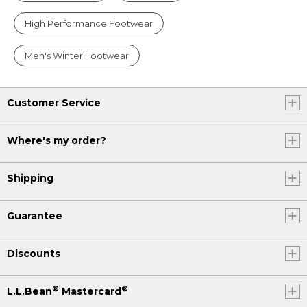
High Performance Footwear
Men's Winter Footwear
Customer Service
Where's my order?
Shipping
Guarantee
Discounts
®
®
L.L.Bean
Mastercard