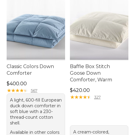
Classic Colors Down
Baffle Box Stitch
Comforter
Goose Down
Comforter, Warm
Price: $400.00
$400.00
Price: $420.00
★
★
★
★
★
★
★
★
★
★
$420.00
567
★
★
★
★
★
★
★
★
★
★
327
A light, 600-fill European
duck down comforter in
soft blue with a 230-
thread-count cotton
shell.
A cream-colored,
Available in other colors