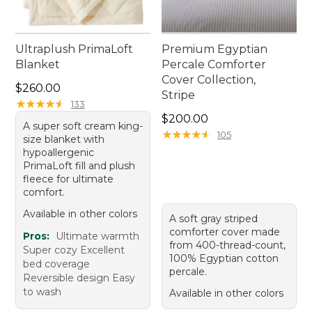
Ultraplush PrimaLoft
Premium Egyptian
Blanket
Percale Comforter
Cover Collection,
Price: $260.00
$260.00
Stripe
★
★
★
★
★
★
★
★
★
★
133
Price: $200.00
$200.00
A super soft cream king-
★
★
★
★
★
★
★
★
★
★
105
size blanket with
hypoallergenic
PrimaLoft fill and plush
fleece for ultimate
comfort.
Available in other colors
A soft gray striped
comforter cover made
Pros:
Ultimate warmth
from 400-thread-count,
Super cozy Excellent
100% Egyptian cotton
bed coverage
percale.
Reversible design Easy
to wash
Available in other colors