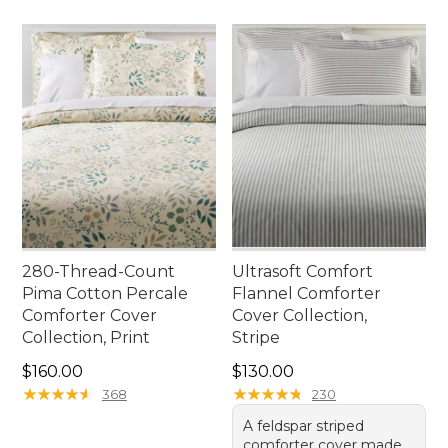
280-Thread-Count
Ultrasoft Comfort
Pima Cotton Percale
Flannel Comforter
Comforter Cover
Cover Collection,
Collection, Print
Stripe
Price: $160.00
Price: $130.00
$160.00
$130.00
★
★
★
★
★
★
★
★
★
★
★
★
★
★
★
★
★
★
★
★
368
230
A feldspar striped
comforter cover made