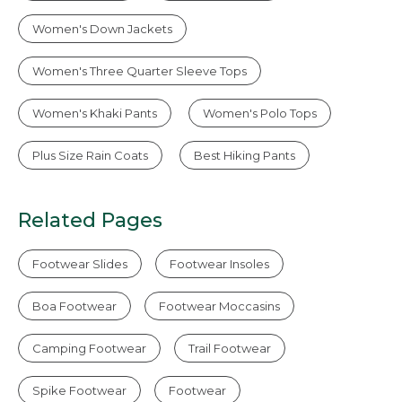
Women's Down Jackets
Women's Three Quarter Sleeve Tops
Women's Khaki Pants
Women's Polo Tops
Plus Size Rain Coats
Best Hiking Pants
Related Pages
Footwear Slides
Footwear Insoles
Boa Footwear
Footwear Moccasins
Camping Footwear
Trail Footwear
Spike Footwear
Footwear