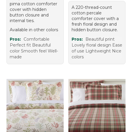
pima cotton comforter
A 220-thread-count
cover with hidden
cotton percale
button closure and
comforter cover with a
internal ties.
fresh floral design and
Available in other colors
hidden button closure.
Pros:
Comfortable
Pros:
Beautiful print
Perfect fit Beautiful
Lovely floral design Ease
color Smooth feel Well-
of use Lightweight Nice
made
colors