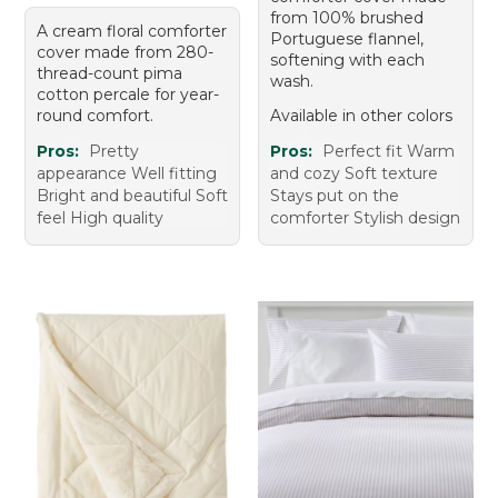
from 100% brushed
A cream floral comforter
Portuguese flannel,
cover made from 280-
softening with each
thread-count pima
wash.
cotton percale for year-
round comfort.
Available in other colors
Pros:
Pretty
Pros:
Perfect fit Warm
appearance Well fitting
and cozy Soft texture
Bright and beautiful Soft
Stays put on the
feel High quality
comforter Stylish design