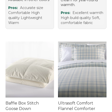
warmth.
Pros:
Accurate size
Comfortable High
Pros:
Excellent warmth
quality Lightweight
High build quality Soft,
Warm
comfortable fabric
Baffle Box Stitch
Ultrasoft Comfort
Goose Down
Flannel Comforter