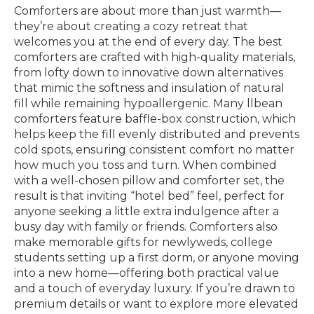
Comforters are about more than just warmth—
they’re about creating a cozy retreat that
welcomes you at the end of every day. The best
comforters are crafted with high-quality materials,
from lofty down to innovative down alternatives
that mimic the softness and insulation of natural
fill while remaining hypoallergenic. Many llbean
comforters feature baffle-box construction, which
helps keep the fill evenly distributed and prevents
cold spots, ensuring consistent comfort no matter
how much you toss and turn. When combined
with a well-chosen pillow and comforter set, the
result is that inviting “hotel bed” feel, perfect for
anyone seeking a little extra indulgence after a
busy day with family or friends. Comforters also
make memorable gifts for newlyweds, college
students setting up a first dorm, or anyone moving
into a new home—offering both practical value
and a touch of everyday luxury. If you’re drawn to
premium details or want to explore more elevated