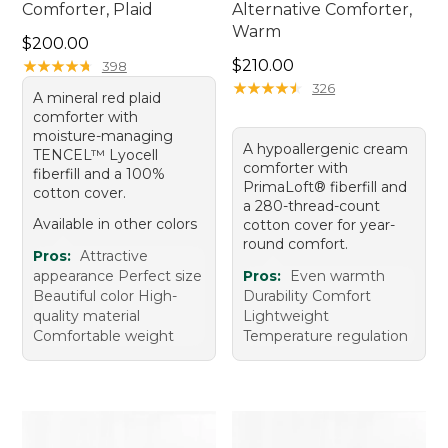
Comforter, Plaid
Alternative Comforter,
Warm
Price: $200.00
$200.00
Price: $210.00
★
★
★
★
★
★
★
★
★
★
$210.00
398
★
★
★
★
★
★
★
★
★
★
326
A mineral red plaid
comforter with
moisture-managing
A hypoallergenic cream
TENCEL™ Lyocell
comforter with
fiberfill and a 100%
PrimaLoft® fiberfill and
cotton cover.
a 280-thread-count
Available in other colors
cotton cover for year-
round comfort.
Pros:
Attractive
appearance Perfect size
Pros:
Even warmth
Beautiful color High-
Durability Comfort
quality material
Lightweight
Comfortable weight
Temperature regulation