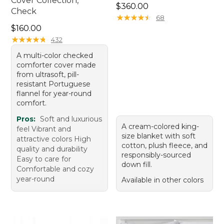
Cover Collection,
Price: $360.00
$360.00
Check
★
★
★
★
★
★
★
★
★
★
68
Price: $160.00
$160.00
★
★
★
★
★
★
★
★
★
★
432
A multi-color checked
comforter cover made
from ultrasoft, pill-
resistant Portuguese
flannel for year-round
comfort.
Pros:
Soft and luxurious
A cream-colored king-
feel Vibrant and
size blanket with soft
attractive colors High
cotton, plush fleece, and
quality and durability
responsibly-sourced
Easy to care for
down fill.
Comfortable and cozy
year-round
Available in other colors