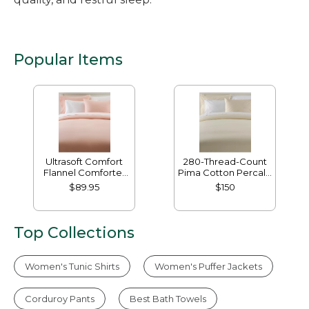
Popular Items
Ultrasoft Comfort
280-Thread-Count
Flannel Comforter
Pima Cotton Percale
Cover
Comforter Cover
$89.95
$150
Collection
Top Collections
Women's Tunic Shirts
Women's Puffer Jackets
Corduroy Pants
Best Bath Towels