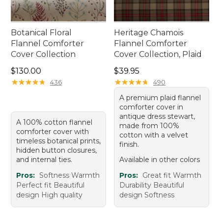
Botanical Floral
Heritage Chamois
Flannel Comforter
Flannel Comforter
Cover Collection
Cover Collection, Plaid
Price: $130.00
Price: $39.95
$130.00
$39.95
★
★
★
★
★
★
★
★
★
★
★
★
★
★
★
★
★
★
★
★
436
490
A premium plaid flannel
comforter cover in
antique dress stewart,
A 100% cotton flannel
made from 100%
comforter cover with
cotton with a velvet
timeless botanical prints,
finish.
hidden button closures,
and internal ties.
Available in other colors
Pros:
Softness Warmth
Pros:
Great fit Warmth
Perfect fit Beautiful
Durability Beautiful
design High quality
design Softness