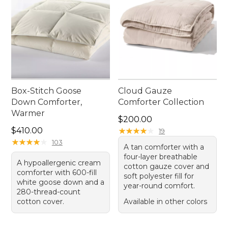
Box-Stitch Goose
Cloud Gauze
Down Comforter,
Comforter Collection
Warmer
Price: $200.00
$200.00
Price: $410.00
$410.00
★
★
★
★
★
★
★
★
★
★
19
★
★
★
★
★
★
★
★
★
★
103
A tan comforter with a
four-layer breathable
A hypoallergenic cream
cotton gauze cover and
comforter with 600-fill
soft polyester fill for
white goose down and a
year-round comfort.
280-thread-count
cotton cover.
Available in other colors