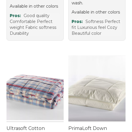
wash.
Available in other colors
Available in other colors
Pros:
Good quality
Comfortable Perfect
Pros:
Softness Perfect
weight Fabric softness
fit Luxurious feel Cozy
Durability
Beautiful color
Ultrasoft Cotton
PrimaLoft Down