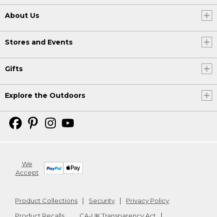
About Us
Stores and Events
Gifts
Explore the Outdoors
We
Accept
Product Collections
Security
Privacy Policy
Product Recalls
CA-UK Transparency Act