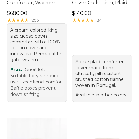
Comforter, Warmer
Cover Collection, Plaid
Price: $680.00
Price: $140.00
$680.00
$140.00
★
★
★
★
★
★
★
★
★
★
★
★
★
★
★
★
★
★
★
★
205
34
A cream-colored, king-
size goose down
comforter with a 100%
cotton cover and
innovative Permabaffle
gate system.
A blue plaid comforter
cover made from
Pros:
Great loft
ultrasoft, pill-resistant
Suitable for year-round
brushed cotton flannel
use Exceptional comfort
woven in Portugal.
Baffle boxes prevent
down shifting
Available in other colors