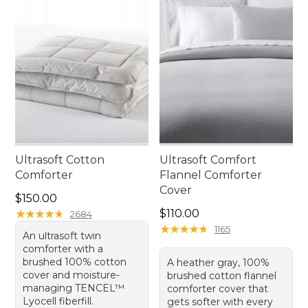
Ultrasoft Cotton
Ultrasoft Comfort
Comforter
Flannel Comforter
Cover
Price: $150.00
$150.00
Price: $110.00
★
★
★
★
★
★
★
★
★
★
$110.00
2684
★
★
★
★
★
★
★
★
★
★
1165
An ultrasoft twin
comforter with a
brushed 100% cotton
A heather gray, 100%
cover and moisture-
brushed cotton flannel
managing TENCEL™
comforter cover that
Lyocell fiberfill.
gets softer with every