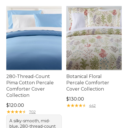
280-Thread-Count
Botanical Floral
Pima Cotton Percale
Percale Comforter
Comforter Cover
Cover Collection
Collection
Price: $130.00
$130.00
Price: $120.00
$120.00
★
★
★
★
★
★
★
★
★
★
442
★
★
★
★
★
★
★
★
★
★
702
A silky-smooth, mid-
blue, 280-thread-count