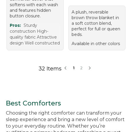
softens with each wash
and features hidden
A plush, reversible
button closure.
brown throw blanket in
a soft cotton blend,
Pros:
Sturdy
perfect for full or queen
construction High-
beds.
quality fabric Attractive
design Well constructed
Available in other colors
32 Items
1
2
Best Comforters
Choosing the right comforter can transform your
sleep experience and bring a new level of comfort
to your everyday routine. Whether you’re