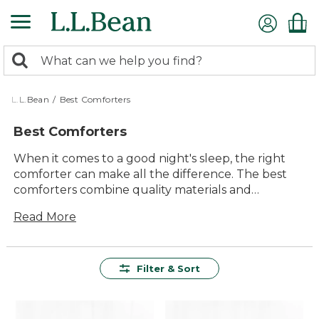
Skip
to
main
0
content
Search:
search
items
returned.
L.L.Bean
/
Best Comforters
Best Comforters
When it comes to a good night's sleep, the right
comforter can make all the difference. The best
comforters combine quality materials and
thoughtful design to provide warmth, coziness,
Read More
and lasting comfort. Whether you're looking for
something lightweight for summer or a plush
option for colder months, our collection of best
comforters offers a variety of styles to suit your
Filter & Sort
needs. With an emphasis on durability and timeless
appeal, these comforters are designed to enhance
your sleep experience night after night.