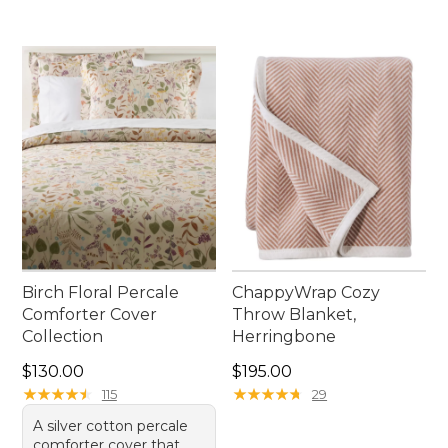
Birch Floral Percale
ChappyWrap Cozy
Comforter Cover
Throw Blanket,
Collection
Herringbone
Price: $130.00
Price: $195.00
$130.00
$195.00
★
★
★
★
★
★
★
★
★
★
★
★
★
★
★
★
★
★
★
★
115
29
A silver cotton percale
comforter cover that