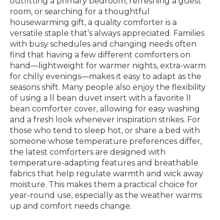
outfitting a primary bedroom, refreshing a guest
room, or searching for a thoughtful
housewarming gift, a quality comforter is a
versatile staple that’s always appreciated. Families
with busy schedules and changing needs often
find that having a few different comforters on
hand—lightweight for warmer nights, extra-warm
for chilly evenings—makes it easy to adapt as the
seasons shift. Many people also enjoy the flexibility
of using a ll bean duvet insert with a favorite ll
bean comforter cover, allowing for easy washing
and a fresh look whenever inspiration strikes. For
those who tend to sleep hot, or share a bed with
someone whose temperature preferences differ,
the latest comforters are designed with
temperature-adapting features and breathable
fabrics that help regulate warmth and wick away
moisture. This makes them a practical choice for
year-round use, especially as the weather warms
up and comfort needs change.