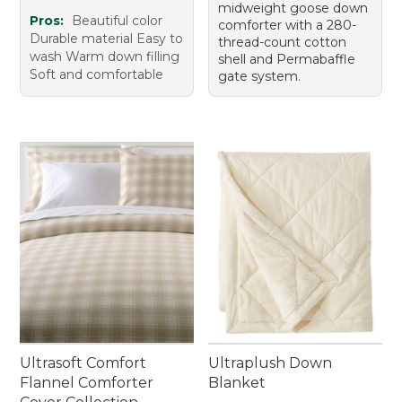
midweight goose down
Pros:
Beautiful color
comforter with a 280-
Durable material Easy to
thread-count cotton
wash Warm down filling
shell and Permabaffle
Soft and comfortable
gate system.
Ultrasoft Comfort
Ultraplush Down
Flannel Comforter
Blanket