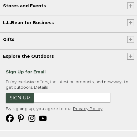
Stores and Events
L.L.Bean for Business
Gifts
Explore the Outdoors
Sign Up for Email
Enjoy exclusive offers, the latest on products, and new ways to
get outdoors.
Details
SIGN UP
By signing up, you agree to our
Privacy Policy