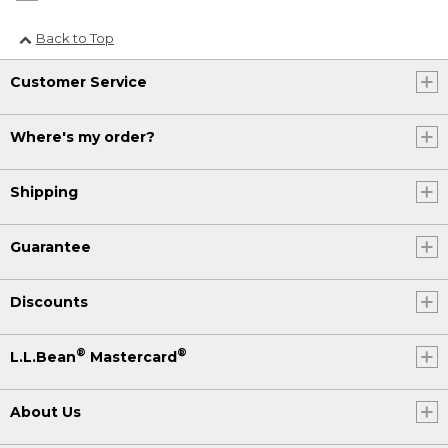
Back to Top
Customer Service
Where's my order?
Shipping
Guarantee
Discounts
®
®
L.L.Bean
Mastercard
About Us