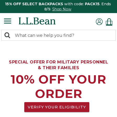
15% OFF SELECT BACKPACKS
with code:
PACK15
. Ends
8/9.
Shop Now
0
Search:
search
items
returned.
SPECIAL OFFER FOR MILITARY PERSONNEL
& THEIR FAMILIES
10% OFF YOUR
ORDER
VERIFY YOUR ELIGIBILITY