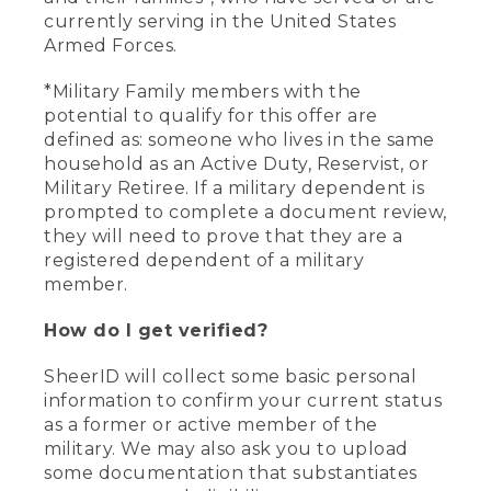
currently serving in the United States
Armed Forces.
*Military Family members with the
potential to qualify for this offer are
defined as: someone who lives in the same
household as an Active Duty, Reservist, or
Military Retiree. If a military dependent is
prompted to complete a document review,
they will need to prove that they are a
registered dependent of a military
member.
How do I get verified?
SheerID will collect some basic personal
information to confirm your current status
as a former or active member of the
military. We may also ask you to upload
some documentation that substantiates