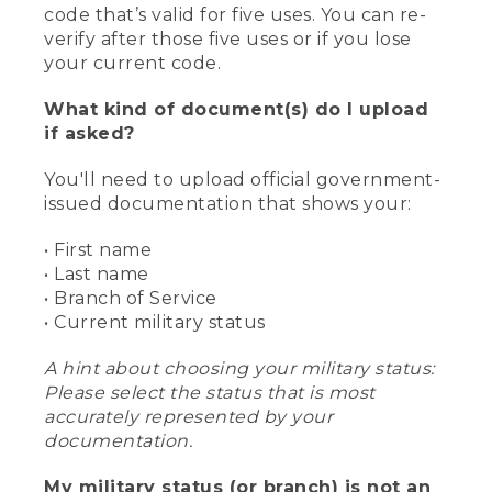
code that’s valid for five uses. You can re-
verify after those five uses or if you lose
your current code.
What kind of document(s) do I upload
if asked?
You'll need to upload official government-
issued documentation that shows your:
• First name
• Last name
• Branch of Service
• Current military status
A hint about choosing your military status:
Please select the status that is most
accurately represented by your
documentation.
My military status (or branch) is not an