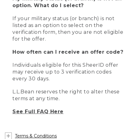
option. What do I select?
If your military status (or branch) is not
listed as an option to select on the
verification form, then you are not eligible
for the offer.
How often can I receive an offer code?
Individuals eligible for this SheerID offer
may receive up to 3 verification codes
every 30 days.
L.L.Bean reserves the right to alter these
terms at any time.
See Full FAQ Here
Terms & Conditions