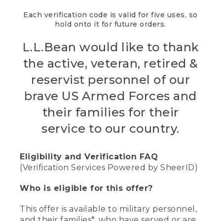
Each verification code is valid for five uses, so
hold onto it for future orders.
L.L.Bean would like to thank
the active, veteran, retired &
reservist personnel of our
brave US Armed Forces and
their families for their
service to our country.
Eligibility and Verification FAQ
(Verification Services Powered by SheerID)
Who is eligible for this offer?
This offer is available to military personnel,
and their families*, who have served or are