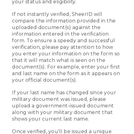
your status and eligibility.
If not instantly verified, SheerID will
compare the information provided in the
uploaded document(s) against the
information entered in the verification
form. To ensure a speedy and successful
verification, please pay attention to how
you enter your information on the form so
that it will match what is seen on the
document(s). For example, enter your first
and last name on the form as it appears on
your official document(s).
If your last name has changed since your
military document was issued, please
upload a government-issued document
along with your military document that
shows your current last name.
Once verified, you’ll be issued a unique