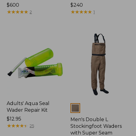
Price:
$600
Price:
$240
$600
★
★
★
★
★
★
★
★
★
★
$240
★
★
★
★
★
★
★
★
★
★
2
1
Adults' Aqua Seal
Colors
Wader Repair Kit
Price:
$12.95
Men's Double L
$12.95
★
★
★
★
★
★
★
★
★
★
25
Stockingfoot Waders
with Super Seam