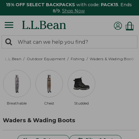
15% OFF SELECT BACKPACKS
with code:
PACK15
. Ends
8/9.
Shop Now
0
Search:
search
items
returned.
L.L.Bean
Outdoor Equipment
Fishing
Waders & Wading Boots
Breathable
Chest
Studded
Waders & Wading Boots