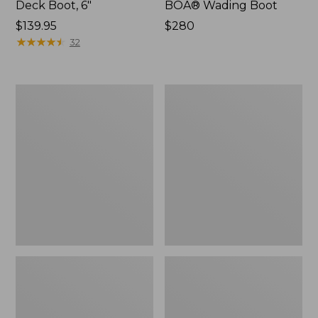
Deck Boot, 6"
BOA® Wading Boot
Price:
$139.95
Price:
$280
$139.95
★
★
★
★
★
★
★
★
★
★
$280
32
Men's
Adults'
Apex
Streamside
Wading
Cleat
Boots
with
BOA®