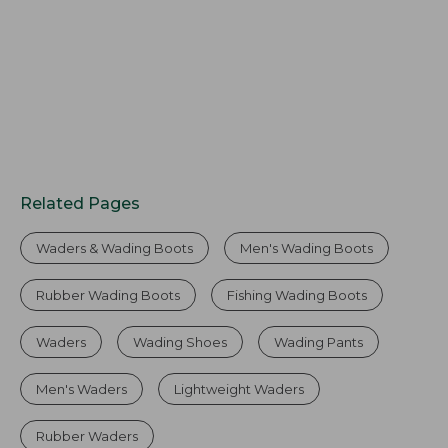
Related Pages
Waders & Wading Boots
Men's Wading Boots
Rubber Wading Boots
Fishing Wading Boots
Waders
Wading Shoes
Wading Pants
Men's Waders
Lightweight Waders
Rubber Waders