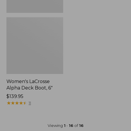
Women's LaCrosse
Alpha Deck Boot, 6"
Price:
$139.95
$139.95
★
★
★
★
★
★
★
★
★
★
11
Viewing
1
-
16
of
16