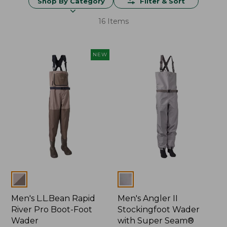
Shop By Category
Filter & Sort
16 Items
NEW
Colors
Colors
Men's L.L.Bean Rapid
Men's Angler II
River Pro Boot-Foot
Stockingfoot Wader
Wader
with Super Seam®