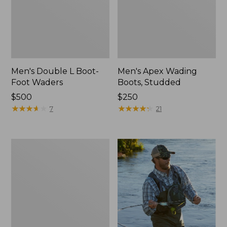
Men's Double L Boot-
Men's Apex Wading
Foot Waders
Boots, Studded
Price:
$500
Price:
$250
$500
★
★
★
★
★
★
★
★
★
★
$250
★
★
★
★
★
★
★
★
★
★
7
21
Men's
Rapid
River
Pro
BOA®
Wading
Boot,
Studded