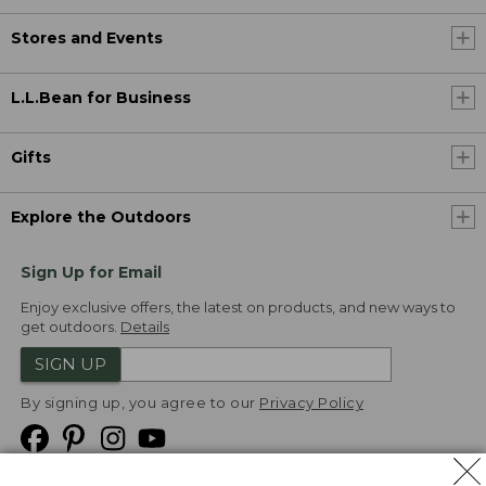
Stores and Events
L.L.Bean for Business
Gifts
Explore the Outdoors
Sign Up for Email
Enjoy exclusive offers, the latest on products, and new ways to
get outdoors.
Details
SIGN UP
By signing up, you agree to our
Privacy Policy