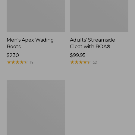
Men's Apex Wading
Adults' Streamside
Boots
Cleat with BOA®
Price:
$230
Price:
$99.95
$230
★
★
★
★
★
★
★
★
★
★
$99.95
★
★
★
★
★
★
★
★
★
★
14
59
Women's
LaCrosse
Alpha
Deck
Boot,
6"