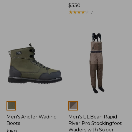
Price:
$330
$330
★
★
★
★
★
★
★
★
★
★
7
Colors
Colors
Men's Angler Wading
Men's L.L.Bean Rapid
Boots
River Pro Stockingfoot
Waders with Super
Price:
$150