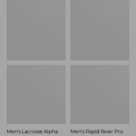
Lacrosse
Rapid
Alpha
River
Deck
Pro
Boot,
BOA®
6"
Wading
Boot
Men's Lacrosse Alpha
Men's Rapid River Pro