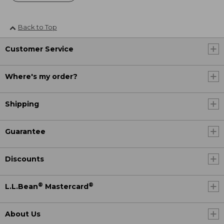
Back to Top
Customer Service
Where's my order?
Shipping
Guarantee
Discounts
®
®
L.L.Bean
Mastercard
About Us