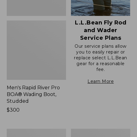
L.L.Bean Fly Rod
and Wader
Service Plans
Our service plans allow
you to easily repair or
replace select L.L.Bean
gear for a reasonable
fee.
Learn More
Men's Rapid River Pro
BOA® Wading Boot,
Studded
Price:
$300
$300
Men's
Men's