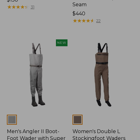
Seam
$150
★
★
★
★
★
★
★
★
★
★
31
Price:
$440
$440
★
★
★
★
★
★
★
★
★
★
22
NEW
Colors
Colors
Men's Angler II Boot-
Women's Double L
Foot Wader with Super
Stockingfoot Waders