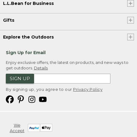
L.L.Bean for Business
Gifts
Explore the Outdoors
Sign Up for Email
Enjoy exclusive offers, the latest on products, and new ways to
get outdoors.
Details
SIGN UP
By signing up, you agree to our
Privacy Policy
We
Accept