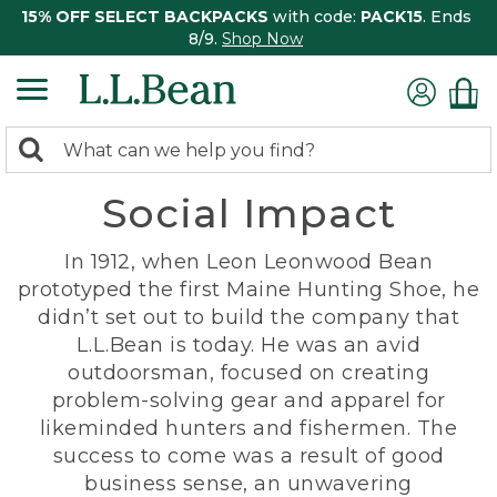
15% OFF SELECT BACKPACKS
with code:
PACK15
. Ends
8/9.
Shop Now
0
Search:
search
items
Social Impact
returned.
In 1912, when Leon Leonwood Bean
prototyped the first Maine Hunting Shoe, he
didn’t set out to build the company that
L.L.Bean is today. He was an avid
outdoorsman, focused on creating
problem-solving gear and apparel for
likeminded hunters and fishermen. The
success to come was a result of good
business sense, an unwavering