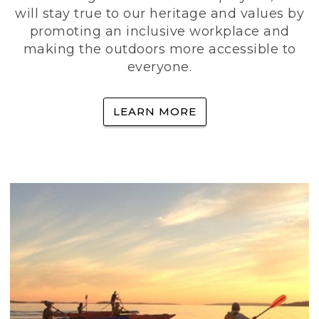
will stay true to our heritage and values by
promoting an inclusive workplace and
making the outdoors more accessible to
everyone.
LEARN MORE