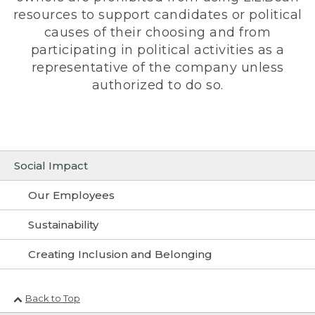
resources to support candidates or political
causes of their choosing and from
participating in political activities as a
representative of the company unless
authorized to do so.
Social Impact
Our Employees
Sustainability
Creating Inclusion and Belonging
Back to Top