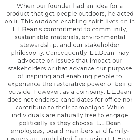
When our founder had an idea for a
product that got people outdoors, he acted
on it. This outdoor-enabling spirit lives on in
L.L.Bean’s commitment to community,
sustainable materials, environmental
stewardship, and our stakeholder
philosophy. Consequently, L.L.Bean may
advocate on issues that impact our
stakeholders or that advance our purpose
of inspiring and enabling people to
experience the restorative power of being
outside. However, as a company, L.L.Bean
does not endorse candidates for office nor
contribute to their campaigns. While
individuals are naturally free to engage
politically as they choose, L.L.Bean
employees, board members and family-
owners are prohibited from using L.L.Bean