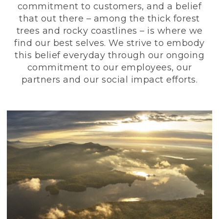
commitment to customers, and a belief
that out there – among the thick forest
trees and rocky coastlines – is where we
find our best selves. We strive to embody
this belief everyday through our ongoing
commitment to our employees, our
partners and our social impact efforts.