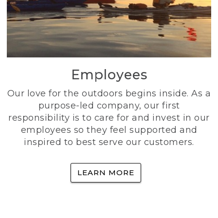
Employees
Our love for the outdoors begins inside. As a
purpose-led company, our first
responsibility is to care for and invest in our
employees so they feel supported and
inspired to best serve our customers.
LEARN MORE