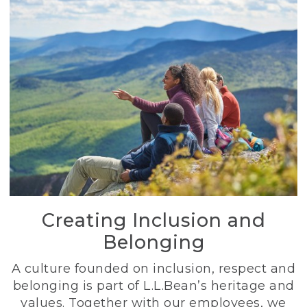
Creating Inclusion and
Belonging
A culture founded on inclusion, respect and
belonging is part of L.L.Bean’s heritage and
values. Together with our employees, we