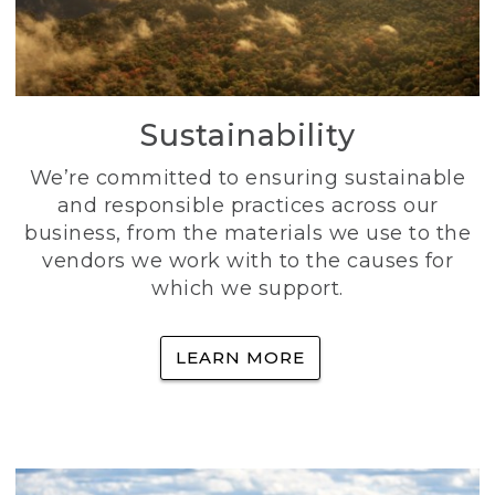
Sustainability
We’re committed to ensuring sustainable
and responsible practices across our
business, from the materials we use to the
vendors we work with to the causes for
which we support.
LEARN MORE