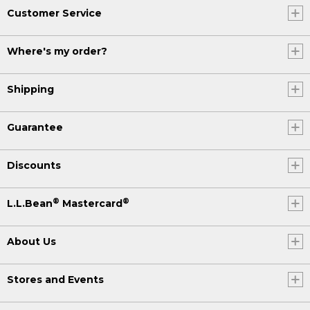
Customer Service
Where's my order?
Shipping
Guarantee
Discounts
®
®
L.L.Bean
Mastercard
About Us
Stores and Events