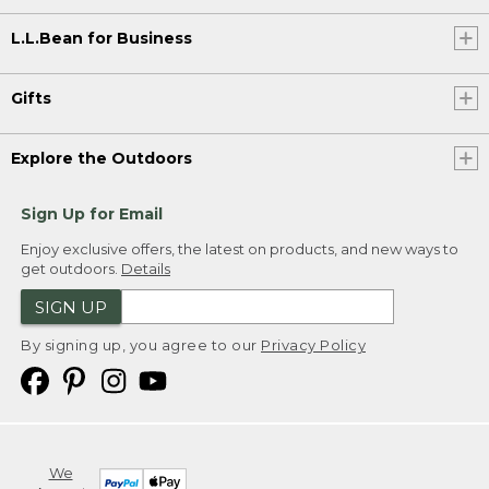
L.L.Bean for Business
Gifts
Explore the Outdoors
Sign Up for Email
Enjoy exclusive offers, the latest on products, and new ways to
get outdoors.
Details
SIGN UP
By signing up, you agree to our
Privacy Policy
We