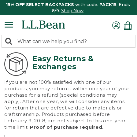
15% OFF SELECT BACKPACKS
with code:
PACK15
. Ends
8/9.
Shop Now
0
Search:
search
items
returned.
Easy Returns &
Exchanges
If you are not 100% satisfied with one of our
products, you may return it within one year of your
purchase for a refund (special conditions may
apply). After one year, we will consider any items
for return that are defective due to materials or
craftsmanship. Products purchased before
February 9, 2018, are not subject to this one-year
time limit.
Proof of purchase required.