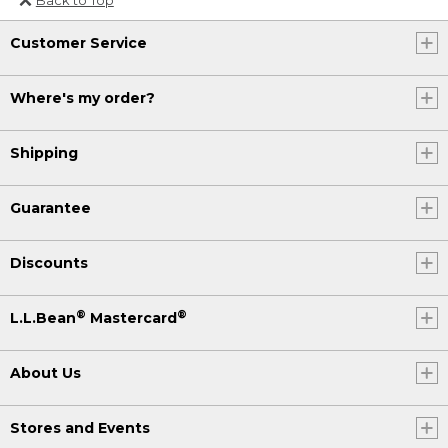
Or send an email to
Customer Service
Internationalweb@llbean.com
.
Where's my order?
Shipping
Guarantee
Discounts
®
®
L.L.Bean
Mastercard
About Us
Stores and Events