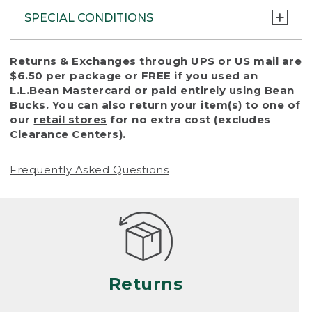
SPECIAL CONDITIONS
To protect all our customers and make sure
Returns & Exchanges through UPS or US mail are
that we handle every return or exchange
$6.50 per package or FREE if you used an
with reasonable fairness, we cannot accept
L.L.Bean Mastercard
or paid entirely using Bean
a return or exchange (even within one year
Bucks. You can also return your item(s) to one of
of purchase) in certain situations, including:
our
retail stores
for no extra cost (excludes
Clearance Centers).
• Products damaged by misuse, abuse,
improper care or negligence, or accidents
Frequently Asked Questions
(including pet damage)
• Products showing excessive wear and tear.
Products differ, but generally, wear and tear
is considered excessive if the product is
nearing the end of its practical use, or just
looks heavily worn
Returns
• Products lost or damaged due to fire,
flood, or natural disaster