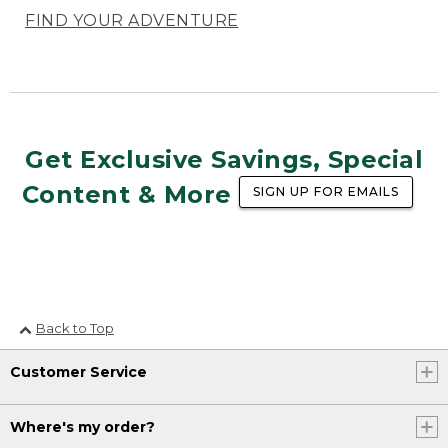
FIND YOUR ADVENTURE
Get Exclusive Savings, Special
Content & More
SIGN UP FOR EMAILS
Back to Top
Customer Service
Where's my order?