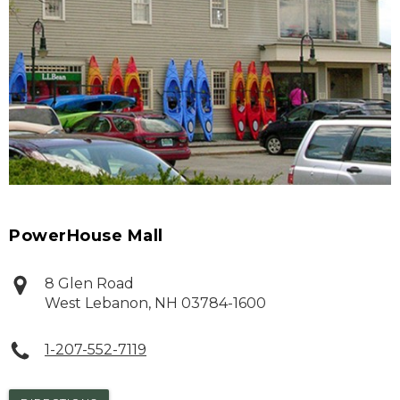
PowerHouse Mall
8 Glen Road
West Lebanon
,
NH
03784-1600
1-207-552-7119