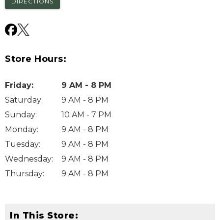
DIRECTIONS
Store Hours:
Friday
:
9 AM - 8 PM
Saturday
:
9 AM - 8 PM
Sunday
:
10 AM - 7 PM
Monday
:
9 AM - 8 PM
Tuesday
:
9 AM - 8 PM
Wednesday
:
9 AM - 8 PM
Thursday
:
9 AM - 8 PM
In This Store: