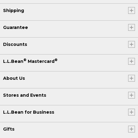
Shipping
Guarantee
Discounts
®
®
L.L.Bean
Mastercard
About Us
Stores and Events
L.L.Bean for Business
Gifts