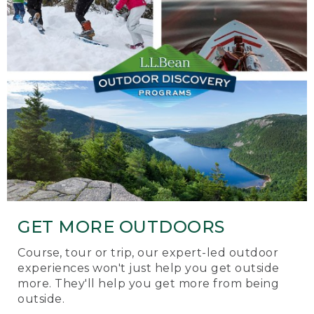
GET MORE OUTDOORS
Course, tour or trip, our expert-led outdoor
experiences won't just help you get outside
more. They'll help you get more from being
outside.