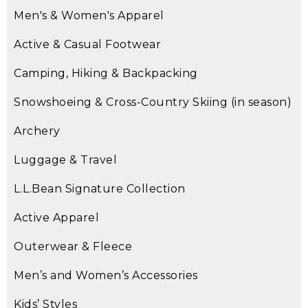
Men's & Women's Apparel
Active & Casual Footwear
Camping, Hiking & Backpacking
Snowshoeing & Cross-Country Skiing (in season)
Archery
Luggage & Travel
L.L.Bean Signature Collection
Active Apparel
Outerwear & Fleece
Men’s and Women’s Accessories
Kids’ Styles