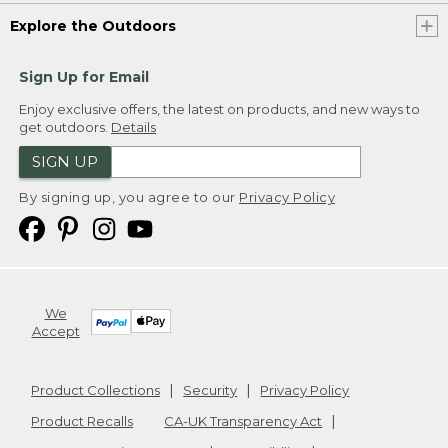
Explore the Outdoors
Sign Up for Email
Enjoy exclusive offers, the latest on products, and new ways to
get outdoors.
Details
SIGN UP
By signing up, you agree to our
Privacy Policy
We
Accept
Product Collections
Security
Privacy Policy
Product Recalls
CA-UK Transparency Act