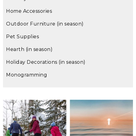
Home Accessories
Outdoor Furniture (in season)
Pet Supplies
Hearth (in season)
Holiday Decorations (in season)
Monogramming