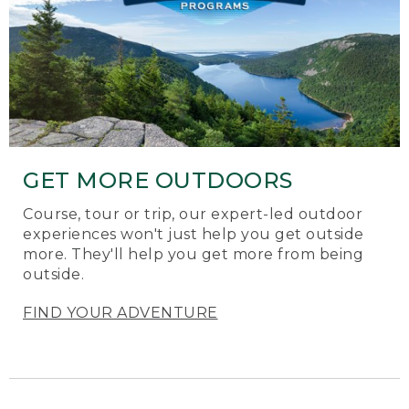
GET MORE OUTDOORS
Course, tour or trip, our expert-led outdoor
experiences won't just help you get outside
more. They'll help you get more from being
outside.
FIND YOUR ADVENTURE