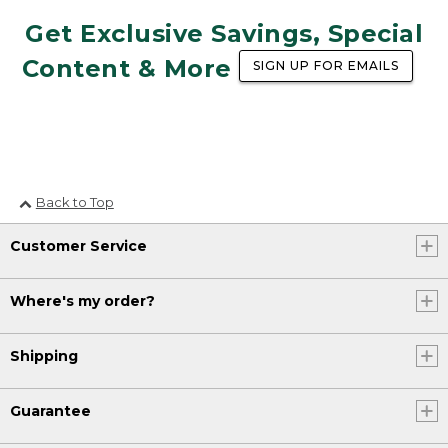
Get Exclusive Savings, Special
Content & More
SIGN UP FOR EMAILS
Back to Top
Customer Service
Where's my order?
Shipping
Guarantee