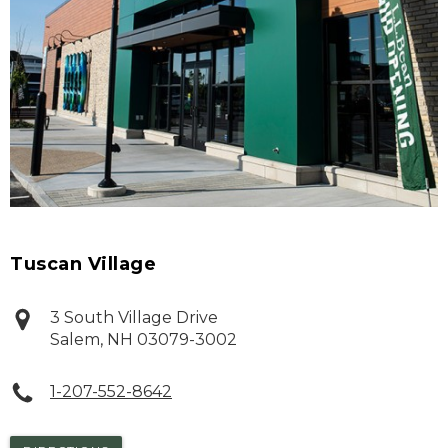
Tuscan Village
3 South Village Drive
Salem
,
NH
03079-3002
1-207-552-8642