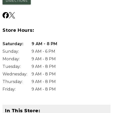
DIRECTIONS
Store Hours:
Saturday
:
9 AM - 8 PM
Sunday
:
9 AM - 6 PM
Monday
:
9 AM - 8 PM
Tuesday
:
9 AM - 8 PM
Wednesday
:
9 AM - 8 PM
Thursday
:
9 AM - 8 PM
Friday
:
9 AM - 8 PM
In This Store: