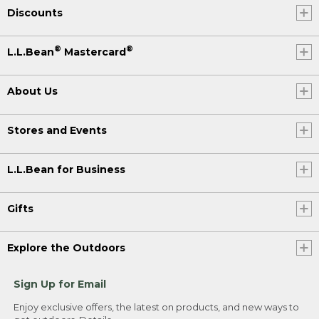
Discounts
®
®
L.L.Bean
Mastercard
About Us
Stores and Events
L.L.Bean for Business
Gifts
Explore the Outdoors
Sign Up for Email
Enjoy exclusive offers, the latest on products, and new ways to