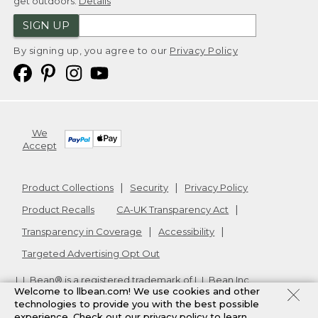
get outdoors.
Details
SIGN UP
By signing up, you agree to our
Privacy Policy
We
Accept
Product Collections
Security
Privacy Policy
Product Recalls
CA-UK Transparency Act
Transparency in Coverage
Accessibility
Targeted Advertising Opt Out
L.L.Bean® is a registered trademark of L.L.Bean Inc.
Welcome to llbean.com! We use cookies and other
Copyright
2026
.
v24.1.205.1
technologies to provide you with the best possible
experience. Check out our
privacy policy
to learn