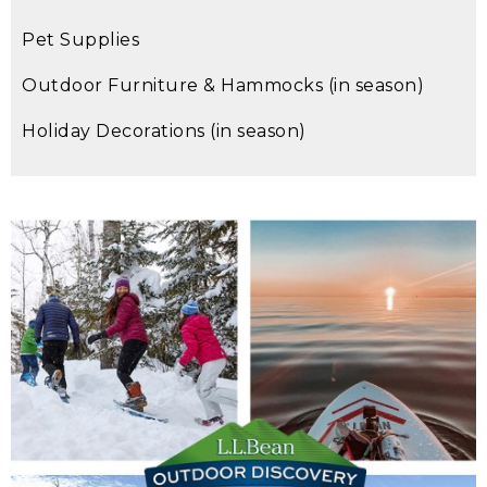
Pet Supplies
Outdoor Furniture & Hammocks (in season)
Holiday Decorations (in season)