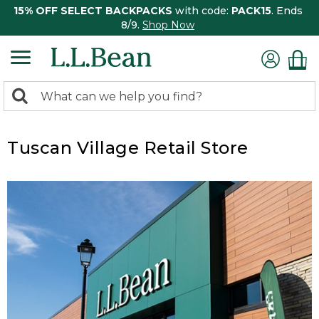
15% OFF SELECT BACKPACKS
with code:
PACK15
. Ends
8/9.
Shop Now
0
Search:
search
items
returned.
Tuscan Village Retail Store