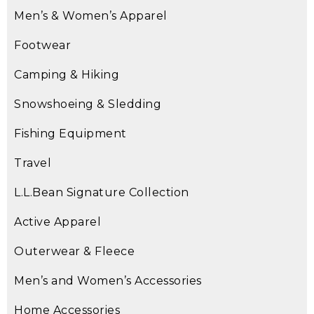
Men’s & Women’s Apparel
Footwear
Camping & Hiking
Snowshoeing & Sledding
Fishing Equipment
Travel
L.L.Bean Signature Collection
Active Apparel
Outerwear & Fleece
Men’s and Women’s Accessories
Home Accessories