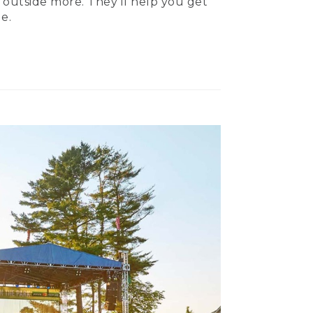
 outside more. They’ll help you get
e.