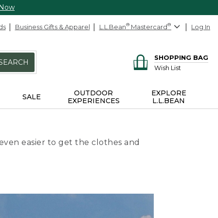
 Now
ds
Business Gifts & Apparel
L.L.Bean
®
Mastercard
®
Log In
SHOPPING BAG
SEARCH
Wish List
OUTDOOR
EXPLORE
SALE
EXPERIENCES
L.L.BEAN
even easier to get the clothes and