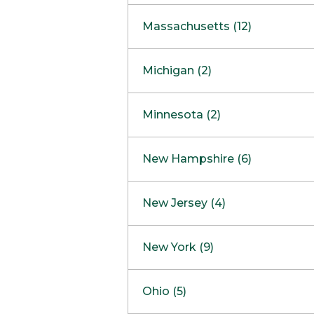
South Barrington
North Bethesda
Massachusetts (12)
Berlin
Michigan (2)
Boston
Ann Arbor
COMING SOON
Minnesota (2)
Burlington
Clinton Township
Dedham
Bloomington
New Hampshire (6)
Framingham
Maple Grove
NOW OPEN
Salem
New Jersey (4)
Hadley
West Lebanon
Hanover
Bridgewater
New York (9)
Concord Outlet
Mansfield
Freehold
Nashua Outlet
Albany
Ohio (5)
Mashpee
Marlton
North Conway Outlet
Amherst