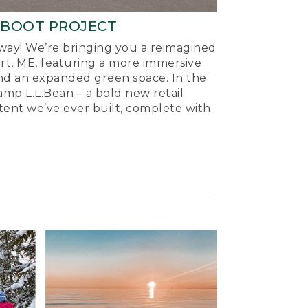
-BOOT PROJECT
ay! We’re bringing you a reimagined
ort, ME, featuring a more immersive
nd an expanded green space. In the
mp L.L.Bean – a bold new retail
tent we’ve ever built, complete with
.