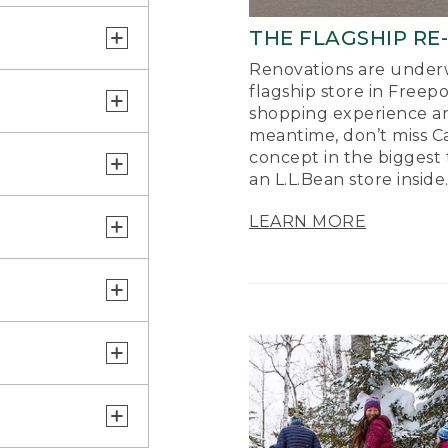
THE FLAGSHIP RE
Renovations are underw
flagship store in Freep
shopping experience a
meantime, don’t miss Ca
concept in the biggest 
an L.L.Bean store inside
LEARN MORE