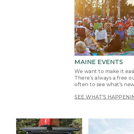
MAINE EVENTS
We want to make it easi
There’s always a free o
often to see what’s new
SEE WHAT’S HAPPENI