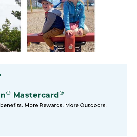
F
®
®
an
Mastercard
benefits. More Rewards. More Outdoors.