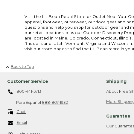
Visit the L.L.Bean Retail Store or Outlet Near You. C
apparel, footwear, outerwear, outdoor gear and home
questions and help you shop for outdoor gear and mor
our retail locations, plus our Outdoor Discovery Pro
are located in Maine, Colorado, Connecticut, Illino
Rhode Island, Utah, Vermont, Virginia and Wisconsin.
visit our store pages to find the L.L.Bean store in you
Back to Top
Customer Service
Shipping
800-441-5713
About Free Sh
More Shipping
Para Español
888-867-1932
Chat
Guarantee
Email
Our Guarante