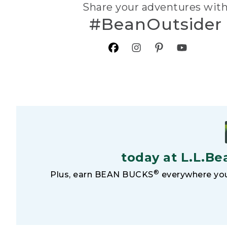
Share your adventures wit
#BeanOutsider
today at L.L.Be
®
Plus, earn BEAN BUCKS
everywhere you