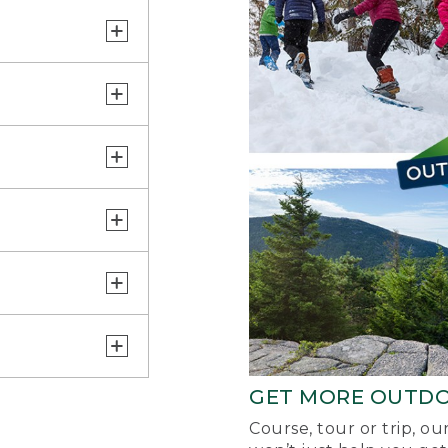
GET MORE OUTD
Course, tour or trip, o