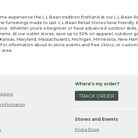
ome experience the L.L.Bean tradition firsthand at our L.L.Bean R
 furnishings made to last. L.L.Bean Retail Stores have friendly,
e. Whether youre a beginner or have advanced outdoor skills, we 
grams. At our outlet stores, save up to 50% on apparel, outdoor 
is, Kansas, Maryland, Massachusetts, Michigan, Minnesota, New Ha
 For information about in-store events and free clinics, or custo
r area.
Where's my order?
ipping
TRACK ORDER
 Information
Stores and Events
Find a Store
e