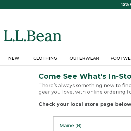
Skip
15%
to
main
content
NEW
CLOTHING
OUTERWEAR
FOOTWE
Come See What's In-St
There’s always something new to find
gear you love, with online ordering f
Check your local store page below 
Maine (8)