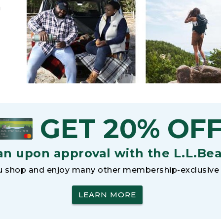
h
GET 20% OF
an upon approval with the L.L.Be
 shop and enjoy many other membership-exclusive 
LEARN MORE