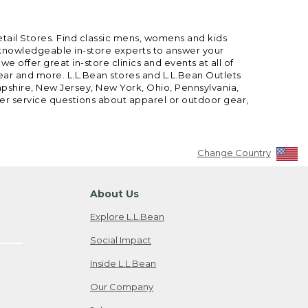
etail Stores. Find classic mens, womens and kids
 knowledgeable in-store experts to answer your
offer great in-store clinics and events at all of
gear and more. L.L.Bean stores and L.L.Bean Outlets
mpshire, New Jersey, New York, Ohio, Pennsylvania,
mer service questions about apparel or outdoor gear,
Change Country
About Us
Explore L.L.Bean
Social Impact
Inside L.L.Bean
Our Company