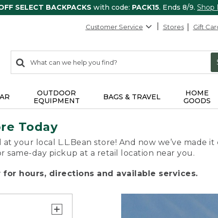
 OFF SELECT BACKPACKS
with code:
PACK15
. Ends 8/9.
Shop
Customer Service
Stores
Gift Car
0
Search:
search
items
returned.
OUTDOOR
HOME
AR
BAGS & TRAVEL
EQUIPMENT
GOODS
ore Today
 at your local L.L.Bean store! And now we’ve made it 
or same-day pickup at a retail location near you.
for hours, directions and available services.