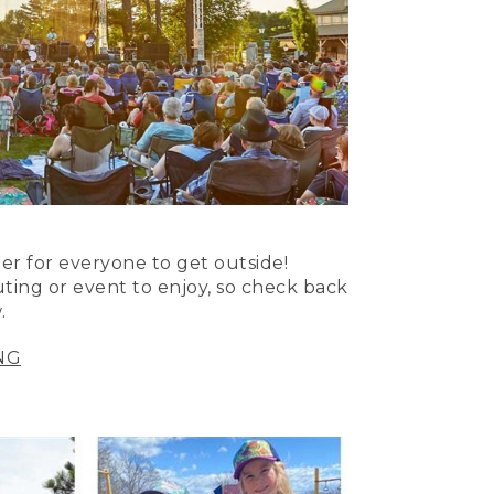
er for everyone to get outside!
uting or event to enjoy, so check back
.
NG