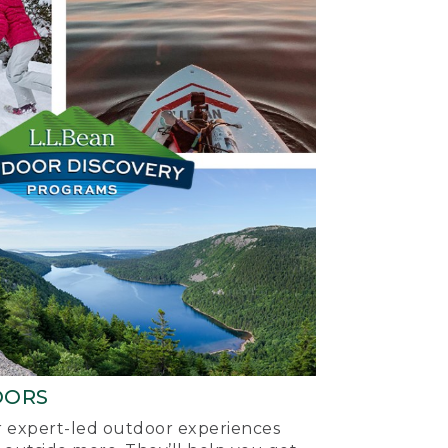
OORS
ur expert-led outdoor experiences