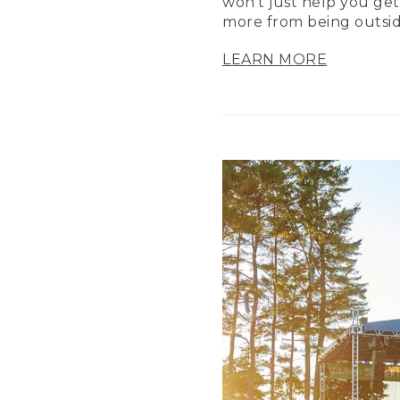
won’t just help you get
more from being outsid
LEARN MORE