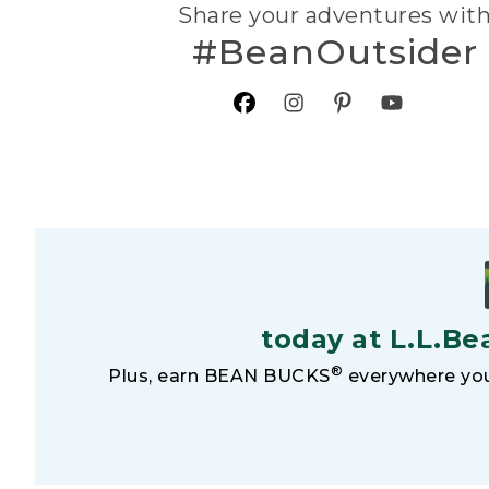
Share your adventures wit
#BeanOutsider
today at L.L.Be
®
Plus, earn BEAN BUCKS
everywhere you