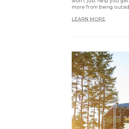
won’t just help you get
more from being outsid
LEARN MORE