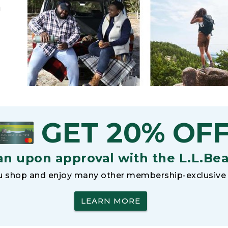
h
GET 20% OF
an upon approval with the L.L.Be
 shop and enjoy many other membership-exclusive 
LEARN MORE