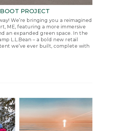
-BOOT PROJECT
ay! We’re bringing you a reimagined
ort, ME, featuring a more immersive
nd an expanded green space. In the
mp L.L.Bean – a bold new retail
tent we’ve ever built, complete with
.