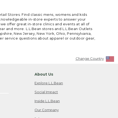
etail Stores. Find classic mens, womens and kids
 knowledgeable in-store experts to answer your
offer great in-store clinics and events at all of
gear and more. L.L.Bean stores and L.L.Bean Outlets
mpshire, New Jersey, New York, Ohio, Pennsylvania,
mer service questions about apparel or outdoor gear,
Change Country
About Us
Explore L.L.Bean
Social Impact
Inside L.L.Bean
Our Company