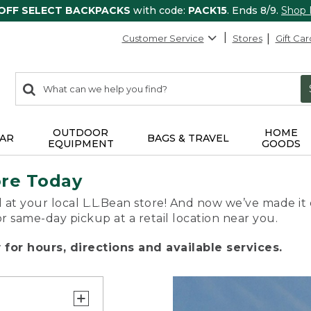
 OFF SELECT BACKPACKS
with code:
PACK15
. Ends 8/9.
Shop
Customer Service
Stores
Gift Car
0
Search:
search
items
returned.
OUTDOOR
HOME
AR
BAGS & TRAVEL
EQUIPMENT
GOODS
ore Today
 at your local L.L.Bean store! And now we’ve made it 
or same-day pickup at a retail location near you.
for hours, directions and available services.