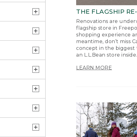
THE FLAGSHIP RE
Renovations are underw
flagship store in Freep
shopping experience a
meantime, don’t miss Ca
concept in the biggest 
an L.L.Bean store inside
LEARN MORE