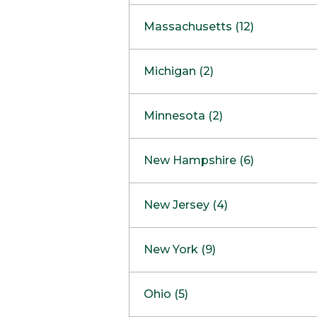
South Barrington
North Bethesda
Massachusetts (12)
Berlin
Michigan (2)
Boston
Ann Arbor
COMING SOON
Minnesota (2)
Burlington
Clinton Township
Dedham
Bloomington
New Hampshire (6)
Framingham
Maple Grove
NOW OPEN
Salem
New Jersey (4)
Hadley
West Lebanon
Hanover
Bridgewater
New York (9)
Concord Outlet
Mansfield
Freehold
Nashua Outlet
Albany
Ohio (5)
Mashpee
Marlton
North Conway Outlet
Amherst