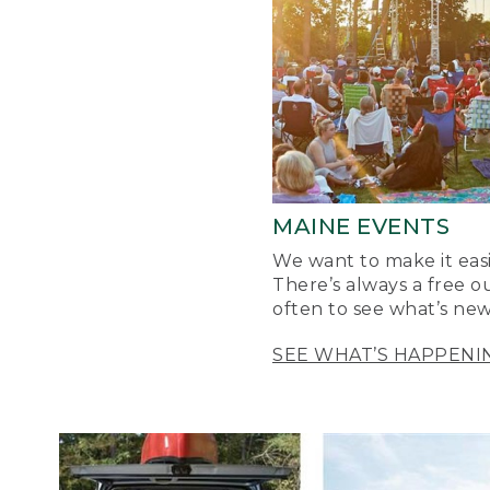
MAINE EVENTS
We want to make it easi
There’s always a free o
often to see what’s new
SEE WHAT’S HAPPENI