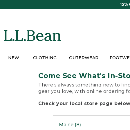
Skip
15%
to
main
content
NEW
CLOTHING
OUTERWEAR
FOOTWE
Come See What's In-St
There’s always something new to find
gear you love, with online ordering f
Check your local store page below 
Maine (8)