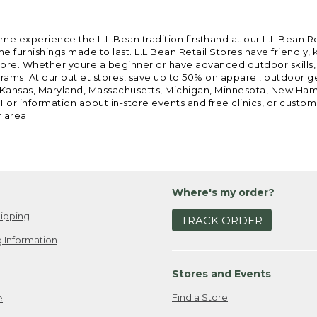
ome experience the L.L.Bean tradition firsthand at our L.L.Bean R
 furnishings made to last. L.L.Bean Retail Stores have friendly,
e. Whether youre a beginner or have advanced outdoor skills, we 
grams. At our outlet stores, save up to 50% on apparel, outdoor 
is, Kansas, Maryland, Massachusetts, Michigan, Minnesota, New Ha
 For information about in-store events and free clinics, or custo
r area.
Where's my order?
ipping
TRACK ORDER
 Information
Stores and Events
Find a Store
e