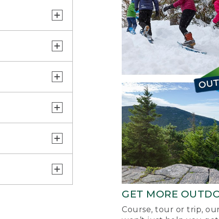
GET MORE OUTD
Course, tour or trip, o