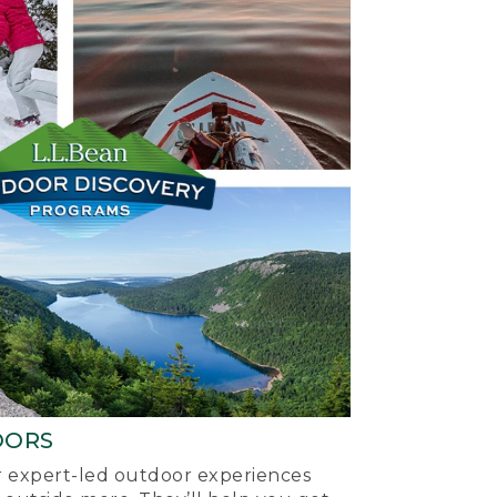
OORS
ur expert-led outdoor experiences