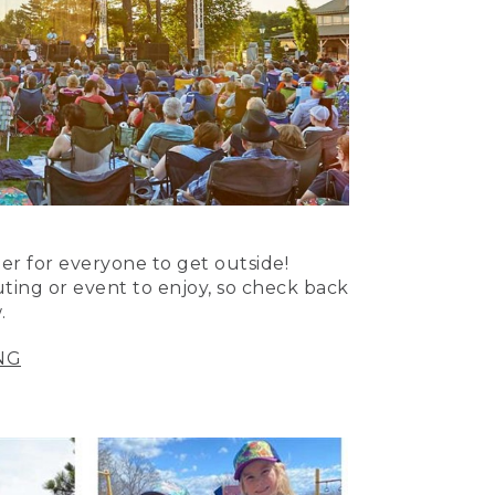
er for everyone to get outside!
uting or event to enjoy, so check back
.
NG