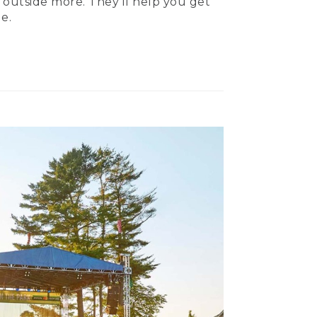
 outside more. They’ll help you get
e.