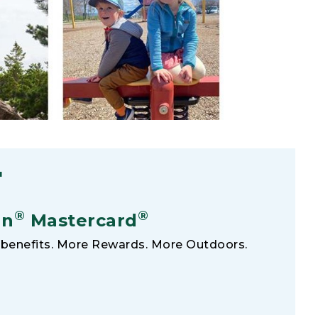
F
®
®
an
Mastercard
benefits. More Rewards. More Outdoors.