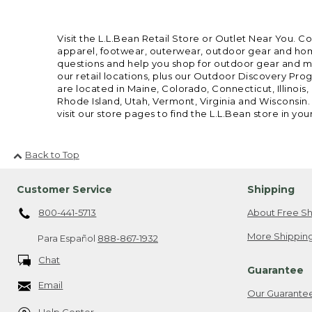
Visit the L.L.Bean Retail Store or Outlet Near You. C
apparel, footwear, outerwear, outdoor gear and home
questions and help you shop for outdoor gear and mor
our retail locations, plus our Outdoor Discovery Pro
are located in Maine, Colorado, Connecticut, Illino
Rhode Island, Utah, Vermont, Virginia and Wisconsin.
visit our store pages to find the L.L.Bean store in you
Back to Top
Customer Service
Shipping
800-441-5713
About Free Sh
More Shipping
Para Español
888-867-1932
Chat
Guarantee
Email
Our Guarante