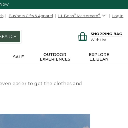
 Now
ds
Business Gifts & Apparel
L.L.Bean
®
Mastercard
®
Log In
SHOPPING BAG
SEARCH
Wish List
OUTDOOR
EXPLORE
SALE
EXPERIENCES
L.L.BEAN
even easier to get the clothes and