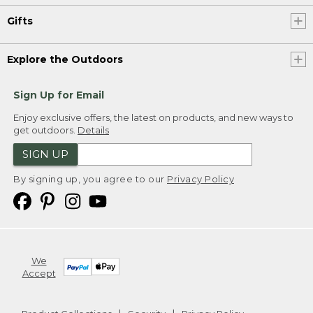
Gifts
Explore the Outdoors
Sign Up for Email
Enjoy exclusive offers, the latest on products, and new ways to
get outdoors.
Details
SIGN UP
By signing up, you agree to our
Privacy Policy
We
Accept