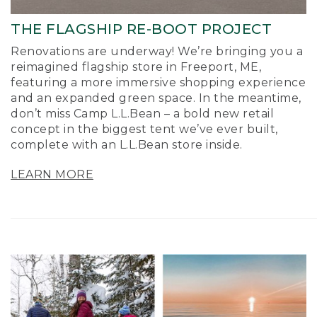
THE FLAGSHIP RE-BOOT PROJECT
Renovations are underway! We’re bringing you a
reimagined flagship store in Freeport, ME,
featuring a more immersive shopping experience
and an expanded green space. In the meantime,
don’t miss Camp L.L.Bean – a bold new retail
concept in the biggest tent we’ve ever built,
complete with an L.L.Bean store inside.
LEARN MORE