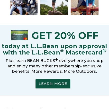
GET 20% OFF
today at L.L.Bean upon approval
®
®
with the L.L.Bean
Mastercard
®
Plus, earn BEAN BUCKS
everywhere you shop
and enjoy many other membership-exclusive
benefits. More Rewards. More Outdoors.
LEARN MORE