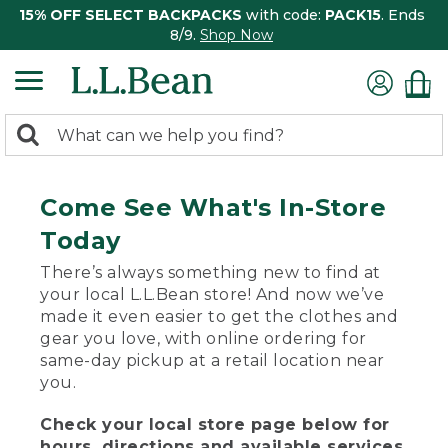
15% OFF SELECT BACKPACKS
with code:
PACK15
. Ends
8/9.
Shop Now
0
Search:
search
items
returned.
Come See What's In-Store
Today
There’s always something new to find at
your local L.L.Bean store! And now we’ve
made it even easier to get the clothes and
gear you love, with online ordering for
same-day pickup at a retail location near
you.
Check your local store page below for
hours, directions and available services.