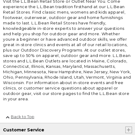
Visit the L.L.Bean Retail Store or Outlet Near You. Come
experience the L.L.Bean tradition firsthand at our L.L.Bean
Retail Stores. Find classic mens, womens and kids apparel,
footwear, outerwear, outdoor gear and home furnishings
made to last. L.L.Bean Retail Stores have friendly,
knowledgeable in-store experts to answer your questions
and help you shop for outdoor gear and more. Whether
youre a beginner or have advanced outdoor skills, we offer
great in-store clinics and events at all of our retail locations,
plus our Outdoor Discovery Programs. At our outlet stores,
save up to 50% on apparel, outdoor gear and more. L.L.Bean
stores and L.L.Bean Outlets are located in Maine, Colorado,
Connecticut, Illinois, Kansas, Maryland, Massachusetts,
Michigan, Minnesota, New Hampshire, New Jersey, New York,
Ohio, Pennsylvania, Rhode Island, Utah, Vermont, Virginia and
Wisconsin. For information about in-store events and free
clinics, or customer service questions about apparel or
outdoor gear, visit our store pages to find the L.L.Bean store
in your area.
Back to Top
Customer Service