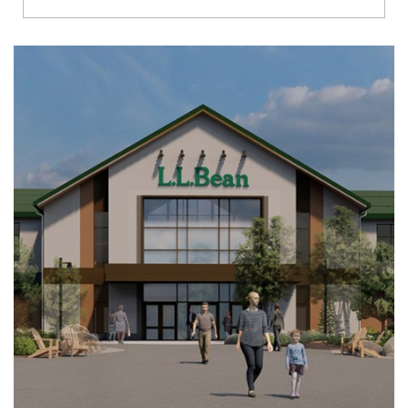
Richmond
Brookfield
Virginia Beach
Madison