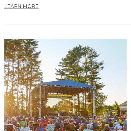
LEARN MORE