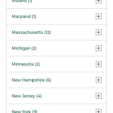
Indiana (1)
Naperville
COMING SOON
Indianapolis
Maryland (1)
Skokie
South Barrington
North Bethesda
Massachusetts (12)
Berlin
Michigan (2)
Boston
Ann Arbor
COMING SOON
Minnesota (2)
Burlington
Clinton Township
Dedham
Bloomington
New Hampshire (6)
Framingham
Maple Grove
NOW OPEN
Salem
New Jersey (4)
Hadley
West Lebanon
Hanover
Bridgewater
New York (9)