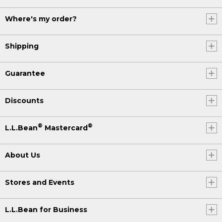
Where's my order?
Shipping
Guarantee
Discounts
®
®
L.L.Bean
Mastercard
About Us
Stores and Events
L.L.Bean for Business