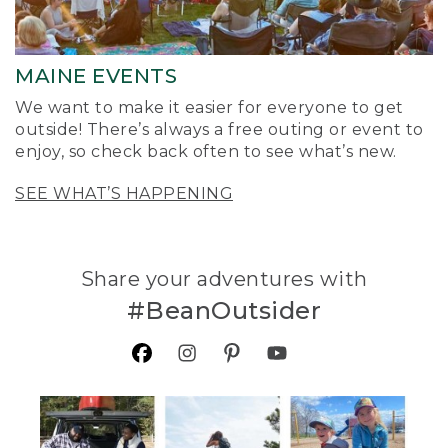
MAINE EVENTS
We want to make it easier for everyone to get
outside! There’s always a free outing or event to
enjoy, so check back often to see what’s new.
SEE WHAT’S HAPPENING
Share your adventures with
#BeanOutsider