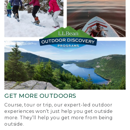
GET MORE OUTDOORS
Course, tour or trip, our expert-led outdoor
experiences won’t just help you get outside
more. They’ll help you get more from being
outside.