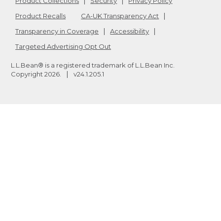
Product Collections
Security
Privacy Policy
Product Recalls
CA-UK Transparency Act
Transparency in Coverage
Accessibility
Targeted Advertising Opt Out
L.L.Bean® is a registered trademark of L.L.Bean Inc.
Copyright
2026
.
v24.1.205.1