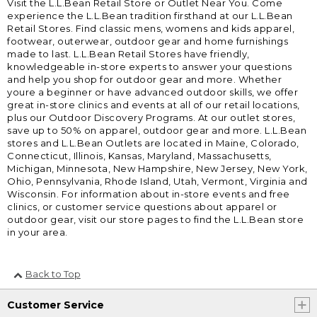
Visit the L.L.Bean Retail Store or Outlet Near You. Come
experience the L.L.Bean tradition firsthand at our L.L.Bean
Retail Stores. Find classic mens, womens and kids apparel,
footwear, outerwear, outdoor gear and home furnishings
made to last. L.L.Bean Retail Stores have friendly,
knowledgeable in-store experts to answer your questions
and help you shop for outdoor gear and more. Whether
youre a beginner or have advanced outdoor skills, we offer
great in-store clinics and events at all of our retail locations,
plus our Outdoor Discovery Programs. At our outlet stores,
save up to 50% on apparel, outdoor gear and more. L.L.Bean
stores and L.L.Bean Outlets are located in Maine, Colorado,
Connecticut, Illinois, Kansas, Maryland, Massachusetts,
Michigan, Minnesota, New Hampshire, New Jersey, New York,
Ohio, Pennsylvania, Rhode Island, Utah, Vermont, Virginia and
Wisconsin. For information about in-store events and free
clinics, or customer service questions about apparel or
outdoor gear, visit our store pages to find the L.L.Bean store
in your area.
Back to Top
Customer Service