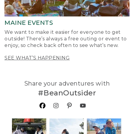
MAINE EVENTS
We want to make it easier for everyone to get
outside! There’s always a free outing or event to
enjoy, so check back often to see what’s new.
SEE WHAT’S HAPPENING
Share your adventures with
#BeanOutsider