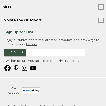
Gifts
Explore the Outdoors
Sign Up for Email
Enjoy exclusive offers, the latest on products, and new ways to
get outdoors.
Details
SIGN UP
By signing up, you agree to our
Privacy Policy
We
Accept