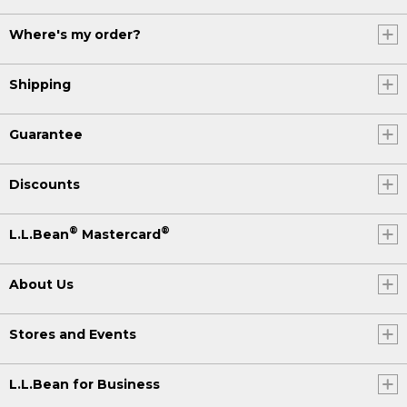
Where's my order?
Shipping
Guarantee
Discounts
®
®
L.L.Bean
Mastercard
About Us
Stores and Events
L.L.Bean for Business