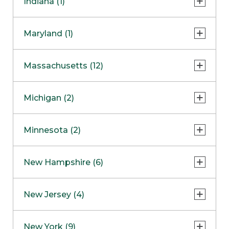
Indiana (1)
Naperville
COMING SOON
Indianapolis
Maryland (1)
Skokie
South Barrington
North Bethesda
Massachusetts (12)
Berlin
Michigan (2)
Boston
Ann Arbor
COMING SOON
Minnesota (2)
Burlington
Clinton Township
Dedham
Bloomington
New Hampshire (6)
Framingham
Maple Grove
NOW OPEN
Salem
New Jersey (4)
Hadley
West Lebanon
Hanover
Bridgewater
New York (9)