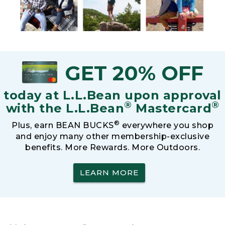
GET 20% OFF
today at L.L.Bean upon approval
®
®
with the L.L.Bean
Mastercard
®
Plus, earn BEAN BUCKS
everywhere you shop
and enjoy many other membership-exclusive
benefits. More Rewards. More Outdoors.
LEARN MORE