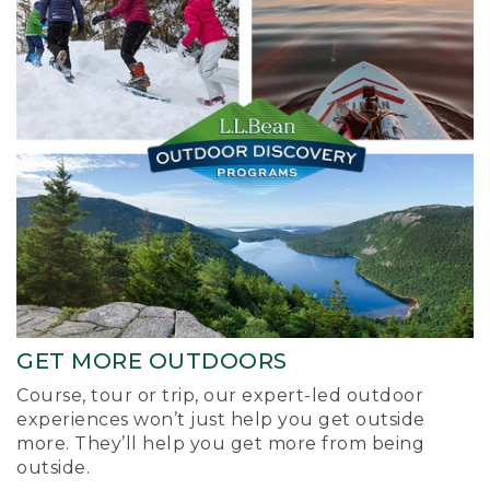
GET MORE OUTDOORS
Course, tour or trip, our expert-led outdoor
experiences won’t just help you get outside
more. They’ll help you get more from being
outside.