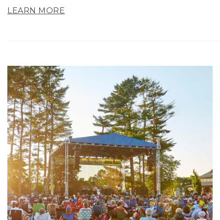
LEARN MORE