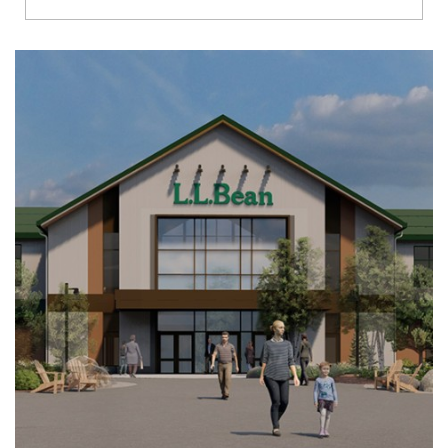
Richmond
Brookfield
Virginia Beach
Madison