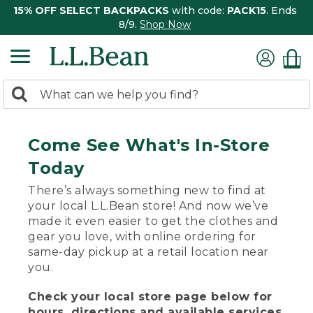
15% OFF SELECT BACKPACKS
with code:
PACK15
. Ends
8/9.
Shop Now
0
Search:
search
items
returned.
Come See What's In-Store
Today
There’s always something new to find at
your local L.L.Bean store! And now we’ve
made it even easier to get the clothes and
gear you love, with online ordering for
same-day pickup at a retail location near
you.
Check your local store page below for
hours, directions and available services.