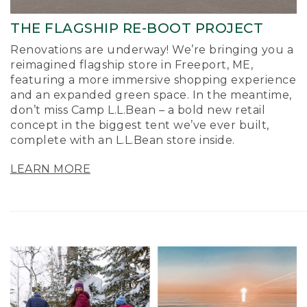
THE FLAGSHIP RE-BOOT PROJECT
Renovations are underway! We’re bringing you a
reimagined flagship store in Freeport, ME,
featuring a more immersive shopping experience
and an expanded green space. In the meantime,
don’t miss Camp L.L.Bean – a bold new retail
concept in the biggest tent we’ve ever built,
complete with an L.L.Bean store inside.
LEARN MORE