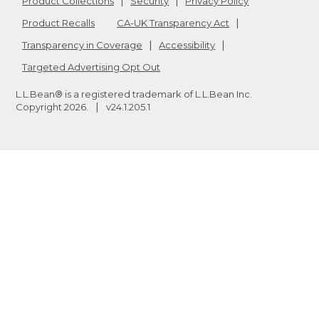
Product Collections
Security
Privacy Policy
Product Recalls
CA-UK Transparency Act
Transparency in Coverage
Accessibility
Targeted Advertising Opt Out
L.L.Bean® is a registered trademark of L.L.Bean Inc.
Copyright
2026
.
v24.1.205.1