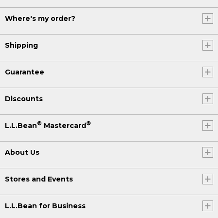
Where's my order?
Shipping
Guarantee
Discounts
®
®
L.L.Bean
Mastercard
About Us
Stores and Events
L.L.Bean for Business