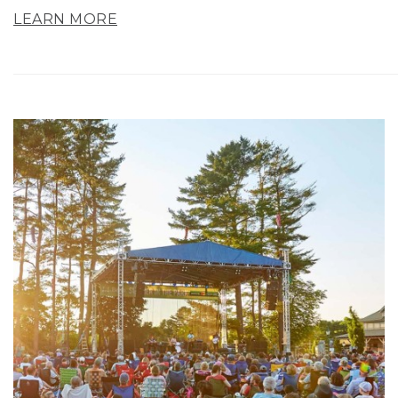
LEARN MORE