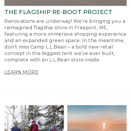
THE FLAGSHIP RE-BOOT PROJECT
Renovations are underway! We’re bringing you a
reimagined flagship store in Freeport, ME,
featuring a more immersive shopping experience
and an expanded green space. In the meantime,
don’t miss Camp L.L.Bean – a bold new retail
concept in the biggest tent we’ve ever built,
complete with an L.L.Bean store inside.
LEARN MORE