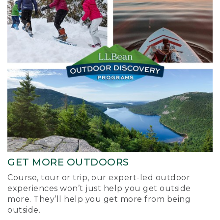
GET MORE OUTDOORS
Course, tour or trip, our expert-led outdoor
experiences won’t just help you get outside
more. They’ll help you get more from being
outside.