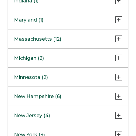
Indiana (1)
Naperville
COMING SOON
Indianapolis
Maryland (1)
Skokie
South Barrington
North Bethesda
Massachusetts (12)
Berlin
Michigan (2)
Boston
Ann Arbor
COMING SOON
Minnesota (2)
Burlington
Clinton Township
Dedham
Bloomington
New Hampshire (6)
Framingham
Maple Grove
NOW OPEN
Salem
New Jersey (4)
Hadley
West Lebanon
Hanover
Bridgewater
New York (9)