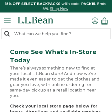
15% OFF SELECT BACKPACKS
with code:
PACK15
. Ends
8/9.
Shop Now
0
Search:
search
items
returned.
Come See What's In-Store
Today
There’s always something new to find at
your local L.L.Bean store! And now we’ve
made it even easier to get the clothes and
gear you love, with online ordering for
same-day pickup at a retail location near
you.
Check your local store page below for
hours, directions and available services.