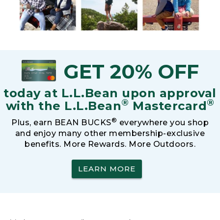
GET 20% OFF
today at L.L.Bean upon approval
®
®
with the L.L.Bean
Mastercard
®
Plus, earn BEAN BUCKS
everywhere you shop
and enjoy many other membership-exclusive
benefits. More Rewards. More Outdoors.
LEARN MORE