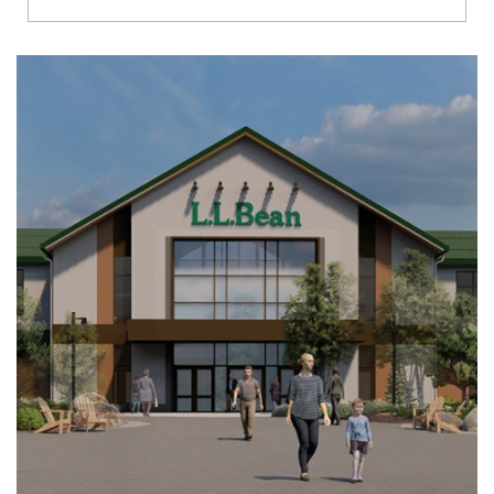
Richmond
Brookfield
Virginia Beach
Madison