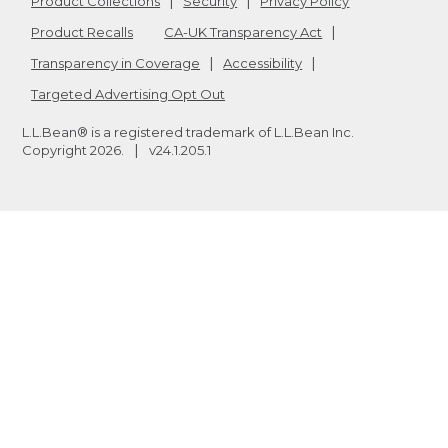
Product Collections
Security
Privacy Policy
Product Recalls
CA-UK Transparency Act
Transparency in Coverage
Accessibility
Targeted Advertising Opt Out
L.L.Bean® is a registered trademark of L.L.Bean Inc.
Copyright
2026
.
v24.1.205.1