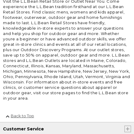
Visit the L.L.Bean Retail Store or Outlet Near You. Come
experience the L.L.Bean tradition firsthand at our L.L.Bean
Retail Stores. Find classic mens, womens and kids apparel,
footwear, outerwear, outdoor gear and home furnishings
made to last. L.L.Bean Retail Stores have friendly,
knowledgeable in-store experts to answer your questions
and help you shop for outdoor gear and more. Whether
youre a beginner or have advanced outdoor skills, we offer
great in-store clinics and events at all of our retail locations,
plus our Outdoor Discovery Programs. At our outlet stores,
save up to 50% on apparel, outdoor gear and more. L.L.Bean
stores and L.L.Bean Outlets are located in Maine, Colorado,
Connecticut, Illinois, Kansas, Maryland, Massachusetts,
Michigan, Minnesota, New Hampshire, New Jersey, New York,
Ohio, Pennsylvania, Rhode Island, Utah, Vermont, Virginia and
Wisconsin. For information about in-store events and free
clinics, or customer service questions about apparel or
outdoor gear, visit our store pages to find the L.L.Bean store
in your area.
Back to Top
Customer Service