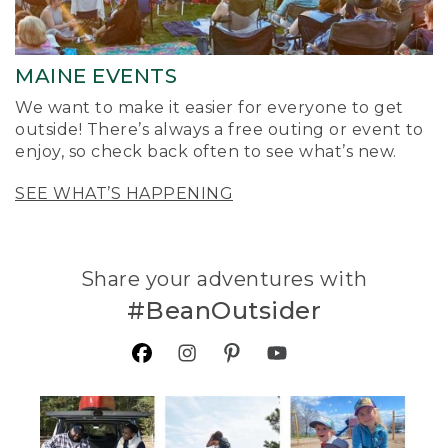
MAINE EVENTS
We want to make it easier for everyone to get
outside! There’s always a free outing or event to
enjoy, so check back often to see what’s new.
SEE WHAT’S HAPPENING
Share your adventures with
#BeanOutsider