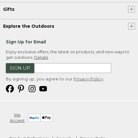
Gifts
Explore the Outdoors
Sign Up for Email
Enjoy exclusive offers, the latest on products, and new ways to
get outdoors.
Details
SIGN UP
By signing up, you agree to our
Privacy Policy
We
Accept