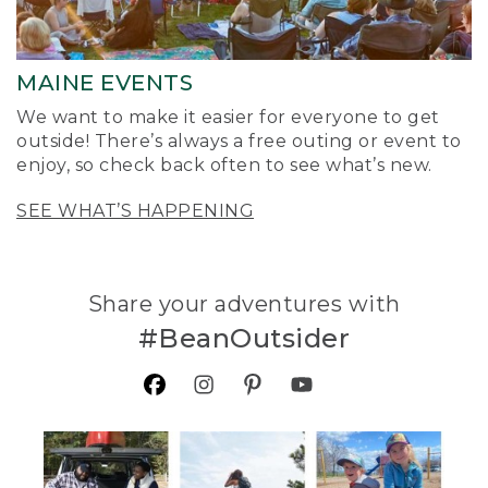
MAINE EVENTS
We want to make it easier for everyone to get
outside! There’s always a free outing or event to
enjoy, so check back often to see what’s new.
SEE WHAT’S HAPPENING
Share your adventures with
#BeanOutsider