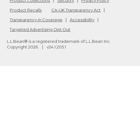
Product Collections
Security
Privacy Policy
Product Recalls
CA-UK Transparency Act
Transparency in Coverage
Accessibility
Targeted Advertising Opt Out
L.L.Bean® is a registered trademark of L.L.Bean Inc.
Copyright
2026
.
v24.1.205.1