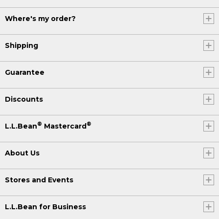
Where's my order?
Shipping
Guarantee
Discounts
®
®
L.L.Bean
Mastercard
About Us
Stores and Events
L.L.Bean for Business