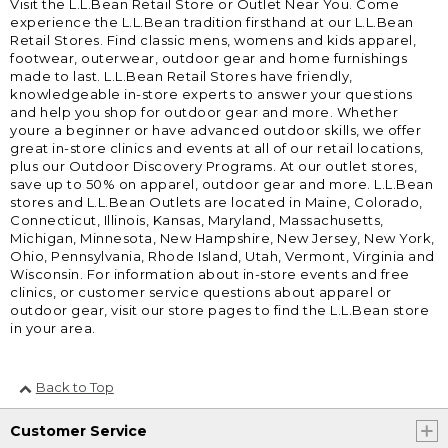
Visit the L.L.Bean Retail Store or Outlet Near You. Come
experience the L.L.Bean tradition firsthand at our L.L.Bean
Retail Stores. Find classic mens, womens and kids apparel,
footwear, outerwear, outdoor gear and home furnishings
made to last. L.L.Bean Retail Stores have friendly,
knowledgeable in-store experts to answer your questions
and help you shop for outdoor gear and more. Whether
youre a beginner or have advanced outdoor skills, we offer
great in-store clinics and events at all of our retail locations,
plus our Outdoor Discovery Programs. At our outlet stores,
save up to 50% on apparel, outdoor gear and more. L.L.Bean
stores and L.L.Bean Outlets are located in Maine, Colorado,
Connecticut, Illinois, Kansas, Maryland, Massachusetts,
Michigan, Minnesota, New Hampshire, New Jersey, New York,
Ohio, Pennsylvania, Rhode Island, Utah, Vermont, Virginia and
Wisconsin. For information about in-store events and free
clinics, or customer service questions about apparel or
outdoor gear, visit our store pages to find the L.L.Bean store
in your area.
Back to Top
Customer Service