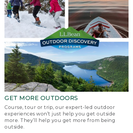
GET MORE OUTDOORS
Course, tour or trip, our expert-led outdoor
experiences won’t just help you get outside
more. They’ll help you get more from being
outside.