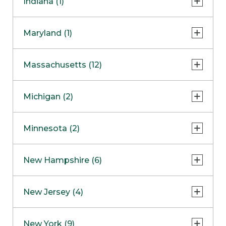
Indiana (1)
Naperville
COMING SOON
Indianapolis
Maryland (1)
Skokie
South Barrington
North Bethesda
Massachusetts (12)
Berlin
Michigan (2)
Boston
Ann Arbor
COMING SOON
Minnesota (2)
Burlington
Clinton Township
Dedham
Bloomington
New Hampshire (6)
Framingham
Maple Grove
NOW OPEN
Salem
New Jersey (4)
Hadley
West Lebanon
Hanover
Bridgewater
New York (9)