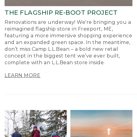
THE FLAGSHIP RE-BOOT PROJECT
Renovations are underway! We’re bringing you a
reimagined flagship store in Freeport, ME,
featuring a more immersive shopping experience
and an expanded green space. In the meantime,
don’t miss Camp L.L.Bean – a bold new retail
concept in the biggest tent we’ve ever built,
complete with an L.L.Bean store inside.
LEARN MORE