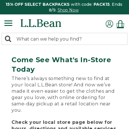
15% OFF SELECT BACKPACKS
with code:
PACK15
. Ends
8/9.
Shop Now
0
Search:
search
items
returned.
Come See What's In-Store
Today
There’s always something new to find at
your local L.L.Bean store! And now we’ve
made it even easier to get the clothes and
gear you love, with online ordering for
same-day pickup at a retail location near
you.
Check your local store page below for
hours, directions and available services.