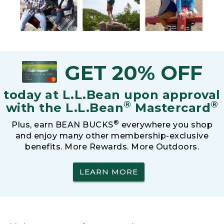
GET 20% OFF
today at L.L.Bean upon approval
®
®
with the L.L.Bean
Mastercard
®
Plus, earn BEAN BUCKS
everywhere you shop
and enjoy many other membership-exclusive
benefits. More Rewards. More Outdoors.
LEARN MORE