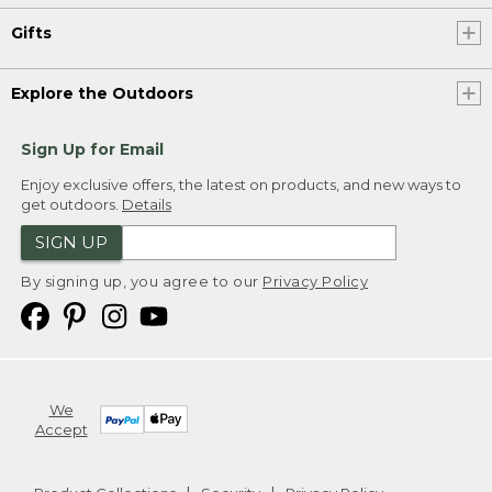
Gifts
Explore the Outdoors
Sign Up for Email
Enjoy exclusive offers, the latest on products, and new ways to
get outdoors.
Details
SIGN UP
By signing up, you agree to our
Privacy Policy
We
Accept