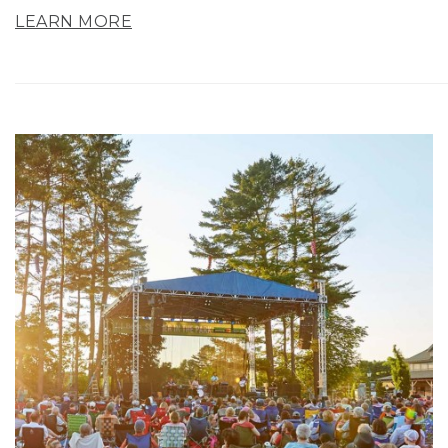
LEARN MORE