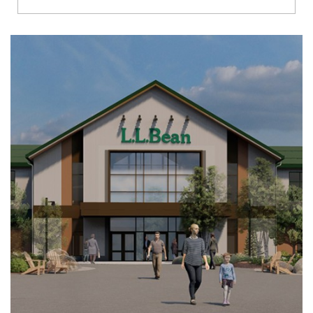
Richmond
Brookfield
Virginia Beach
Madison