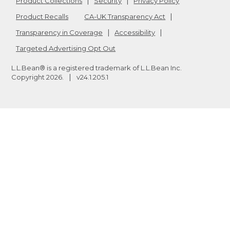
Product Collections
Security
Privacy Policy
Product Recalls
CA-UK Transparency Act
Transparency in Coverage
Accessibility
Targeted Advertising Opt Out
L.L.Bean® is a registered trademark of L.L.Bean Inc.
Copyright
2026
.
v24.1.205.1