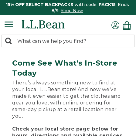
15% OFF SELECT BACKPACKS
with code:
PACK15
. Ends
8/9.
Shop Now
0
Search:
search
items
returned.
Come See What's In-Store
Today
There’s always something new to find at
your local L.L.Bean store! And now we’ve
made it even easier to get the clothes and
gear you love, with online ordering for
same-day pickup at a retail location near
you.
Check your local store page below for
hours, directions and available services.