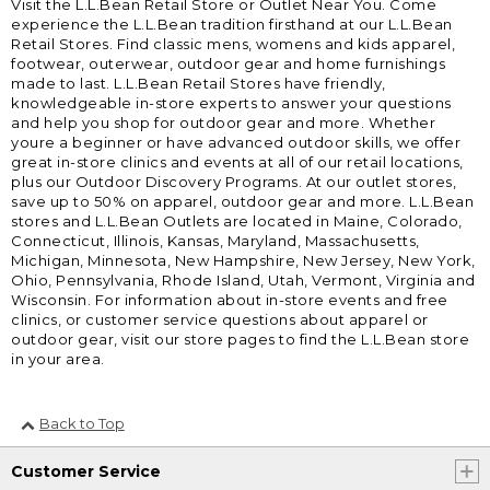
Visit the L.L.Bean Retail Store or Outlet Near You. Come
experience the L.L.Bean tradition firsthand at our L.L.Bean
Retail Stores. Find classic mens, womens and kids apparel,
footwear, outerwear, outdoor gear and home furnishings
made to last. L.L.Bean Retail Stores have friendly,
knowledgeable in-store experts to answer your questions
and help you shop for outdoor gear and more. Whether
youre a beginner or have advanced outdoor skills, we offer
great in-store clinics and events at all of our retail locations,
plus our Outdoor Discovery Programs. At our outlet stores,
save up to 50% on apparel, outdoor gear and more. L.L.Bean
stores and L.L.Bean Outlets are located in Maine, Colorado,
Connecticut, Illinois, Kansas, Maryland, Massachusetts,
Michigan, Minnesota, New Hampshire, New Jersey, New York,
Ohio, Pennsylvania, Rhode Island, Utah, Vermont, Virginia and
Wisconsin. For information about in-store events and free
clinics, or customer service questions about apparel or
outdoor gear, visit our store pages to find the L.L.Bean store
in your area.
Back to Top
Customer Service