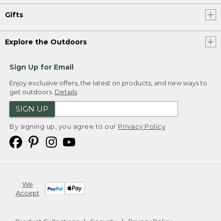
Gifts
Explore the Outdoors
Sign Up for Email
Enjoy exclusive offers, the latest on products, and new ways to
get outdoors.
Details
SIGN UP
By signing up, you agree to our
Privacy Policy
We
Accept