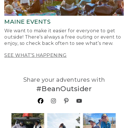
MAINE EVENTS
We want to make it easier for everyone to get
outside! There’s always a free outing or event to
enjoy, so check back often to see what’s new.
SEE WHAT’S HAPPENING
Share your adventures with
#BeanOutsider