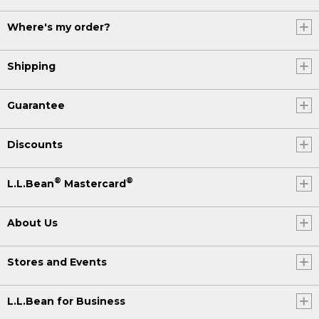
Where's my order?
Shipping
Guarantee
Discounts
®
®
L.L.Bean
Mastercard
About Us
Stores and Events
L.L.Bean for Business