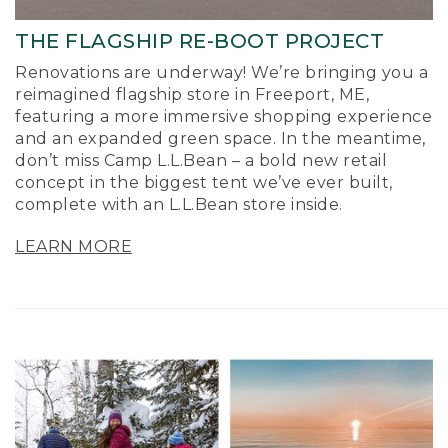
THE FLAGSHIP RE-BOOT PROJECT
Renovations are underway! We’re bringing you a
reimagined flagship store in Freeport, ME,
featuring a more immersive shopping experience
and an expanded green space. In the meantime,
don’t miss Camp L.L.Bean – a bold new retail
concept in the biggest tent we’ve ever built,
complete with an L.L.Bean store inside.
LEARN MORE