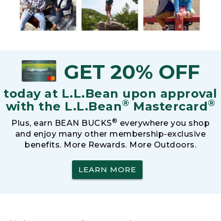
GET 20% OFF
today at L.L.Bean upon approval
®
®
with the L.L.Bean
Mastercard
®
Plus, earn BEAN BUCKS
everywhere you shop
and enjoy many other membership-exclusive
benefits. More Rewards. More Outdoors.
LEARN MORE