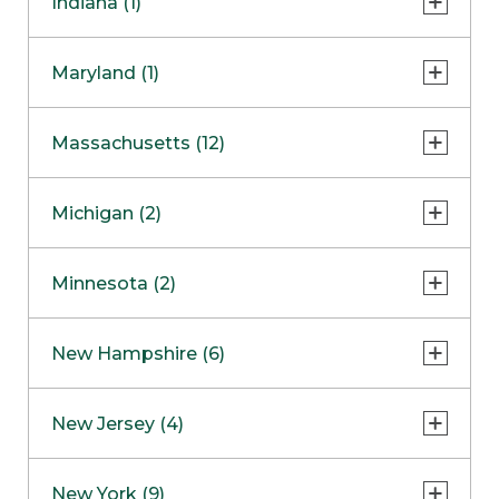
Indiana (1)
Naperville
COMING SOON
Indianapolis
Maryland (1)
Skokie
South Barrington
North Bethesda
Massachusetts (12)
Berlin
Michigan (2)
Boston
Ann Arbor
COMING SOON
Minnesota (2)
Burlington
Clinton Township
Dedham
Bloomington
New Hampshire (6)
Framingham
Maple Grove
NOW OPEN
Salem
New Jersey (4)
Hadley
West Lebanon
Hanover
Bridgewater
New York (9)