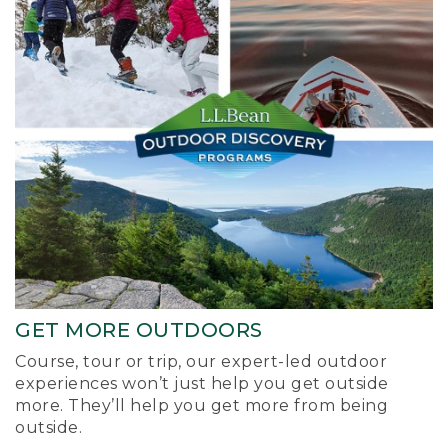
GET MORE OUTDOORS
Course, tour or trip, our expert-led outdoor
experiences won’t just help you get outside
more. They’ll help you get more from being
outside.