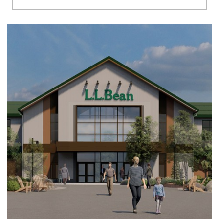
Richmond
Brookfield
Virginia Beach
Madison