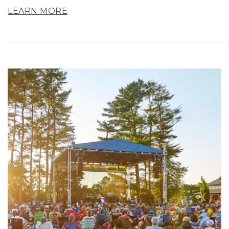
LEARN MORE