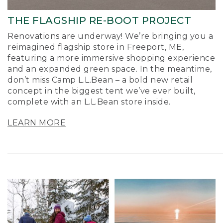
THE FLAGSHIP RE-BOOT PROJECT
Renovations are underway! We’re bringing you a
reimagined flagship store in Freeport, ME,
featuring a more immersive shopping experience
and an expanded green space. In the meantime,
don’t miss Camp L.L.Bean – a bold new retail
concept in the biggest tent we’ve ever built,
complete with an L.L.Bean store inside.
LEARN MORE