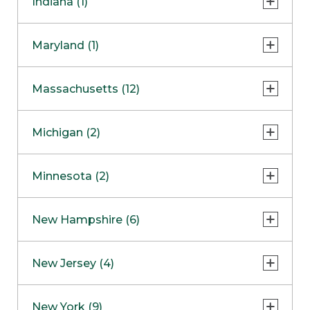
Indiana (1)
Naperville
COMING SOON
Indianapolis
Maryland (1)
Skokie
South Barrington
North Bethesda
Massachusetts (12)
Berlin
Michigan (2)
Boston
Ann Arbor
COMING SOON
Minnesota (2)
Burlington
Clinton Township
Dedham
Bloomington
New Hampshire (6)
Framingham
Maple Grove
NOW OPEN
Salem
New Jersey (4)
Hadley
West Lebanon
Hanover
Bridgewater
New York (9)