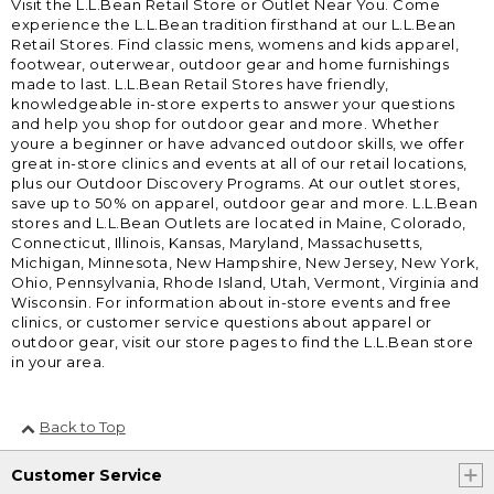
Visit the L.L.Bean Retail Store or Outlet Near You. Come
experience the L.L.Bean tradition firsthand at our L.L.Bean
Retail Stores. Find classic mens, womens and kids apparel,
footwear, outerwear, outdoor gear and home furnishings
made to last. L.L.Bean Retail Stores have friendly,
knowledgeable in-store experts to answer your questions
and help you shop for outdoor gear and more. Whether
youre a beginner or have advanced outdoor skills, we offer
great in-store clinics and events at all of our retail locations,
plus our Outdoor Discovery Programs. At our outlet stores,
save up to 50% on apparel, outdoor gear and more. L.L.Bean
stores and L.L.Bean Outlets are located in Maine, Colorado,
Connecticut, Illinois, Kansas, Maryland, Massachusetts,
Michigan, Minnesota, New Hampshire, New Jersey, New York,
Ohio, Pennsylvania, Rhode Island, Utah, Vermont, Virginia and
Wisconsin. For information about in-store events and free
clinics, or customer service questions about apparel or
outdoor gear, visit our store pages to find the L.L.Bean store
in your area.
Back to Top
Customer Service