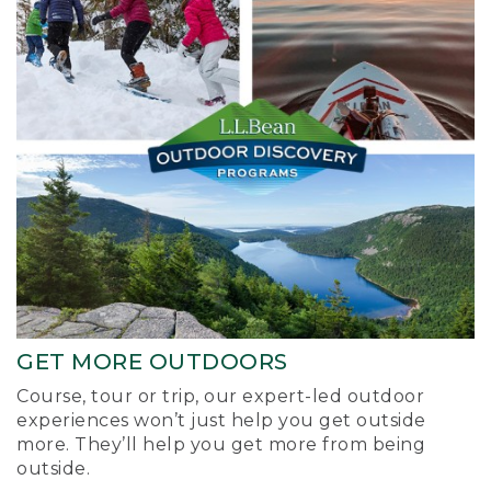
GET MORE OUTDOORS
Course, tour or trip, our expert-led outdoor
experiences won’t just help you get outside
more. They’ll help you get more from being
outside.