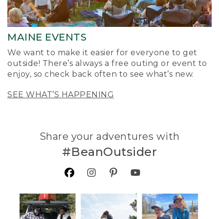
MAINE EVENTS
We want to make it easier for everyone to get
outside! There’s always a free outing or event to
enjoy, so check back often to see what’s new.
SEE WHAT’S HAPPENING
Share your adventures with
#BeanOutsider