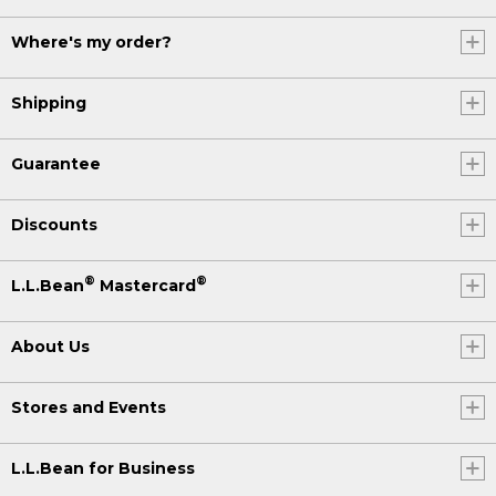
Where's my order?
Shipping
Guarantee
Discounts
®
®
L.L.Bean
Mastercard
About Us
Stores and Events
L.L.Bean for Business