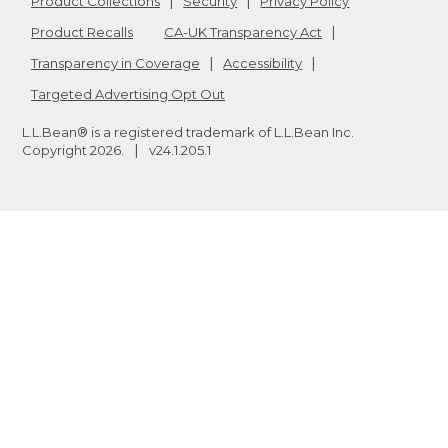
Product Collections
Security
Privacy Policy
Product Recalls
CA-UK Transparency Act
Transparency in Coverage
Accessibility
Targeted Advertising Opt Out
L.L.Bean® is a registered trademark of L.L.Bean Inc.
Copyright
2026
.
v24.1.205.1