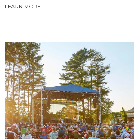
LEARN MORE