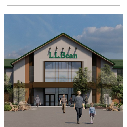
Richmond
Brookfield
Virginia Beach
Madison