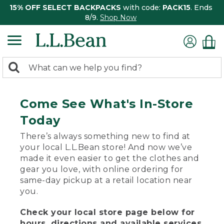
15% OFF SELECT BACKPACKS
with code:
PACK15
. Ends
8/9.
Shop Now
0
Search:
search
items
returned.
Come See What's In-Store
Today
There’s always something new to find at
your local L.L.Bean store! And now we’ve
made it even easier to get the clothes and
gear you love, with online ordering for
same-day pickup at a retail location near
you.
Check your local store page below for
hours, directions and available services.