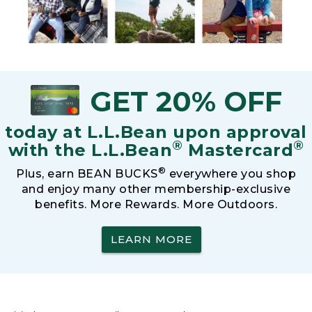
GET 20% OFF
today at L.L.Bean upon approval
®
®
with the L.L.Bean
Mastercard
®
Plus, earn BEAN BUCKS
everywhere you shop
and enjoy many other membership-exclusive
benefits. More Rewards. More Outdoors.
LEARN MORE