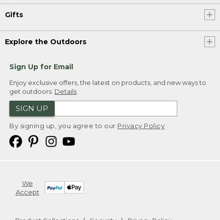
Gifts
Explore the Outdoors
Sign Up for Email
Enjoy exclusive offers, the latest on products, and new ways to
get outdoors.
Details
SIGN UP
By signing up, you agree to our
Privacy Policy
We
Accept