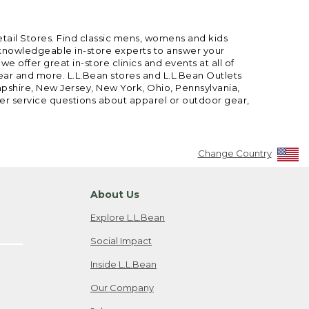
etail Stores. Find classic mens, womens and kids
 knowledgeable in-store experts to answer your
offer great in-store clinics and events at all of
gear and more. L.L.Bean stores and L.L.Bean Outlets
mpshire, New Jersey, New York, Ohio, Pennsylvania,
mer service questions about apparel or outdoor gear,
Change Country
About Us
Explore L.L.Bean
Social Impact
Inside L.L.Bean
Our Company