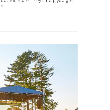
 outside more. They’ll help you get
e.