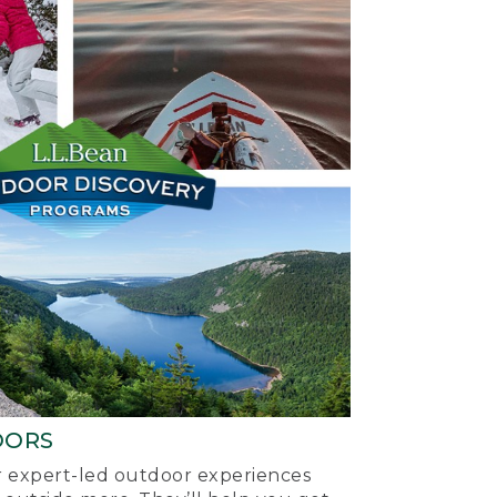
OORS
ur expert-led outdoor experiences