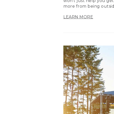
won’t just help you get
more from being outsid
LEARN MORE