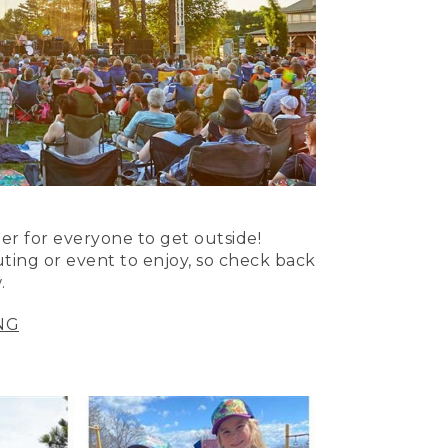
er for everyone to get outside!
uting or event to enjoy, so check back
.
NG