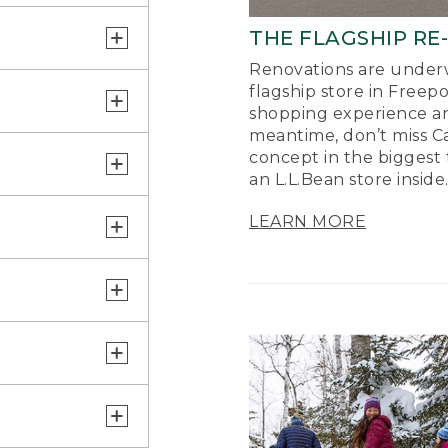
THE FLAGSHIP RE
Renovations are underw
flagship store in Freep
shopping experience a
meantime, don’t miss Ca
concept in the biggest 
an L.L.Bean store inside
LEARN MORE