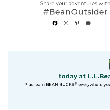
Share your adventures wit
#BeanOutsider
today at L.L.Be
®
Plus, earn BEAN BUCKS
everywhere you