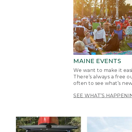
MAINE EVENTS
We want to make it easi
There’s always a free o
often to see what’s new
SEE WHAT’S HAPPENI