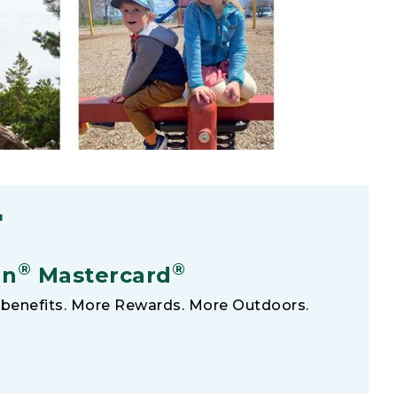
F
®
®
an
Mastercard
benefits. More Rewards. More Outdoors.