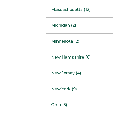
South Barrington
North Bethesda
Massachusetts (12)
Berlin
Michigan (2)
Boston
Ann Arbor
COMING SOON
Minnesota (2)
Burlington
Clinton Township
Dedham
Bloomington
New Hampshire (6)
Framingham
Maple Grove
NOW OPEN
Salem
New Jersey (4)
Hadley
West Lebanon
Hanover
Bridgewater
New York (9)
Concord Outlet
Mansfield
Freehold
Nashua Outlet
Albany
Ohio (5)
Mashpee
Marlton
North Conway Outlet
Amherst