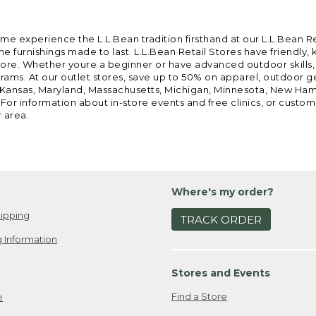
ome experience the L.L.Bean tradition firsthand at our L.L.Bean R
 furnishings made to last. L.L.Bean Retail Stores have friendly,
e. Whether youre a beginner or have advanced outdoor skills, we 
grams. At our outlet stores, save up to 50% on apparel, outdoor 
is, Kansas, Maryland, Massachusetts, Michigan, Minnesota, New Ha
 For information about in-store events and free clinics, or custo
r area.
Where's my order?
ipping
TRACK ORDER
 Information
Stores and Events
Find a Store
e