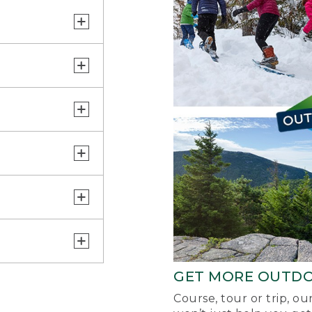
GET MORE OUTD
Course, tour or trip, o