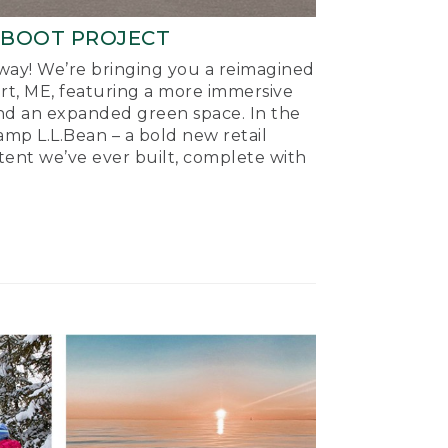
-BOOT PROJECT
ay! We’re bringing you a reimagined
ort, ME, featuring a more immersive
nd an expanded green space. In the
mp L.L.Bean – a bold new retail
tent we’ve ever built, complete with
.