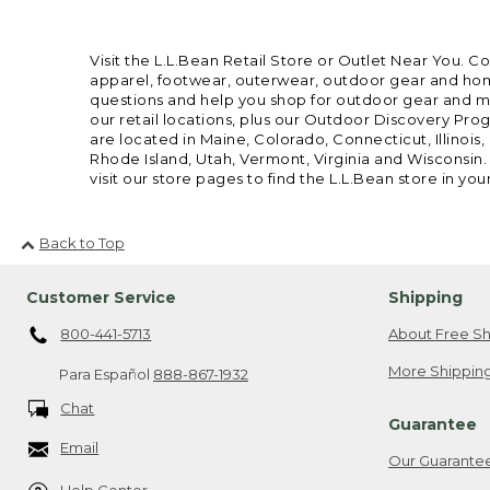
Visit the L.L.Bean Retail Store or Outlet Near You. C
apparel, footwear, outerwear, outdoor gear and home
questions and help you shop for outdoor gear and mor
our retail locations, plus our Outdoor Discovery Pro
are located in Maine, Colorado, Connecticut, Illino
Rhode Island, Utah, Vermont, Virginia and Wisconsin.
visit our store pages to find the L.L.Bean store in you
Back to Top
Customer Service
Shipping
800-441-5713
About Free Sh
More Shipping
Para Español
888-867-1932
Chat
Guarantee
Email
Our Guarante