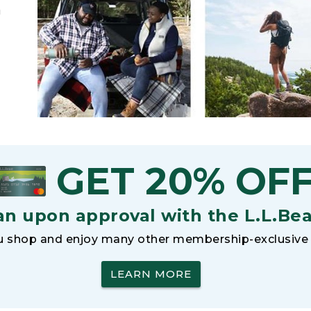
h
GET 20% OF
an upon approval with the L.L.Be
 shop and enjoy many other membership-exclusive 
LEARN MORE