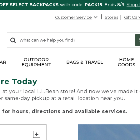
 OFF SELECT BACKPACKS
with code:
PACK15
. Ends 8/9.
Shop
Customer Service
Stores
Gift Car
0
Search:
search
items
returned.
OUTDOOR
HOME
AR
BAGS & TRAVEL
EQUIPMENT
GOODS
ore Today
 at your local L.L.Bean store! And now we’ve made it 
or same-day pickup at a retail location near you.
for hours, directions and available services.