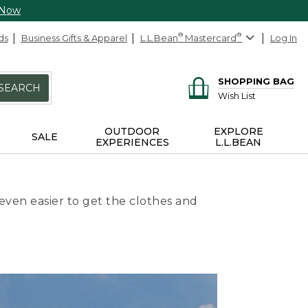
 Now
ds
Business Gifts & Apparel
L.L.Bean
®
Mastercard
®
Log In
SHOPPING BAG
SEARCH
Wish List
OUTDOOR
EXPLORE
SALE
EXPERIENCES
L.L.BEAN
even easier to get the clothes and