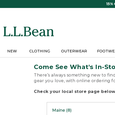
Skip
15%
to
main
content
NEW
CLOTHING
OUTERWEAR
FOOTWE
Come See What's In-St
There’s always something new to find
gear you love, with online ordering f
Check your local store page below 
Maine (8)