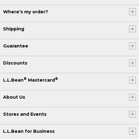
Where's my order?
Shipping
Guarantee
Discounts
®
®
L.L.Bean
Mastercard
About Us
Stores and Events
L.L.Bean for Business