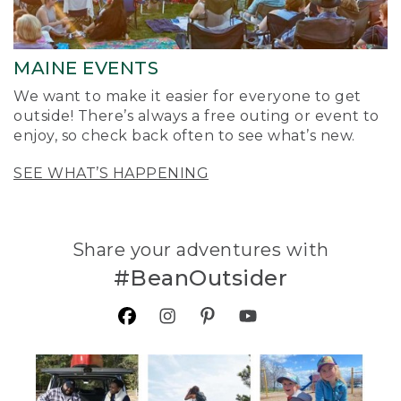
MAINE EVENTS
We want to make it easier for everyone to get
outside! There’s always a free outing or event to
enjoy, so check back often to see what’s new.
SEE WHAT’S HAPPENING
Share your adventures with
#BeanOutsider