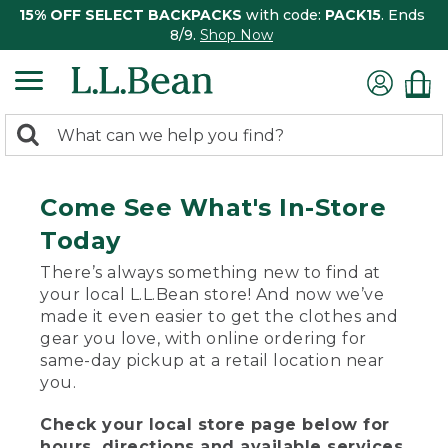
15% OFF SELECT BACKPACKS
with code:
PACK15
. Ends
8/9.
Shop Now
0
Search:
search
items
returned.
Come See What's In-Store
Today
There’s always something new to find at
your local L.L.Bean store! And now we’ve
made it even easier to get the clothes and
gear you love, with online ordering for
same-day pickup at a retail location near
you.
Check your local store page below for
hours, directions and available services.