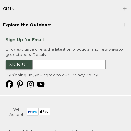
Gifts
Explore the Outdoors
Sign Up for Email
Enjoy exclusive offers, the latest on products, and new ways to
get outdoors.
Details
SIGN UP
By signing up, you agree to our
Privacy Policy
We
Accept