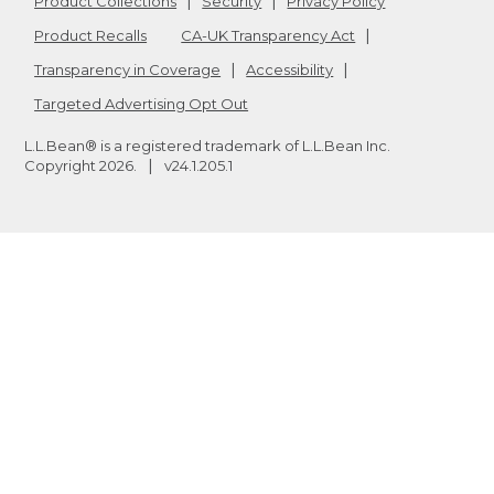
Product Collections
Security
Privacy Policy
Product Recalls
CA-UK Transparency Act
Transparency in Coverage
Accessibility
Targeted Advertising Opt Out
L.L.Bean® is a registered trademark of L.L.Bean Inc.
Copyright
2026
.
v24.1.205.1