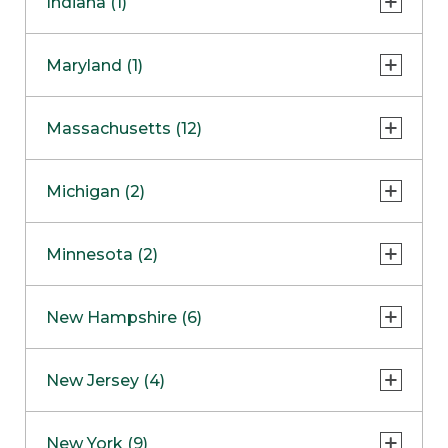
Indiana (1)
Naperville
COMING SOON
Indianapolis
Maryland (1)
Skokie
South Barrington
North Bethesda
Massachusetts (12)
Berlin
Michigan (2)
Boston
Ann Arbor
COMING SOON
Minnesota (2)
Burlington
Clinton Township
Dedham
Bloomington
New Hampshire (6)
Framingham
Maple Grove
NOW OPEN
Salem
New Jersey (4)
Hadley
West Lebanon
Hanover
Bridgewater
New York (9)