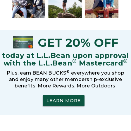
GET 20% OFF
today at L.L.Bean upon approval
®
®
with the L.L.Bean
Mastercard
®
Plus, earn BEAN BUCKS
everywhere you shop
and enjoy many other membership-exclusive
benefits. More Rewards. More Outdoors.
LEARN MORE