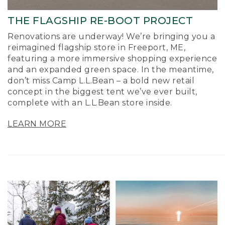
THE FLAGSHIP RE-BOOT PROJECT
Renovations are underway! We’re bringing you a
reimagined flagship store in Freeport, ME,
featuring a more immersive shopping experience
and an expanded green space. In the meantime,
don’t miss Camp L.L.Bean – a bold new retail
concept in the biggest tent we’ve ever built,
complete with an L.L.Bean store inside.
LEARN MORE