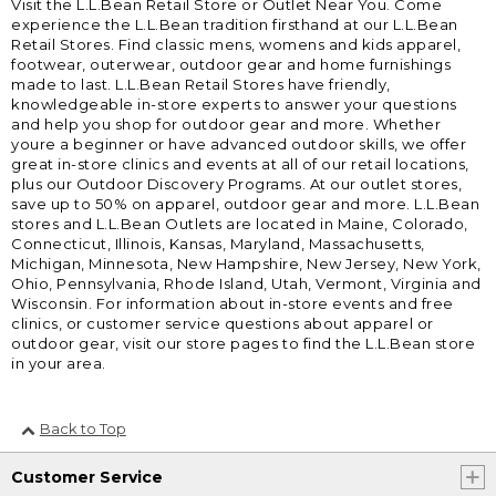
Visit the L.L.Bean Retail Store or Outlet Near You. Come
experience the L.L.Bean tradition firsthand at our L.L.Bean
Retail Stores. Find classic mens, womens and kids apparel,
footwear, outerwear, outdoor gear and home furnishings
made to last. L.L.Bean Retail Stores have friendly,
knowledgeable in-store experts to answer your questions
and help you shop for outdoor gear and more. Whether
youre a beginner or have advanced outdoor skills, we offer
great in-store clinics and events at all of our retail locations,
plus our Outdoor Discovery Programs. At our outlet stores,
save up to 50% on apparel, outdoor gear and more. L.L.Bean
stores and L.L.Bean Outlets are located in Maine, Colorado,
Connecticut, Illinois, Kansas, Maryland, Massachusetts,
Michigan, Minnesota, New Hampshire, New Jersey, New York,
Ohio, Pennsylvania, Rhode Island, Utah, Vermont, Virginia and
Wisconsin. For information about in-store events and free
clinics, or customer service questions about apparel or
outdoor gear, visit our store pages to find the L.L.Bean store
in your area.
Back to Top
Customer Service