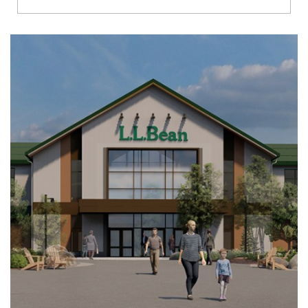
Richmond
Brookfield
Virginia Beach
Madison