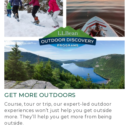
GET MORE OUTDOORS
Course, tour or trip, our expert-led outdoor
experiences won’t just help you get outside
more. They’ll help you get more from being
outside.