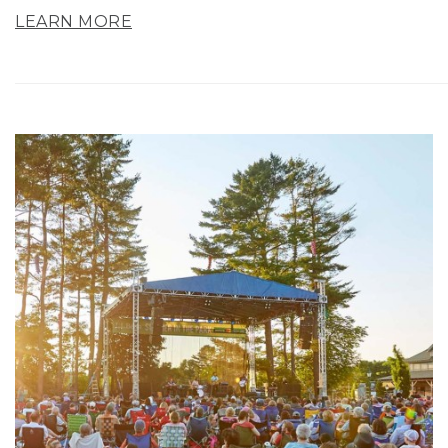
LEARN MORE