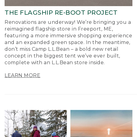
THE FLAGSHIP RE-BOOT PROJECT
Renovations are underway! We’re bringing you a
reimagined flagship store in Freeport, ME,
featuring a more immersive shopping experience
and an expanded green space. In the meantime,
don’t miss Camp L.L.Bean – a bold new retail
concept in the biggest tent we’ve ever built,
complete with an L.L.Bean store inside.
LEARN MORE