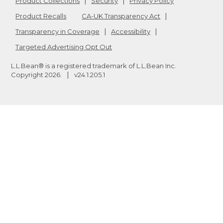
Product Collections
Security
Privacy Policy
Product Recalls
CA-UK Transparency Act
Transparency in Coverage
Accessibility
Targeted Advertising Opt Out
L.L.Bean® is a registered trademark of L.L.Bean Inc.
Copyright
2026
.
v24.1.205.1