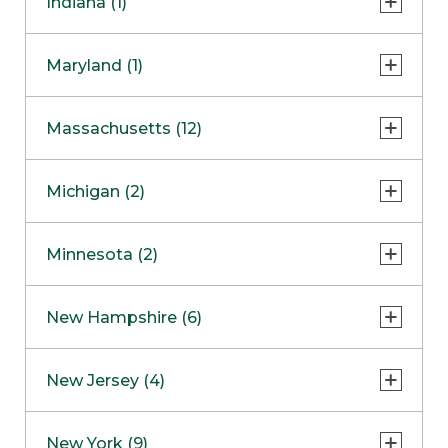
Indiana (1)
Naperville
COMING SOON
Indianapolis
Maryland (1)
Skokie
South Barrington
North Bethesda
Massachusetts (12)
Berlin
Michigan (2)
Boston
Ann Arbor
COMING SOON
Minnesota (2)
Burlington
Clinton Township
Dedham
Bloomington
New Hampshire (6)
Framingham
Maple Grove
NOW OPEN
Salem
New Jersey (4)
Hadley
West Lebanon
Hanover
Bridgewater
New York (9)