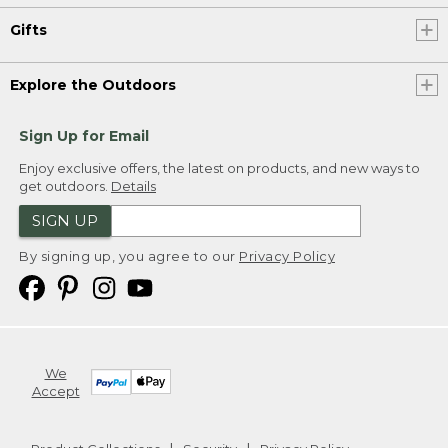
Gifts
Explore the Outdoors
Sign Up for Email
Enjoy exclusive offers, the latest on products, and new ways to
get outdoors.
Details
SIGN UP
By signing up, you agree to our
Privacy Policy
We
Accept