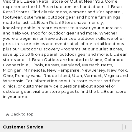
Visit the L.L.Bean Retail Store or Outlet Near You. Come
experience the L.L.Bean tradition firsthand at our L.L.Bean
Retail Stores. Find classic mens, womens and kids apparel,
footwear, outerwear, outdoor gear and home furnishings
made to last. L.L.Bean Retail Stores have friendly,
knowledgeable in-store experts to answer your questions
and help you shop for outdoor gear and more. Whether
youre a beginner or have advanced outdoor skills, we offer
great in-store clinics and events at all of our retail locations,
plus our Outdoor Discovery Programs. At our outlet stores,
save up to 50% on apparel, outdoor gear and more. L.L.Bean
stores and L.L.Bean Outlets are located in Maine, Colorado,
Connecticut, Illinois, Kansas, Maryland, Massachusetts,
Michigan, Minnesota, New Hampshire, New Jersey, New York,
Ohio, Pennsylvania, Rhode Island, Utah, Vermont, Virginia and
Wisconsin. For information about in-store events and free
clinics, or customer service questions about apparel or
outdoor gear, visit our store pages to find the L.L.Bean store
in your area.
Back to Top
Customer Service