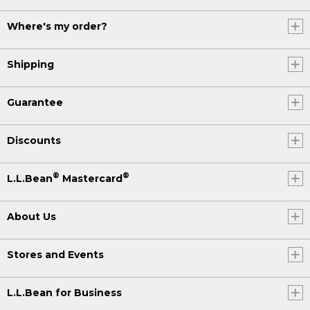
Where's my order?
Shipping
Guarantee
Discounts
®
®
L.L.Bean
Mastercard
About Us
Stores and Events
L.L.Bean for Business