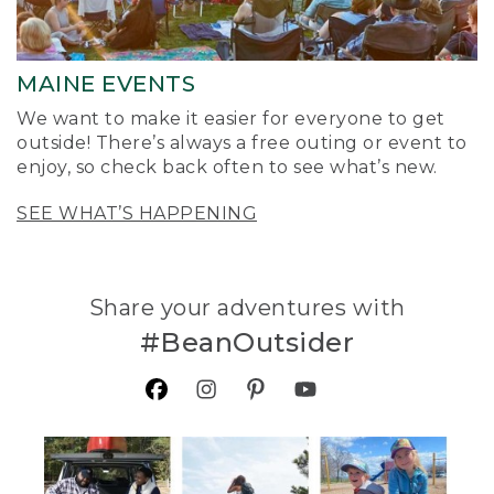
MAINE EVENTS
We want to make it easier for everyone to get
outside! There’s always a free outing or event to
enjoy, so check back often to see what’s new.
SEE WHAT’S HAPPENING
Share your adventures with
#BeanOutsider