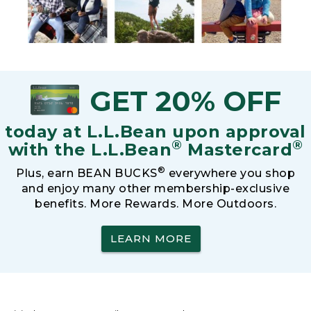
GET 20% OFF
today at L.L.Bean upon approval
®
®
with the L.L.Bean
Mastercard
®
Plus, earn BEAN BUCKS
everywhere you shop
and enjoy many other membership-exclusive
benefits. More Rewards. More Outdoors.
LEARN MORE