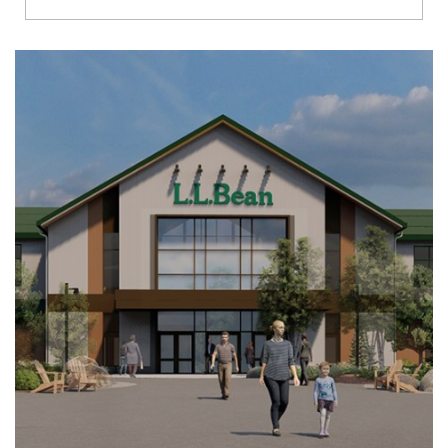
Richmond
Brookfield
Virginia Beach
Madison