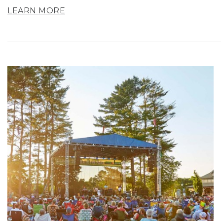
LEARN MORE