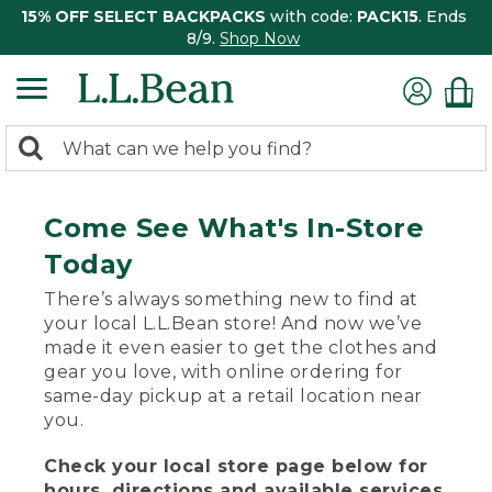
15% OFF SELECT BACKPACKS
with code:
PACK15
. Ends
8/9.
Shop Now
0
Search:
search
items
returned.
Come See What's In-Store
Today
There’s always something new to find at
your local L.L.Bean store! And now we’ve
made it even easier to get the clothes and
gear you love, with online ordering for
same-day pickup at a retail location near
you.
Check your local store page below for
hours, directions and available services.