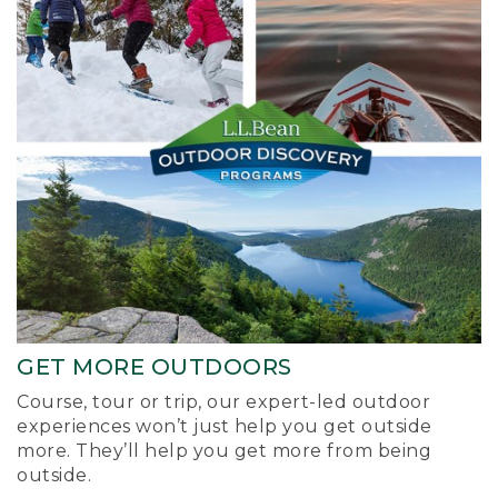
GET MORE OUTDOORS
Course, tour or trip, our expert-led outdoor
experiences won’t just help you get outside
more. They’ll help you get more from being
outside.