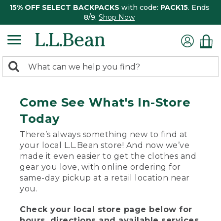
15% OFF SELECT BACKPACKS
with code:
PACK15
. Ends
8/9.
Shop Now
0
Search:
search
items
returned.
Come See What's In-Store
Today
There’s always something new to find at
your local L.L.Bean store! And now we’ve
made it even easier to get the clothes and
gear you love, with online ordering for
same-day pickup at a retail location near
you.
Check your local store page below for
hours, directions and available services.