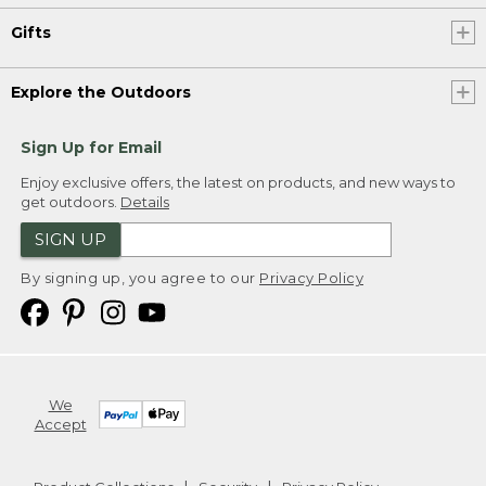
Gifts
Explore the Outdoors
Sign Up for Email
Enjoy exclusive offers, the latest on products, and new ways to
get outdoors.
Details
SIGN UP
By signing up, you agree to our
Privacy Policy
We
Accept