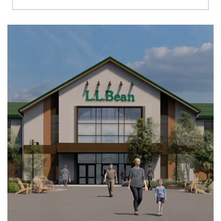
Richmond
Brookfield
Virginia Beach
Madison