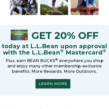
GET 20% OFF
today at L.L.Bean upon approval
®
®
with the L.L.Bean
Mastercard
®
Plus, earn BEAN BUCKS
everywhere you shop
and enjoy many other membership-exclusive
benefits. More Rewards. More Outdoors.
LEARN MORE