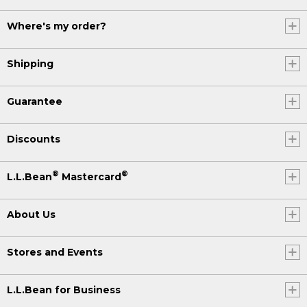
Where's my order?
Shipping
Guarantee
Discounts
®
®
L.L.Bean
Mastercard
About Us
Stores and Events
L.L.Bean for Business