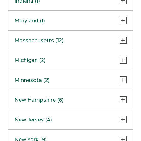
Indiana (1)
Naperville
COMING SOON
Indianapolis
Maryland (1)
Skokie
South Barrington
North Bethesda
Massachusetts (12)
Berlin
Michigan (2)
Boston
Ann Arbor
COMING SOON
Minnesota (2)
Burlington
Clinton Township
Dedham
Bloomington
New Hampshire (6)
Framingham
Maple Grove
NOW OPEN
Salem
New Jersey (4)
Hadley
West Lebanon
Hanover
Bridgewater
New York (9)