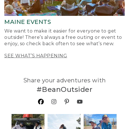
MAINE EVENTS
We want to make it easier for everyone to get
outside! There’s always a free outing or event to
enjoy, so check back often to see what’s new.
SEE WHAT’S HAPPENING
Share your adventures with
#BeanOutsider