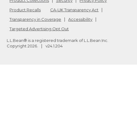
Product Collections
Security
Privacy Policy
Product Recalls
CA-UK Transparency Act
Transparency in Coverage
Accessibility
Targeted Advertising Opt Out
L.L.Bean® is a registered trademark of L.L.Bean Inc.
Copyright
2026
.
v24.1.204