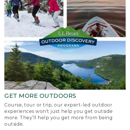
GET MORE OUTDOORS
Course, tour or trip, our expert-led outdoor
experiences won’t just help you get outside
more. They’ll help you get more from being
outside.