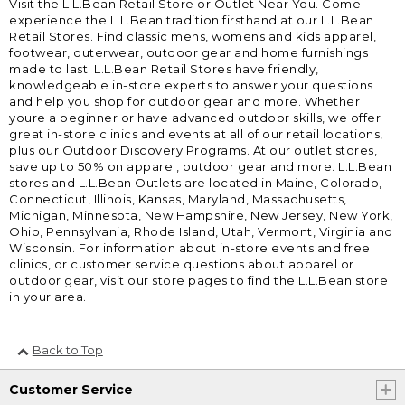
Visit the L.L.Bean Retail Store or Outlet Near You. Come
experience the L.L.Bean tradition firsthand at our L.L.Bean
Retail Stores. Find classic mens, womens and kids apparel,
footwear, outerwear, outdoor gear and home furnishings
made to last. L.L.Bean Retail Stores have friendly,
knowledgeable in-store experts to answer your questions
and help you shop for outdoor gear and more. Whether
youre a beginner or have advanced outdoor skills, we offer
great in-store clinics and events at all of our retail locations,
plus our Outdoor Discovery Programs. At our outlet stores,
save up to 50% on apparel, outdoor gear and more. L.L.Bean
stores and L.L.Bean Outlets are located in Maine, Colorado,
Connecticut, Illinois, Kansas, Maryland, Massachusetts,
Michigan, Minnesota, New Hampshire, New Jersey, New York,
Ohio, Pennsylvania, Rhode Island, Utah, Vermont, Virginia and
Wisconsin. For information about in-store events and free
clinics, or customer service questions about apparel or
outdoor gear, visit our store pages to find the L.L.Bean store
in your area.
Back to Top
Customer Service