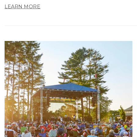
LEARN MORE