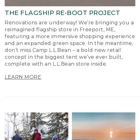
THE FLAGSHIP RE-BOOT PROJECT
Renovations are underway! We’re bringing you a
reimagined flagship store in Freeport, ME,
featuring a more immersive shopping experience
and an expanded green space. In the meantime,
don’t miss Camp L.L.Bean – a bold new retail
concept in the biggest tent we’ve ever built,
complete with an L.L.Bean store inside.
LEARN MORE