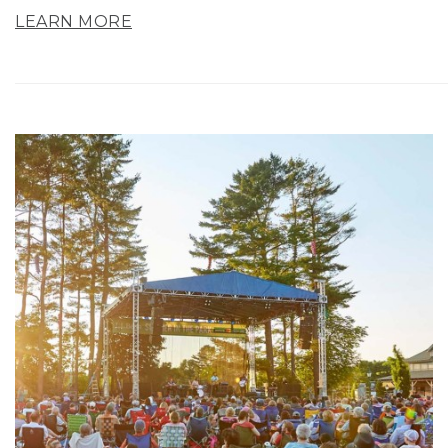
LEARN MORE