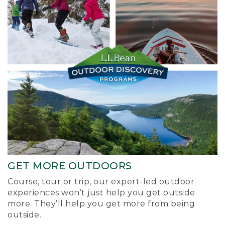
GET MORE OUTDOORS
Course, tour or trip, our expert-led outdoor
experiences won’t just help you get outside
more. They’ll help you get more from being
outside.