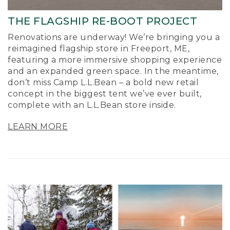
THE FLAGSHIP RE-BOOT PROJECT
Renovations are underway! We’re bringing you a
reimagined flagship store in Freeport, ME,
featuring a more immersive shopping experience
and an expanded green space. In the meantime,
don’t miss Camp L.L.Bean – a bold new retail
concept in the biggest tent we’ve ever built,
complete with an L.L.Bean store inside.
LEARN MORE