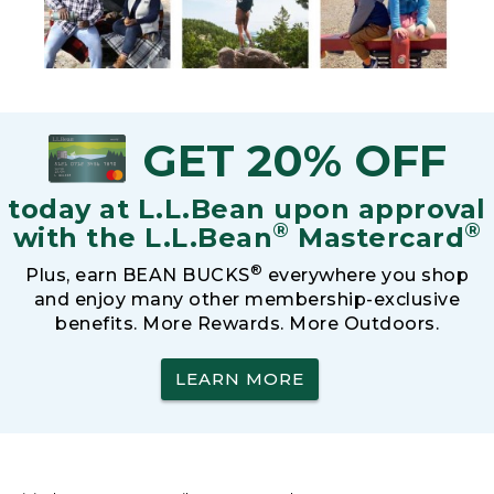
GET 20% OFF
today at L.L.Bean upon approval
®
®
with the L.L.Bean
Mastercard
®
Plus, earn BEAN BUCKS
everywhere you shop
and enjoy many other membership-exclusive
benefits. More Rewards. More Outdoors.
LEARN MORE