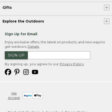
Gifts
Explore the Outdoors
Sign Up for Email
Enjoy exclusive offers, the latest on products, and new ways to
get outdoors.
Details
SIGN UP
By signing up, you agree to our
Privacy Policy
We
Accept