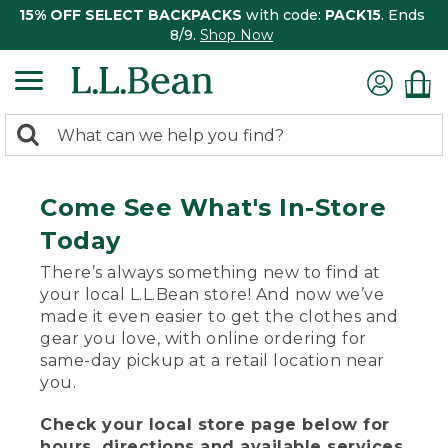
15% OFF SELECT BACKPACKS
with code:
PACK15
. Ends
8/9.
Shop Now
0
Search:
search
items
returned.
Come See What's In-Store
Today
There’s always something new to find at
your local L.L.Bean store! And now we’ve
made it even easier to get the clothes and
gear you love, with online ordering for
same-day pickup at a retail location near
you.
Check your local store page below for
hours, directions and available services.