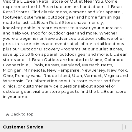
Visit the L.L.Bean Retail Store or Outlet Near You. Come
experience the L.L.Bean tradition firsthand at our L.L.Bean
Retail Stores. Find classic mens, womens and kids apparel,
footwear, outerwear, outdoor gear and home furnishings
made to last. L.L.Bean Retail Stores have friendly,
knowledgeable in-store experts to answer your questions
and help you shop for outdoor gear and more. Whether
youre a beginner or have advanced outdoor skills, we offer
great in-store clinics and events at all of our retail locations,
plus our Outdoor Discovery Programs. At our outlet stores,
save up to 50% on apparel, outdoor gear and more. L.L.Bean
stores and L.L.Bean Outlets are located in Maine, Colorado,
Connecticut, Illinois, Kansas, Maryland, Massachusetts,
Michigan, Minnesota, New Hampshire, New Jersey, New York,
Ohio, Pennsylvania, Rhode Island, Utah, Vermont, Virginia and
Wisconsin. For information about in-store events and free
clinics, or customer service questions about apparel or
outdoor gear, visit our store pages to find the L.L.Bean store
in your area.
Back to Top
Customer Service