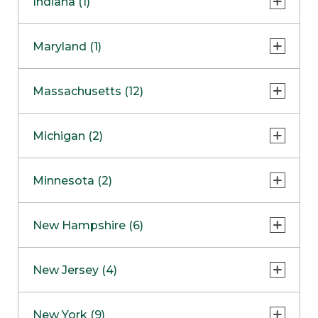
Indiana (1)
Naperville
COMING SOON
Indianapolis
Maryland (1)
Skokie
South Barrington
North Bethesda
Massachusetts (12)
Berlin
Michigan (2)
Boston
Ann Arbor
COMING SOON
Minnesota (2)
Burlington
Clinton Township
Dedham
Bloomington
New Hampshire (6)
Framingham
Maple Grove
NOW OPEN
Salem
New Jersey (4)
Hadley
West Lebanon
Hanover
Bridgewater
New York (9)