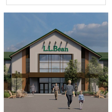
Richmond
Brookfield
Virginia Beach
Madison