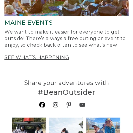
MAINE EVENTS
We want to make it easier for everyone to get
outside! There’s always a free outing or event to
enjoy, so check back often to see what’s new.
SEE WHAT’S HAPPENING
Share your adventures with
#BeanOutsider