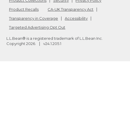
Product Collections
Security
Privacy Policy
Product Recalls
CA-UK Transparency Act
Transparency in Coverage
Accessibility
Targeted Advertising Opt Out
L.L.Bean® is a registered trademark of L.L.Bean Inc.
Copyright
2026
.
v24.1.205.1