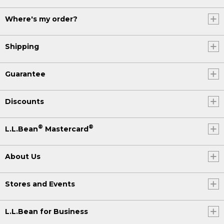
Where's my order?
Shipping
Guarantee
Discounts
®
®
L.L.Bean
Mastercard
About Us
Stores and Events
L.L.Bean for Business