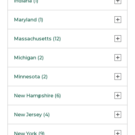
Indiana (1)
Naperville
COMING SOON
Indianapolis
Maryland (1)
Skokie
South Barrington
North Bethesda
Massachusetts (12)
Berlin
Michigan (2)
Boston
Ann Arbor
COMING SOON
Minnesota (2)
Burlington
Clinton Township
Dedham
Bloomington
New Hampshire (6)
Framingham
Maple Grove
NOW OPEN
Salem
New Jersey (4)
Hadley
West Lebanon
Hanover
Bridgewater
New York (9)