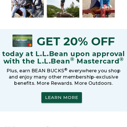
GET 20% OFF
today at L.L.Bean upon approval
®
®
with the L.L.Bean
Mastercard
®
Plus, earn BEAN BUCKS
everywhere you shop
and enjoy many other membership-exclusive
benefits. More Rewards. More Outdoors.
LEARN MORE