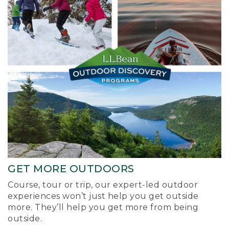
GET MORE OUTDOORS
Course, tour or trip, our expert-led outdoor
experiences won’t just help you get outside
more. They’ll help you get more from being
outside.