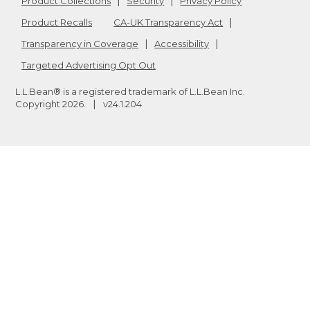
Product Collections
Security
Privacy Policy
Product Recalls
CA-UK Transparency Act
Transparency in Coverage
Accessibility
Targeted Advertising Opt Out
L.L.Bean® is a registered trademark of L.L.Bean Inc.
Copyright
2026
.
v24.1.204