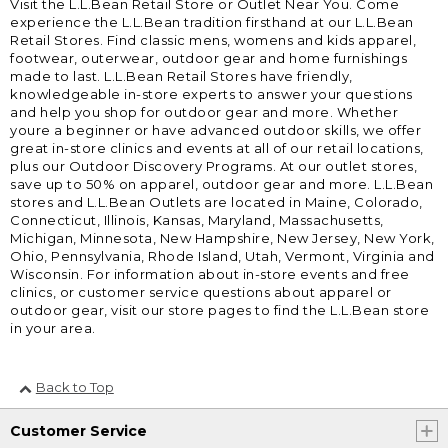
Visit the L.L.Bean Retail Store or Outlet Near You. Come
experience the L.L.Bean tradition firsthand at our L.L.Bean
Retail Stores. Find classic mens, womens and kids apparel,
footwear, outerwear, outdoor gear and home furnishings
made to last. L.L.Bean Retail Stores have friendly,
knowledgeable in-store experts to answer your questions
and help you shop for outdoor gear and more. Whether
youre a beginner or have advanced outdoor skills, we offer
great in-store clinics and events at all of our retail locations,
plus our Outdoor Discovery Programs. At our outlet stores,
save up to 50% on apparel, outdoor gear and more. L.L.Bean
stores and L.L.Bean Outlets are located in Maine, Colorado,
Connecticut, Illinois, Kansas, Maryland, Massachusetts,
Michigan, Minnesota, New Hampshire, New Jersey, New York,
Ohio, Pennsylvania, Rhode Island, Utah, Vermont, Virginia and
Wisconsin. For information about in-store events and free
clinics, or customer service questions about apparel or
outdoor gear, visit our store pages to find the L.L.Bean store
in your area.
Back to Top
Customer Service