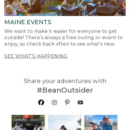
MAINE EVENTS
We want to make it easier for everyone to get
outside! There’s always a free outing or event to
enjoy, so check back often to see what’s new.
SEE WHAT’S HAPPENING
Share your adventures with
#BeanOutsider