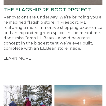
THE FLAGSHIP RE-BOOT PROJECT
Renovations are underway! We’re bringing you a
reimagined flagship store in Freeport, ME,
featuring a more immersive shopping experience
and an expanded green space. In the meantime,
don’t miss Camp L.L.Bean – a bold new retail
concept in the biggest tent we’ve ever built,
complete with an L.L.Bean store inside.
LEARN MORE