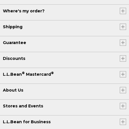
Where's my order?
Shipping
Guarantee
Discounts
®
®
L.L.Bean
Mastercard
About Us
Stores and Events
L.L.Bean for Business