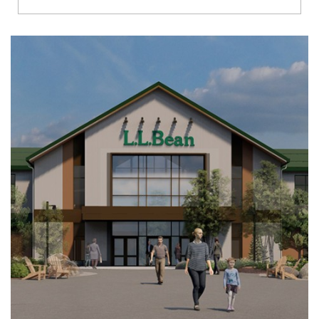
Richmond
Brookfield
Virginia Beach
Madison