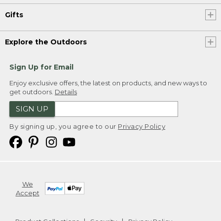
Gifts
Explore the Outdoors
Sign Up for Email
Enjoy exclusive offers, the latest on products, and new ways to
get outdoors.
Details
SIGN UP
By signing up, you agree to our
Privacy Policy
We
Accept