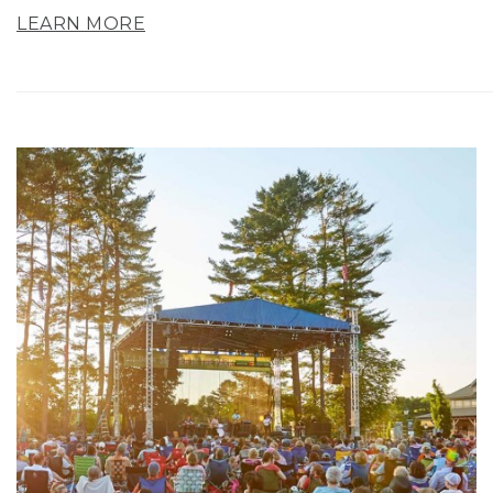
LEARN MORE