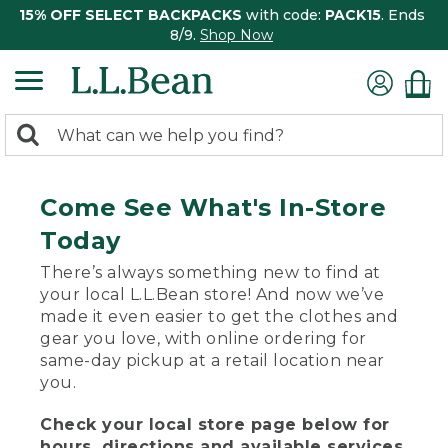
15% OFF SELECT BACKPACKS
with code:
PACK15
. Ends
8/9.
Shop Now
0
Search:
search
items
returned.
Come See What's In-Store
Today
There’s always something new to find at
your local L.L.Bean store! And now we’ve
made it even easier to get the clothes and
gear you love, with online ordering for
same-day pickup at a retail location near
you.
Check your local store page below for
hours, directions and available services.