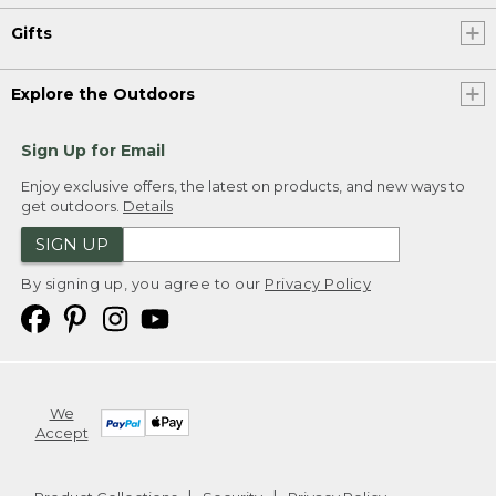
Gifts
Explore the Outdoors
Sign Up for Email
Enjoy exclusive offers, the latest on products, and new ways to
get outdoors.
Details
SIGN UP
By signing up, you agree to our
Privacy Policy
We
Accept