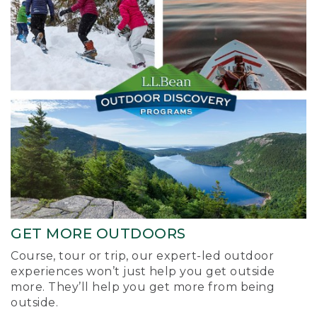
GET MORE OUTDOORS
Course, tour or trip, our expert-led outdoor
experiences won’t just help you get outside
more. They’ll help you get more from being
outside.