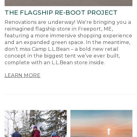
THE FLAGSHIP RE-BOOT PROJECT
Renovations are underway! We’re bringing you a
reimagined flagship store in Freeport, ME,
featuring a more immersive shopping experience
and an expanded green space. In the meantime,
don’t miss Camp L.L.Bean – a bold new retail
concept in the biggest tent we’ve ever built,
complete with an L.L.Bean store inside.
LEARN MORE