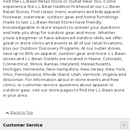
Visit the L.L.Bean Retail Store or Outlet Near You. Come
experience the L.L.Bean tradition firsthand at our L.L.Bean
Retail Stores. Find classic mens, womens and kids apparel,
footwear, outerwear, outdoor gear and home furnishings
made to last. L.L.Bean Retail Stores have friendly,
knowledgeable in-store experts to answer your questions
and help you shop for outdoor gear and more. Whether
youre a beginner or have advanced outdoor skills, we offer
great in-store clinics and events at all of our retail locations,
plus our Outdoor Discovery Programs. At our outlet stores,
save up to 50% on apparel, outdoor gear and more. L.L.Bean
stores and L.L.Bean Outlets are located in Maine, Colorado,
Connecticut, Illinois, Kansas, Maryland, Massachusetts,
Michigan, Minnesota, New Hampshire, New Jersey, New York,
Ohio, Pennsylvania, Rhode Island, Utah, Vermont, Virginia and
Wisconsin. For information about in-store events and free
clinics, or customer service questions about apparel or
outdoor gear, visit our store pages to find the L.L.Bean store
in your area.
Back to Top
Customer Service