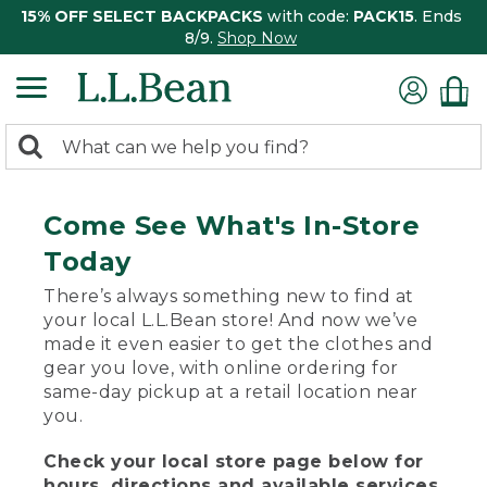
15% OFF SELECT BACKPACKS
with code:
PACK15
. Ends
8/9.
Shop Now
0
Search:
search
items
returned.
Come See What's In-Store
Today
There’s always something new to find at
your local L.L.Bean store! And now we’ve
made it even easier to get the clothes and
gear you love, with online ordering for
same-day pickup at a retail location near
you.
Check your local store page below for
hours, directions and available services.