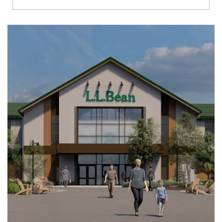
Richmond
Brookfield
Virginia Beach
Madison