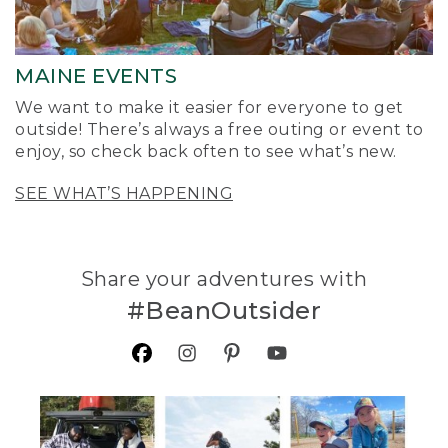
MAINE EVENTS
We want to make it easier for everyone to get
outside! There’s always a free outing or event to
enjoy, so check back often to see what’s new.
SEE WHAT’S HAPPENING
Share your adventures with
#BeanOutsider