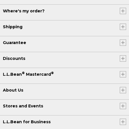
Where's my order?
Shipping
Guarantee
Discounts
®
®
L.L.Bean
Mastercard
About Us
Stores and Events
L.L.Bean for Business