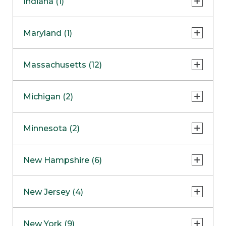
Indiana (1)
Naperville
COMING SOON
Indianapolis
Maryland (1)
Skokie
South Barrington
North Bethesda
Massachusetts (12)
Berlin
Michigan (2)
Boston
Ann Arbor
COMING SOON
Minnesota (2)
Burlington
Clinton Township
Dedham
Bloomington
New Hampshire (6)
Framingham
Maple Grove
NOW OPEN
Salem
New Jersey (4)
Hadley
West Lebanon
Hanover
Bridgewater
New York (9)