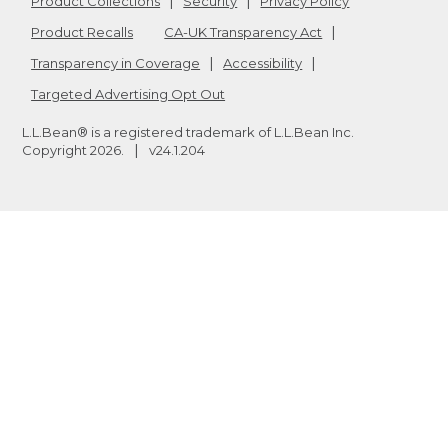
Product Collections
Security
Privacy Policy
Product Recalls
CA-UK Transparency Act
Transparency in Coverage
Accessibility
Targeted Advertising Opt Out
L.L.Bean® is a registered trademark of L.L.Bean Inc.
Copyright
2026
.
v24.1.204