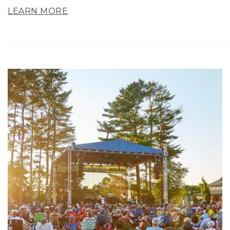
LEARN MORE