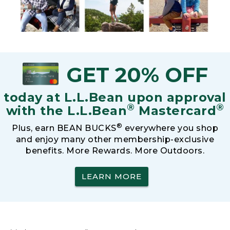
GET 20% OFF
today at L.L.Bean upon approval
®
®
with the L.L.Bean
Mastercard
®
Plus, earn BEAN BUCKS
everywhere you shop
and enjoy many other membership-exclusive
benefits. More Rewards. More Outdoors.
LEARN MORE