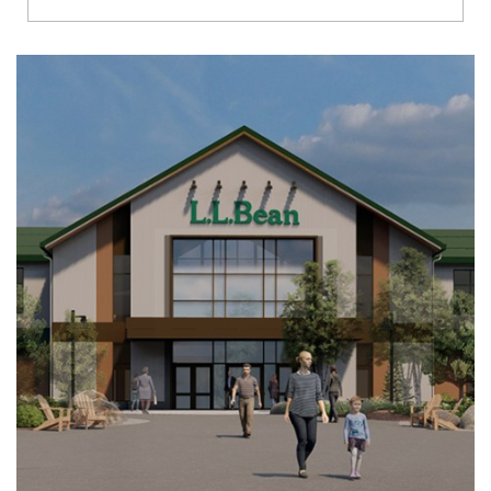
Richmond
Brookfield
Virginia Beach
Madison