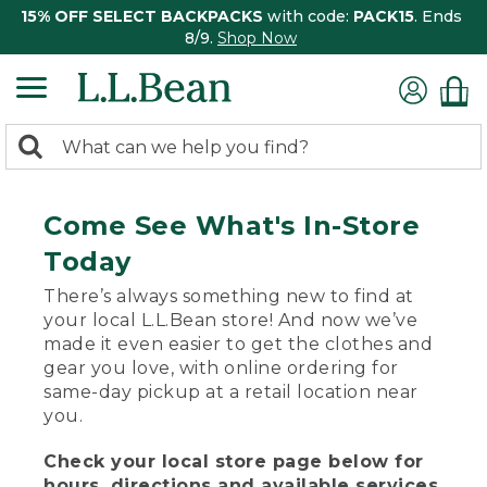
15% OFF SELECT BACKPACKS
with code:
PACK15
. Ends
8/9.
Shop Now
0
Search:
search
items
returned.
Come See What's In-Store
Today
There’s always something new to find at
your local L.L.Bean store! And now we’ve
made it even easier to get the clothes and
gear you love, with online ordering for
same-day pickup at a retail location near
you.
Check your local store page below for
hours, directions and available services.