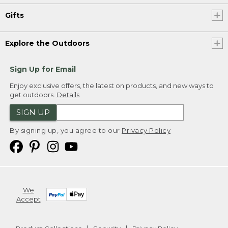
Gifts
Explore the Outdoors
Sign Up for Email
Enjoy exclusive offers, the latest on products, and new ways to
get outdoors.
Details
SIGN UP
By signing up, you agree to our
Privacy Policy
We
Accept