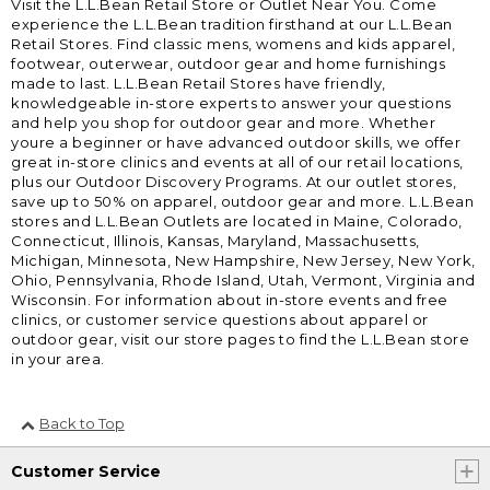
Visit the L.L.Bean Retail Store or Outlet Near You. Come
experience the L.L.Bean tradition firsthand at our L.L.Bean
Retail Stores. Find classic mens, womens and kids apparel,
footwear, outerwear, outdoor gear and home furnishings
made to last. L.L.Bean Retail Stores have friendly,
knowledgeable in-store experts to answer your questions
and help you shop for outdoor gear and more. Whether
youre a beginner or have advanced outdoor skills, we offer
great in-store clinics and events at all of our retail locations,
plus our Outdoor Discovery Programs. At our outlet stores,
save up to 50% on apparel, outdoor gear and more. L.L.Bean
stores and L.L.Bean Outlets are located in Maine, Colorado,
Connecticut, Illinois, Kansas, Maryland, Massachusetts,
Michigan, Minnesota, New Hampshire, New Jersey, New York,
Ohio, Pennsylvania, Rhode Island, Utah, Vermont, Virginia and
Wisconsin. For information about in-store events and free
clinics, or customer service questions about apparel or
outdoor gear, visit our store pages to find the L.L.Bean store
in your area.
Back to Top
Customer Service