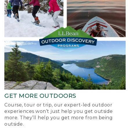
GET MORE OUTDOORS
Course, tour or trip, our expert-led outdoor
experiences won’t just help you get outside
more. They’ll help you get more from being
outside.