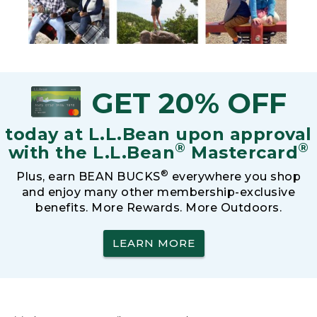
GET 20% OFF
today at L.L.Bean upon approval
®
®
with the L.L.Bean
Mastercard
®
Plus, earn BEAN BUCKS
everywhere you shop
and enjoy many other membership-exclusive
benefits. More Rewards. More Outdoors.
LEARN MORE