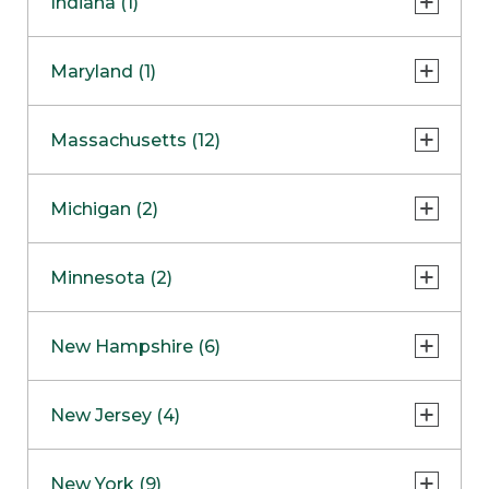
Indiana (1)
Naperville
COMING SOON
Indianapolis
Maryland (1)
Skokie
South Barrington
North Bethesda
Massachusetts (12)
Berlin
Michigan (2)
Boston
Ann Arbor
COMING SOON
Minnesota (2)
Burlington
Clinton Township
Dedham
Bloomington
New Hampshire (6)
Framingham
Maple Grove
NOW OPEN
Salem
New Jersey (4)
Hadley
West Lebanon
Hanover
Bridgewater
New York (9)