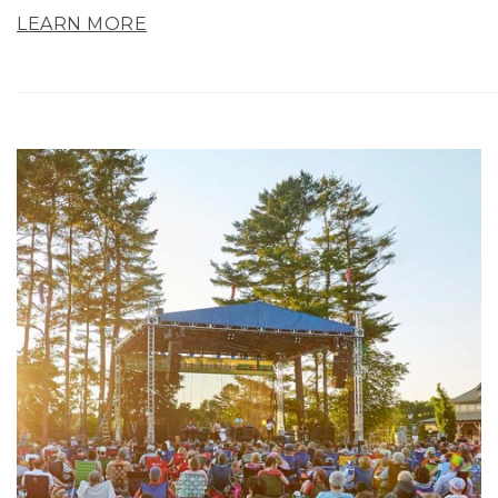
LEARN MORE