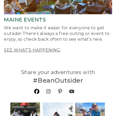
MAINE EVENTS
We want to make it easier for everyone to get
outside! There’s always a free outing or event to
enjoy, so check back often to see what’s new.
SEE WHAT’S HAPPENING
Share your adventures with
#BeanOutsider