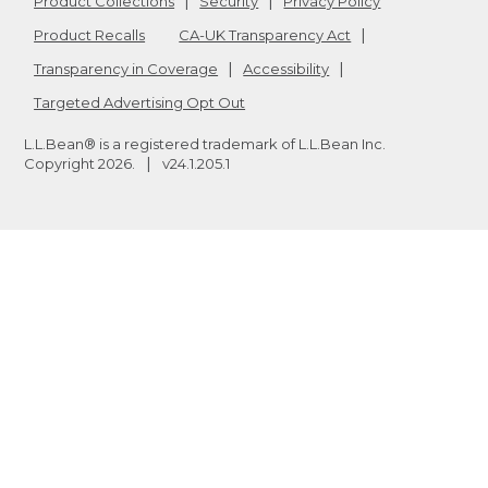
Product Collections
Security
Privacy Policy
Product Recalls
CA-UK Transparency Act
Transparency in Coverage
Accessibility
Targeted Advertising Opt Out
L.L.Bean® is a registered trademark of L.L.Bean Inc.
Copyright
2026
.
v24.1.205.1