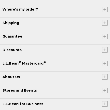
Where's my order?
Shipping
Guarantee
Discounts
®
®
L.L.Bean
Mastercard
About Us
Stores and Events
L.L.Bean for Business