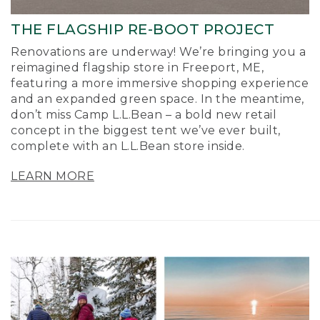
THE FLAGSHIP RE-BOOT PROJECT
Renovations are underway! We’re bringing you a
reimagined flagship store in Freeport, ME,
featuring a more immersive shopping experience
and an expanded green space. In the meantime,
don’t miss Camp L.L.Bean – a bold new retail
concept in the biggest tent we’ve ever built,
complete with an L.L.Bean store inside.
LEARN MORE