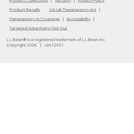
Product Collections
Security
Privacy Policy
Product Recalls
CA-UK Transparency Act
Transparency in Coverage
Accessibility
Targeted Advertising Opt Out
L.L.Bean® is a registered trademark of L.L.Bean Inc.
Copyright
2026
.
v24.1.205.1