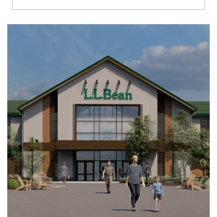
Richmond
Brookfield
Virginia Beach
Madison