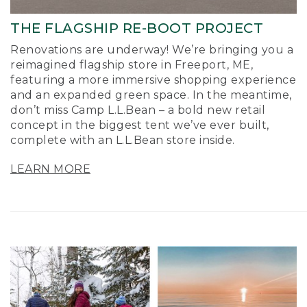
THE FLAGSHIP RE-BOOT PROJECT
Renovations are underway! We’re bringing you a
reimagined flagship store in Freeport, ME,
featuring a more immersive shopping experience
and an expanded green space. In the meantime,
don’t miss Camp L.L.Bean – a bold new retail
concept in the biggest tent we’ve ever built,
complete with an L.L.Bean store inside.
LEARN MORE