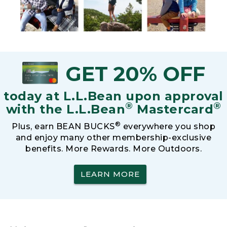
GET 20% OFF
today at L.L.Bean upon approval
®
®
with the L.L.Bean
Mastercard
®
Plus, earn BEAN BUCKS
everywhere you shop
and enjoy many other membership-exclusive
benefits. More Rewards. More Outdoors.
LEARN MORE