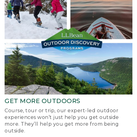
GET MORE OUTDOORS
Course, tour or trip, our expert-led outdoor
experiences won’t just help you get outside
more. They’ll help you get more from being
outside.