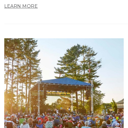
LEARN MORE