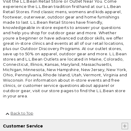
Visit the L.L.Bean Retail Store or Outlet Near You. Come
experience the L.L.Bean tradition firsthand at our L.L.Bean
Retail Stores. Find classic mens, womens and kids apparel,
footwear, outerwear, outdoor gear and home furnishings
made to last. L.L.Bean Retail Stores have friendly,
knowledgeable in-store experts to answer your questions
and help you shop for outdoor gear and more. Whether
youre a beginner or have advanced outdoor skills, we offer
great in-store clinics and events at all of our retail locations,
plus our Outdoor Discovery Programs. At our outlet stores,
save up to 50% on apparel, outdoor gear and more. L.L.Bean
stores and L.L.Bean Outlets are located in Maine, Colorado,
Connecticut, Illinois, Kansas, Maryland, Massachusetts,
Michigan, Minnesota, New Hampshire, New Jersey, New York,
Ohio, Pennsylvania, Rhode Island, Utah, Vermont, Virginia and
Wisconsin. For information about in-store events and free
clinics, or customer service questions about apparel or
outdoor gear, visit our store pages to find the L.L.Bean store
in your area.
Back to Top
Customer Service