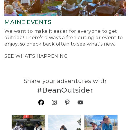
MAINE EVENTS
We want to make it easier for everyone to get
outside! There’s always a free outing or event to
enjoy, so check back often to see what’s new.
SEE WHAT’S HAPPENING
Share your adventures with
#BeanOutsider