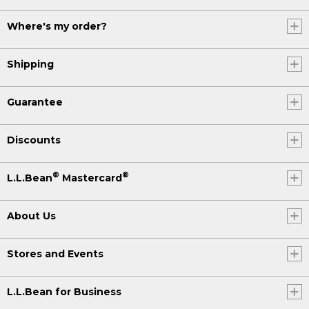
Where's my order?
Shipping
Guarantee
Discounts
®
®
L.L.Bean
Mastercard
About Us
Stores and Events
L.L.Bean for Business