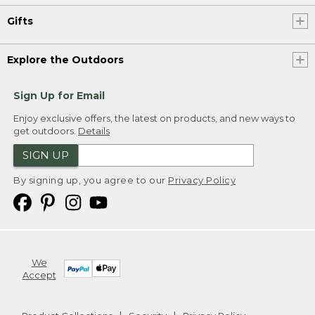
Gifts
Explore the Outdoors
Sign Up for Email
Enjoy exclusive offers, the latest on products, and new ways to
get outdoors.
Details
SIGN UP
By signing up, you agree to our
Privacy Policy
We
Accept