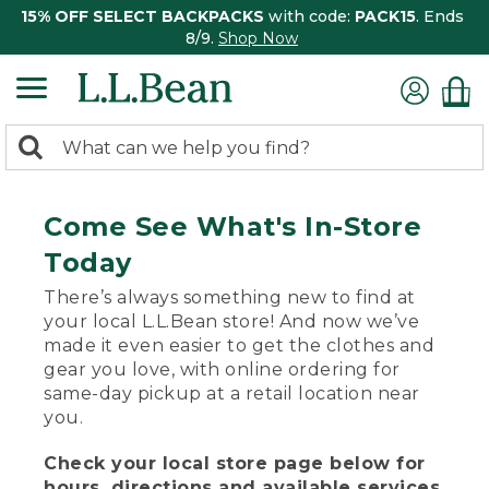
15% OFF SELECT BACKPACKS
with code:
PACK15
. Ends
8/9.
Shop Now
0
Search:
search
items
returned.
Come See What's In-Store
Today
There’s always something new to find at
your local L.L.Bean store! And now we’ve
made it even easier to get the clothes and
gear you love, with online ordering for
same-day pickup at a retail location near
you.
Check your local store page below for
hours, directions and available services.