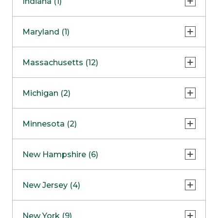
Indiana (1)
Naperville
COMING SOON
Indianapolis
Maryland (1)
Skokie
South Barrington
North Bethesda
Massachusetts (12)
Berlin
Michigan (2)
Boston
Ann Arbor
COMING SOON
Minnesota (2)
Burlington
Clinton Township
Dedham
Bloomington
New Hampshire (6)
Framingham
Maple Grove
NOW OPEN
Salem
New Jersey (4)
Hadley
West Lebanon
Hanover
Bridgewater
New York (9)