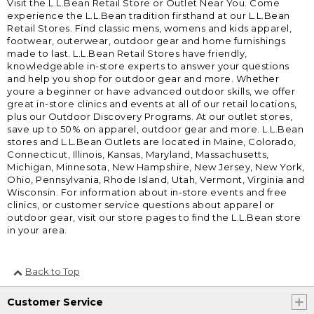
Visit the L.L.Bean Retail Store or Outlet Near You. Come
experience the L.L.Bean tradition firsthand at our L.L.Bean
Retail Stores. Find classic mens, womens and kids apparel,
footwear, outerwear, outdoor gear and home furnishings
made to last. L.L.Bean Retail Stores have friendly,
knowledgeable in-store experts to answer your questions
and help you shop for outdoor gear and more. Whether
youre a beginner or have advanced outdoor skills, we offer
great in-store clinics and events at all of our retail locations,
plus our Outdoor Discovery Programs. At our outlet stores,
save up to 50% on apparel, outdoor gear and more. L.L.Bean
stores and L.L.Bean Outlets are located in Maine, Colorado,
Connecticut, Illinois, Kansas, Maryland, Massachusetts,
Michigan, Minnesota, New Hampshire, New Jersey, New York,
Ohio, Pennsylvania, Rhode Island, Utah, Vermont, Virginia and
Wisconsin. For information about in-store events and free
clinics, or customer service questions about apparel or
outdoor gear, visit our store pages to find the L.L.Bean store
in your area.
Back to Top
Customer Service