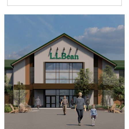
Richmond
Brookfield
Virginia Beach
Madison