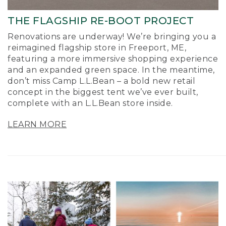
THE FLAGSHIP RE-BOOT PROJECT
Renovations are underway! We’re bringing you a
reimagined flagship store in Freeport, ME,
featuring a more immersive shopping experience
and an expanded green space. In the meantime,
don’t miss Camp L.L.Bean – a bold new retail
concept in the biggest tent we’ve ever built,
complete with an L.L.Bean store inside.
LEARN MORE