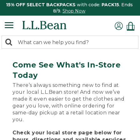
15% OFF SELECT BACKPACKS
with code:
PACK15
. Ends
8/9.
Shop Now
0
Search:
search
items
returned.
Come See What's In-Store
Today
There’s always something new to find at
your local L.L.Bean store! And now we’ve
made it even easier to get the clothes and
gear you love, with online ordering for
same-day pickup at a retail location near
you.
Check your local store page below for
hours, directions and available services.