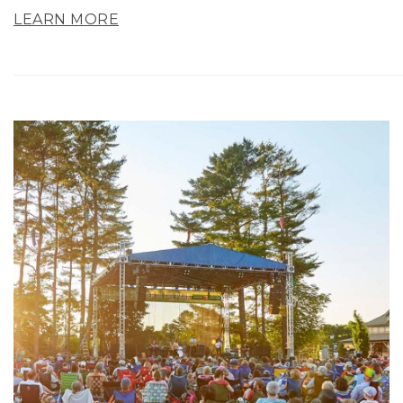
LEARN MORE