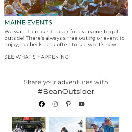
MAINE EVENTS
We want to make it easier for everyone to get
outside! There’s always a free outing or event to
enjoy, so check back often to see what’s new.
SEE WHAT’S HAPPENING
Share your adventures with
#BeanOutsider