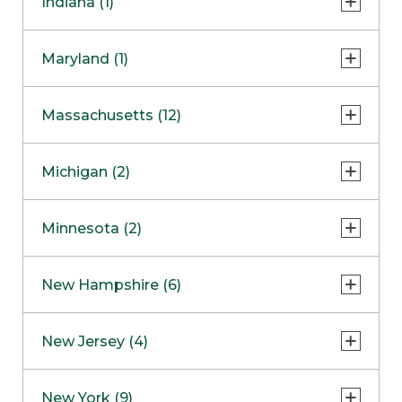
Indiana (1)
Naperville
COMING SOON
Indianapolis
Maryland (1)
Skokie
South Barrington
North Bethesda
Massachusetts (12)
Berlin
Michigan (2)
Boston
Ann Arbor
COMING SOON
Minnesota (2)
Burlington
Clinton Township
Dedham
Bloomington
New Hampshire (6)
Framingham
Maple Grove
NOW OPEN
Salem
New Jersey (4)
Hadley
West Lebanon
Hanover
Bridgewater
New York (9)