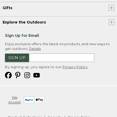
Gifts
Explore the Outdoors
Sign Up for Email
Enjoy exclusive offers, the latest on products, and new ways to
get outdoors.
Details
SIGN UP
By signing up, you agree to our
Privacy Policy
We
Accept