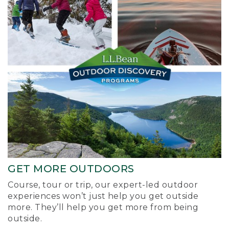
GET MORE OUTDOORS
Course, tour or trip, our expert-led outdoor
experiences won’t just help you get outside
more. They’ll help you get more from being
outside.