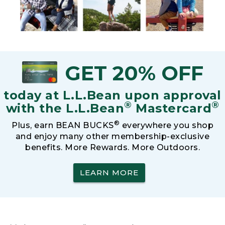
GET 20% OFF
today at L.L.Bean upon approval
®
®
with the L.L.Bean
Mastercard
®
Plus, earn BEAN BUCKS
everywhere you shop
and enjoy many other membership-exclusive
benefits. More Rewards. More Outdoors.
LEARN MORE