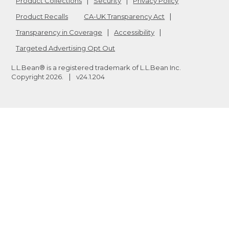
Product Collections
Security
Privacy Policy
Product Recalls
CA-UK Transparency Act
Transparency in Coverage
Accessibility
Targeted Advertising Opt Out
L.L.Bean® is a registered trademark of L.L.Bean Inc.
Copyright
2026
.
v24.1.204