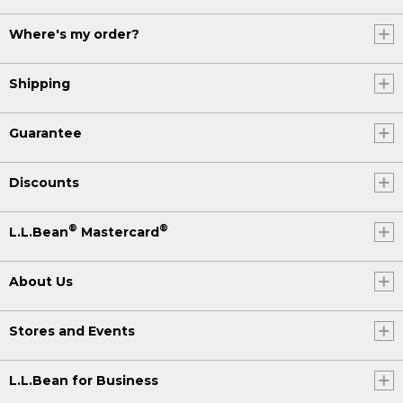
Where's my order?
Shipping
Guarantee
Discounts
®
®
L.L.Bean
Mastercard
About Us
Stores and Events
L.L.Bean for Business