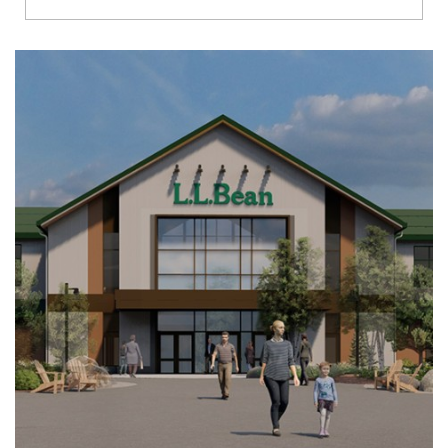
Richmond
Brookfield
Virginia Beach
Madison