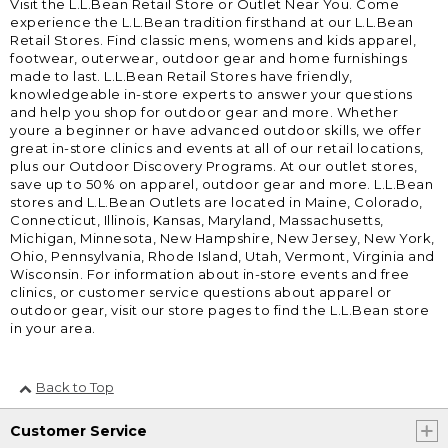
Visit the L.L.Bean Retail Store or Outlet Near You. Come
experience the L.L.Bean tradition firsthand at our L.L.Bean
Retail Stores. Find classic mens, womens and kids apparel,
footwear, outerwear, outdoor gear and home furnishings
made to last. L.L.Bean Retail Stores have friendly,
knowledgeable in-store experts to answer your questions
and help you shop for outdoor gear and more. Whether
youre a beginner or have advanced outdoor skills, we offer
great in-store clinics and events at all of our retail locations,
plus our Outdoor Discovery Programs. At our outlet stores,
save up to 50% on apparel, outdoor gear and more. L.L.Bean
stores and L.L.Bean Outlets are located in Maine, Colorado,
Connecticut, Illinois, Kansas, Maryland, Massachusetts,
Michigan, Minnesota, New Hampshire, New Jersey, New York,
Ohio, Pennsylvania, Rhode Island, Utah, Vermont, Virginia and
Wisconsin. For information about in-store events and free
clinics, or customer service questions about apparel or
outdoor gear, visit our store pages to find the L.L.Bean store
in your area.
Back to Top
Customer Service