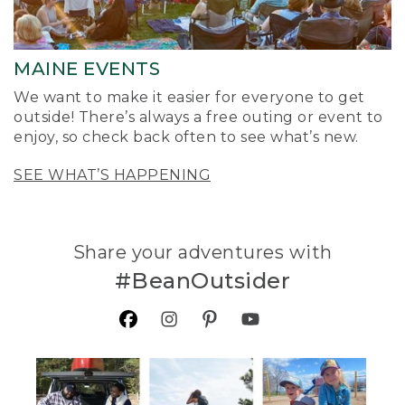
MAINE EVENTS
We want to make it easier for everyone to get
outside! There’s always a free outing or event to
enjoy, so check back often to see what’s new.
SEE WHAT’S HAPPENING
Share your adventures with
#BeanOutsider