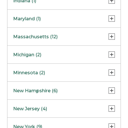
Indiana (1)
Naperville
COMING SOON
Indianapolis
Maryland (1)
Skokie
South Barrington
North Bethesda
Massachusetts (12)
Berlin
Michigan (2)
Boston
Ann Arbor
COMING SOON
Minnesota (2)
Burlington
Clinton Township
Dedham
Bloomington
New Hampshire (6)
Framingham
Maple Grove
NOW OPEN
Salem
New Jersey (4)
Hadley
West Lebanon
Hanover
Bridgewater
New York (9)