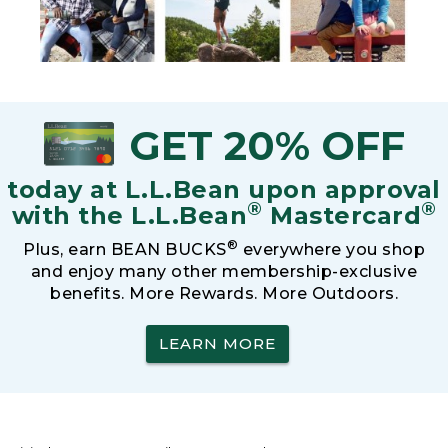
GET 20% OFF
today at L.L.Bean upon approval
®
®
with the L.L.Bean
Mastercard
®
Plus, earn BEAN BUCKS
everywhere you shop
and enjoy many other membership-exclusive
benefits. More Rewards. More Outdoors.
LEARN MORE