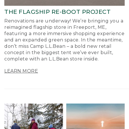
THE FLAGSHIP RE-BOOT PROJECT
Renovations are underway! We’re bringing you a
reimagined flagship store in Freeport, ME,
featuring a more immersive shopping experience
and an expanded green space. In the meantime,
don’t miss Camp L.L.Bean – a bold new retail
concept in the biggest tent we’ve ever built,
complete with an L.L.Bean store inside.
LEARN MORE