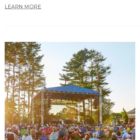
LEARN MORE