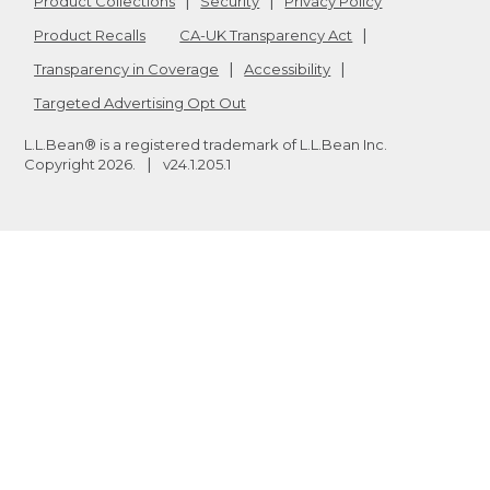
Product Collections
Security
Privacy Policy
Product Recalls
CA-UK Transparency Act
Transparency in Coverage
Accessibility
Targeted Advertising Opt Out
L.L.Bean® is a registered trademark of L.L.Bean Inc.
Copyright
2026
.
v24.1.205.1