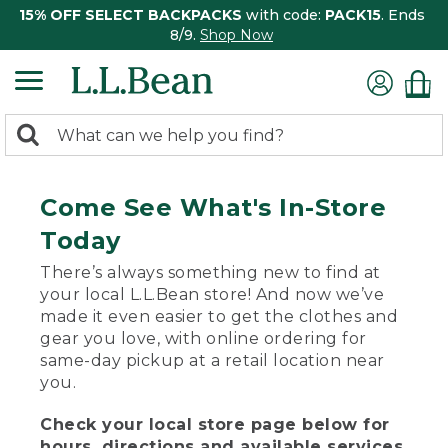
15% OFF SELECT BACKPACKS
with code:
PACK15
. Ends
8/9.
Shop Now
0
Search:
search
items
returned.
Come See What's In-Store
Today
There’s always something new to find at
your local L.L.Bean store! And now we’ve
made it even easier to get the clothes and
gear you love, with online ordering for
same-day pickup at a retail location near
you.
Check your local store page below for
hours, directions and available services.