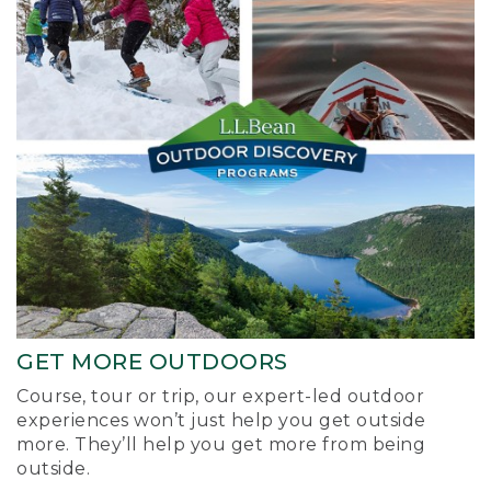
GET MORE OUTDOORS
Course, tour or trip, our expert-led outdoor
experiences won’t just help you get outside
more. They’ll help you get more from being
outside.