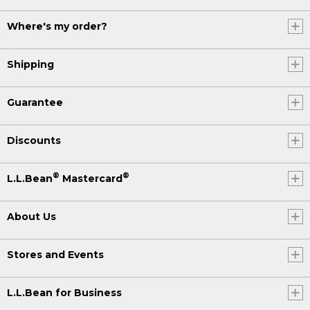
Where's my order?
Shipping
Guarantee
Discounts
®
®
L.L.Bean
Mastercard
About Us
Stores and Events
L.L.Bean for Business