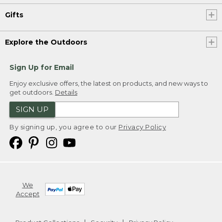
Gifts
Explore the Outdoors
Sign Up for Email
Enjoy exclusive offers, the latest on products, and new ways to
get outdoors.
Details
SIGN UP
By signing up, you agree to our
Privacy Policy
We
Accept