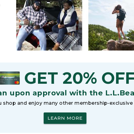
h
GET 20% OF
an upon approval with the L.L.Be
 shop and enjoy many other membership-exclusive 
LEARN MORE