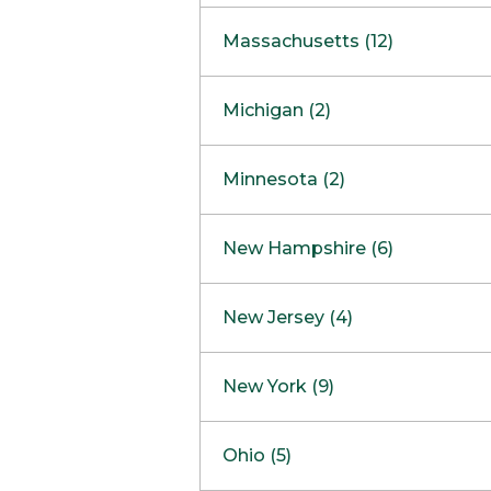
South Barrington
North Bethesda
Massachusetts (12)
Berlin
Michigan (2)
Boston
Ann Arbor
COMING SOON
Minnesota (2)
Burlington
Clinton Township
Dedham
Bloomington
New Hampshire (6)
Framingham
Maple Grove
NOW OPEN
Salem
New Jersey (4)
Hadley
West Lebanon
Hanover
Bridgewater
New York (9)
Concord Outlet
Mansfield
Freehold
Nashua Outlet
Albany
Ohio (5)
Mashpee
Marlton
North Conway Outlet
Amherst