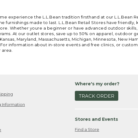
ome experience the L.L.Bean tradition firsthand at our L.L.Bean R
 furnishings made to last. L.L.Bean Retail Stores have friendly,
e. Whether youre a beginner or have advanced outdoor skills, we 
grams. At our outlet stores, save up to 50% on apparel, outdoor 
is, Kansas, Maryland, Massachusetts, Michigan, Minnesota, New Ha
 For information about in-store events and free clinics, or custo
r area.
Where's my order?
ipping
TRACK ORDER
 Information
Stores and Events
Find a Store
e