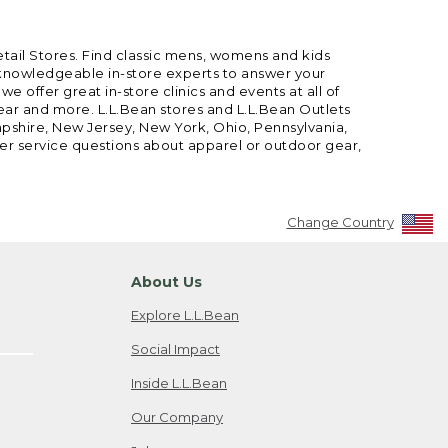
etail Stores. Find classic mens, womens and kids
 knowledgeable in-store experts to answer your
offer great in-store clinics and events at all of
gear and more. L.L.Bean stores and L.L.Bean Outlets
mpshire, New Jersey, New York, Ohio, Pennsylvania,
mer service questions about apparel or outdoor gear,
Change Country
About Us
Explore L.L.Bean
Social Impact
Inside L.L.Bean
Our Company