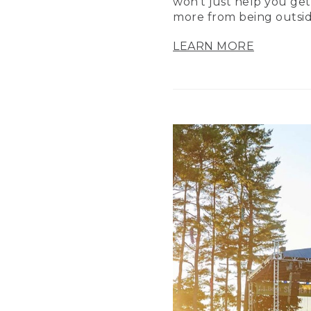
won’t just help you get
more from being outsid
LEARN MORE