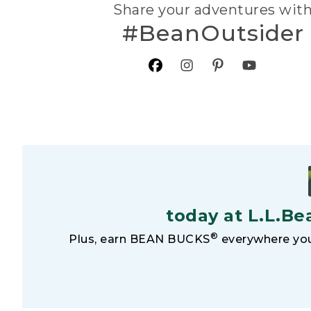
Share your adventures wit
#BeanOutsider
today at L.L.Be
®
Plus, earn BEAN BUCKS
everywhere you