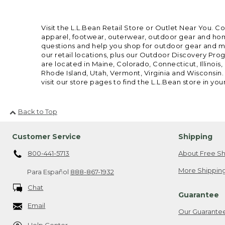
Visit the L.L.Bean Retail Store or Outlet Near You. C
apparel, footwear, outerwear, outdoor gear and home
questions and help you shop for outdoor gear and mor
our retail locations, plus our Outdoor Discovery Pro
are located in Maine, Colorado, Connecticut, Illino
Rhode Island, Utah, Vermont, Virginia and Wisconsin.
visit our store pages to find the L.L.Bean store in you
Back to Top
Customer Service
Shipping
800-441-5713
About Free Sh
More Shipping
Para Español
888-867-1932
Chat
Guarantee
Email
Our Guarante