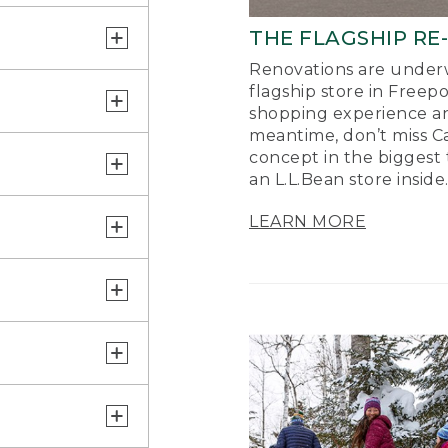
THE FLAGSHIP RE
Renovations are underw
flagship store in Freep
shopping experience a
meantime, don’t miss Ca
concept in the biggest 
an L.L.Bean store inside
LEARN MORE