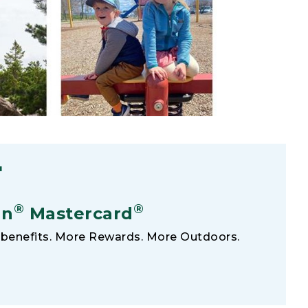
F
®
®
an
Mastercard
benefits. More Rewards. More Outdoors.