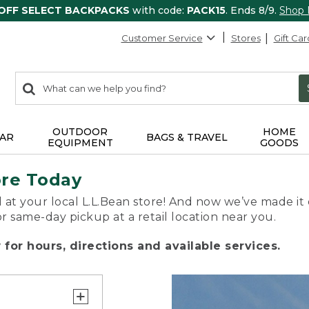
 OFF SELECT BACKPACKS
with code:
PACK15
. Ends 8/9.
Shop
Customer Service
Stores
Gift Car
0
Search:
search
items
returned.
OUTDOOR
HOME
AR
BAGS & TRAVEL
EQUIPMENT
GOODS
ore Today
 at your local L.L.Bean store! And now we’ve made it 
or same-day pickup at a retail location near you.
for hours, directions and available services.