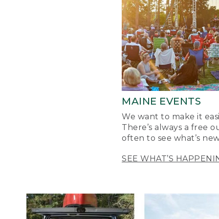
MAINE EVENTS
We want to make it easi
There’s always a free o
often to see what’s new
SEE WHAT’S HAPPENI