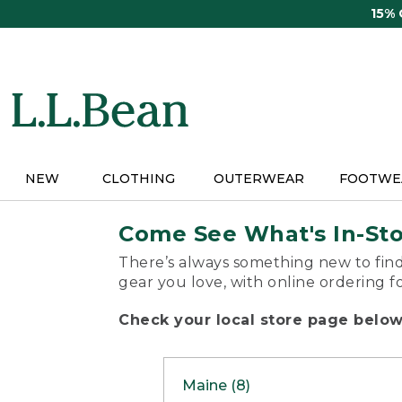
Skip
15%
to
main
content
NEW
CLOTHING
OUTERWEAR
FOOTWE
Come See What's In-St
There’s always something new to find
gear you love, with online ordering f
Check your local store page below 
Maine (8)