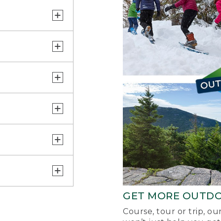
GET MORE OUTD
Course, tour or trip, o