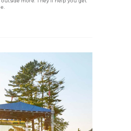
 outside more. They’ll help you get
e.