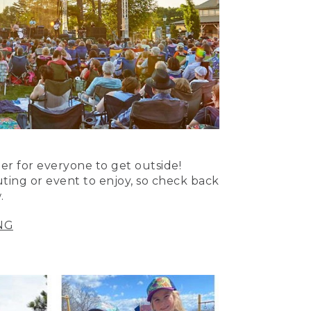
er for everyone to get outside!
uting or event to enjoy, so check back
.
NG