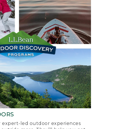
OORS
ur expert-led outdoor experiences