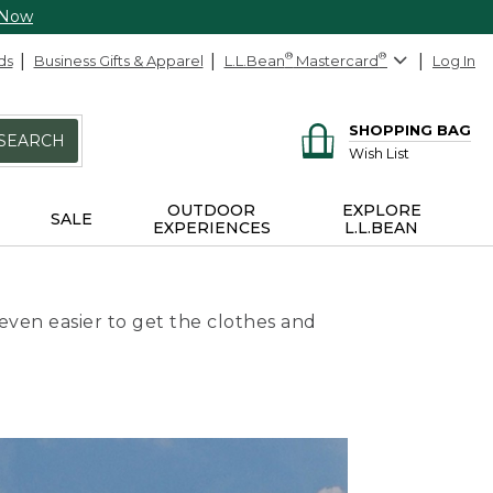
 Now
ds
Business Gifts & Apparel
L.L.Bean
®
Mastercard
®
Log In
SHOPPING BAG
SEARCH
Wish List
OUTDOOR
EXPLORE
SALE
EXPERIENCES
L.L.BEAN
even easier to get the clothes and