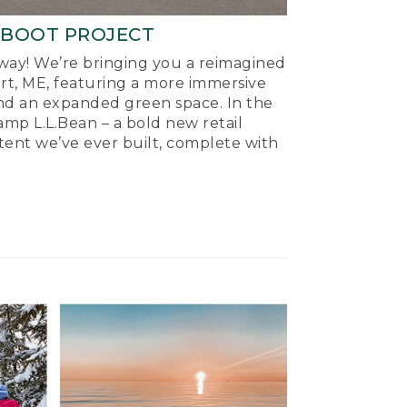
-BOOT PROJECT
ay! We’re bringing you a reimagined
ort, ME, featuring a more immersive
nd an expanded green space. In the
mp L.L.Bean – a bold new retail
tent we’ve ever built, complete with
.