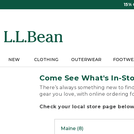
Skip
15%
to
main
content
NEW
CLOTHING
OUTERWEAR
FOOTWE
Come See What's In-St
There’s always something new to find
gear you love, with online ordering f
Check your local store page below 
Maine (8)