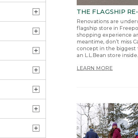
THE FLAGSHIP RE
Renovations are underw
flagship store in Freep
shopping experience a
meantime, don’t miss Ca
concept in the biggest 
an L.L.Bean store inside
LEARN MORE