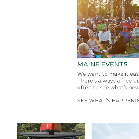
MAINE EVENTS
We want to make it easi
There’s always a free o
often to see what’s new
SEE WHAT’S HAPPENI