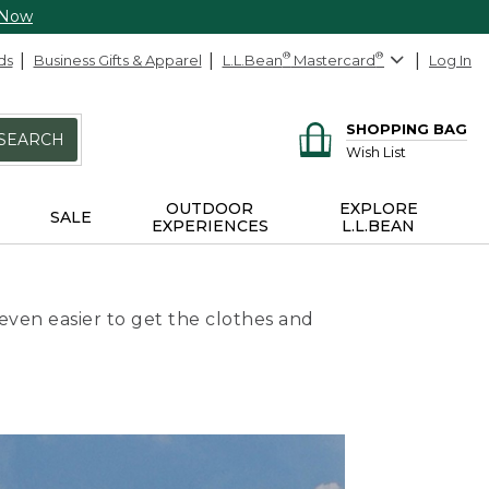
 Now
ds
Business Gifts & Apparel
L.L.Bean
®
Mastercard
®
Log In
SHOPPING BAG
SEARCH
Wish List
OUTDOOR
EXPLORE
SALE
EXPERIENCES
L.L.BEAN
even easier to get the clothes and