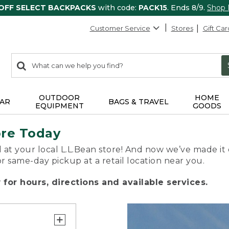
 OFF SELECT BACKPACKS
with code:
PACK15
. Ends 8/9.
Shop
Customer Service
Stores
Gift Car
0
Search:
search
items
returned.
OUTDOOR
HOME
AR
BAGS & TRAVEL
EQUIPMENT
GOODS
ore Today
 at your local L.L.Bean store! And now we’ve made it 
or same-day pickup at a retail location near you.
for hours, directions and available services.