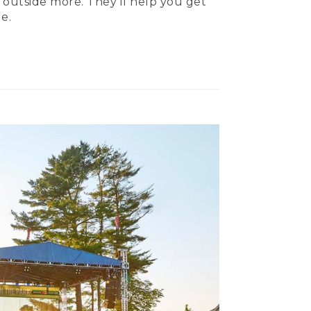
 outside more. They’ll help you get
e.