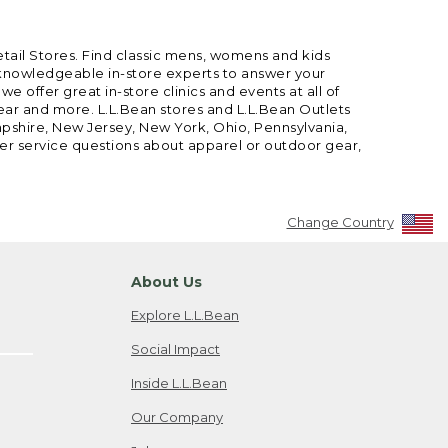
etail Stores. Find classic mens, womens and kids
 knowledgeable in-store experts to answer your
offer great in-store clinics and events at all of
gear and more. L.L.Bean stores and L.L.Bean Outlets
mpshire, New Jersey, New York, Ohio, Pennsylvania,
mer service questions about apparel or outdoor gear,
Change Country
About Us
Explore L.L.Bean
Social Impact
Inside L.L.Bean
Our Company