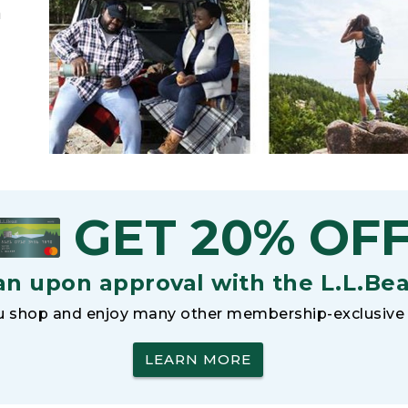
h
GET 20% OF
an upon approval with the L.L.Be
 shop and enjoy many other membership-exclusive 
LEARN MORE