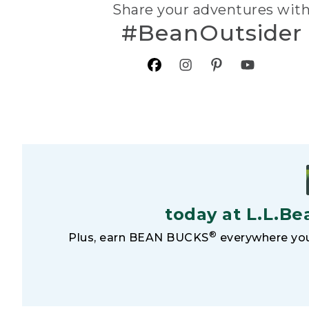
Share your adventures wit
#BeanOutsider
today at L.L.Be
®
Plus, earn BEAN BUCKS
everywhere you