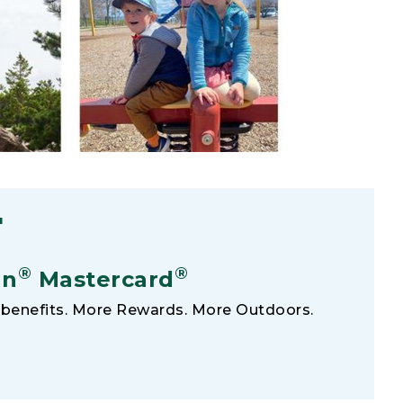
F
®
®
an
Mastercard
benefits. More Rewards. More Outdoors.