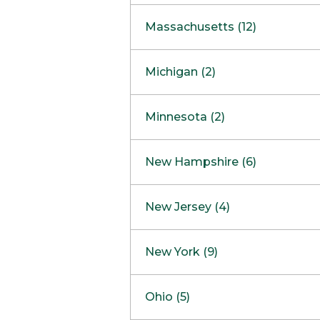
South Barrington
North Bethesda
Massachusetts (12)
Berlin
Michigan (2)
Boston
Ann Arbor
COMING SOON
Minnesota (2)
Burlington
Clinton Township
Dedham
Bloomington
New Hampshire (6)
Framingham
Maple Grove
NOW OPEN
Salem
New Jersey (4)
Hadley
West Lebanon
Hanover
Bridgewater
New York (9)
Concord Outlet
Mansfield
Freehold
Nashua Outlet
Albany
Ohio (5)
Mashpee
Marlton
North Conway Outlet
Amherst