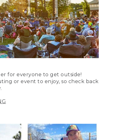
er for everyone to get outside!
uting or event to enjoy, so check back
.
NG