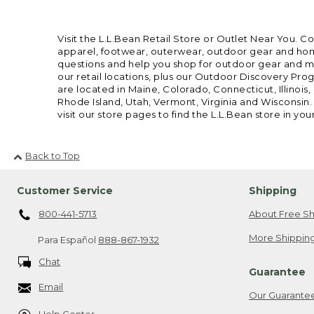
Visit the L.L.Bean Retail Store or Outlet Near You. C
apparel, footwear, outerwear, outdoor gear and home
questions and help you shop for outdoor gear and mor
our retail locations, plus our Outdoor Discovery Pro
are located in Maine, Colorado, Connecticut, Illino
Rhode Island, Utah, Vermont, Virginia and Wisconsin.
visit our store pages to find the L.L.Bean store in you
Back to Top
Customer Service
Shipping
800-441-5713
About Free Sh
More Shipping
Para Español
888-867-1932
Chat
Guarantee
Email
Our Guarante