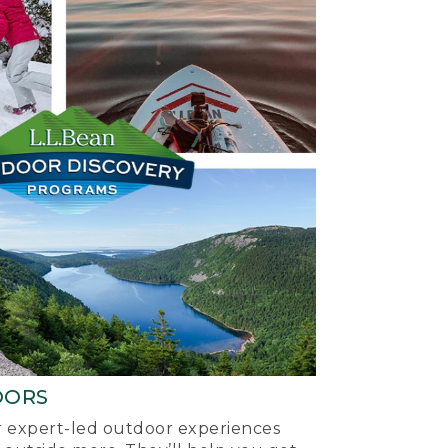
OORS
ur expert-led outdoor experiences