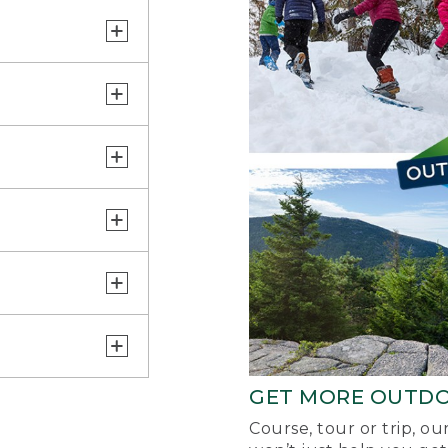
GET MORE OUTD
Course, tour or trip, o