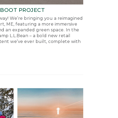
-BOOT PROJECT
ay! We’re bringing you a reimagined
ort, ME, featuring a more immersive
nd an expanded green space. In the
mp L.L.Bean – a bold new retail
tent we’ve ever built, complete with
.