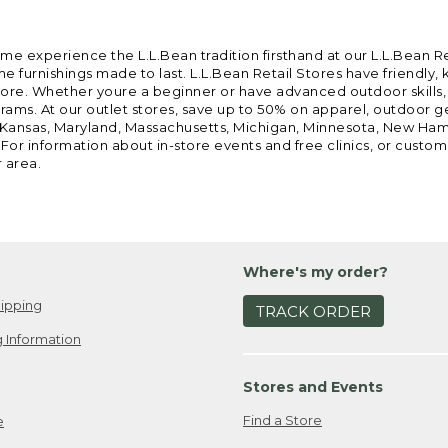
ome experience the L.L.Bean tradition firsthand at our L.L.Bean R
 furnishings made to last. L.L.Bean Retail Stores have friendly,
e. Whether youre a beginner or have advanced outdoor skills, we 
grams. At our outlet stores, save up to 50% on apparel, outdoor 
is, Kansas, Maryland, Massachusetts, Michigan, Minnesota, New Ha
 For information about in-store events and free clinics, or custo
r area.
Where's my order?
ipping
TRACK ORDER
 Information
Stores and Events
Find a Store
e