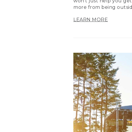
won’t just help you get
more from being outsid
LEARN MORE