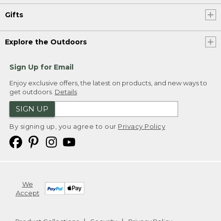
Gifts
Explore the Outdoors
Sign Up for Email
Enjoy exclusive offers, the latest on products, and new ways to
get outdoors.
Details
SIGN UP
By signing up, you agree to our
Privacy Policy
We
Accept