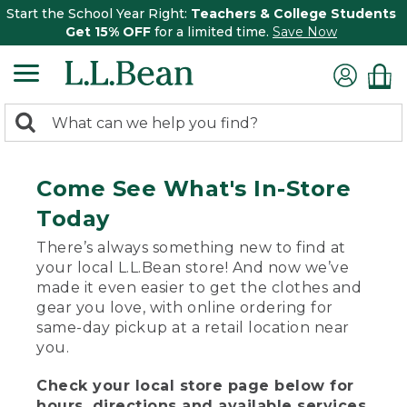
Start the School Year Right:
Teachers & College Students
Get 15% OFF
for a limited time.
Save Now
0
Search:
search
items
returned.
Come See What's In-Store
Today
There’s always something new to find at
your local L.L.Bean store! And now we’ve
made it even easier to get the clothes and
gear you love, with online ordering for
same-day pickup at a retail location near
you.
Check your local store page below for
hours, directions and available services.