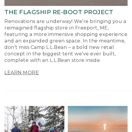
THE FLAGSHIP RE-BOOT PROJECT
Renovations are underway! We’re bringing you a
reimagined flagship store in Freeport, ME,
featuring a more immersive shopping experience
and an expanded green space. In the meantime,
don’t miss Camp L.L.Bean – a bold new retail
concept in the biggest tent we’ve ever built,
complete with an L.L.Bean store inside.
LEARN MORE