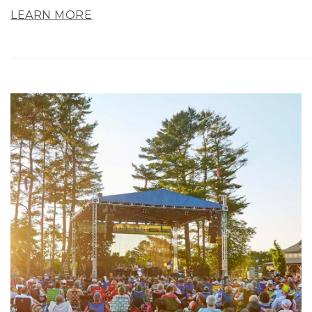
LEARN MORE