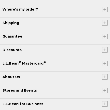
Where's my order?
Shipping
Guarantee
Discounts
®
®
L.L.Bean
Mastercard
About Us
Stores and Events
L.L.Bean for Business