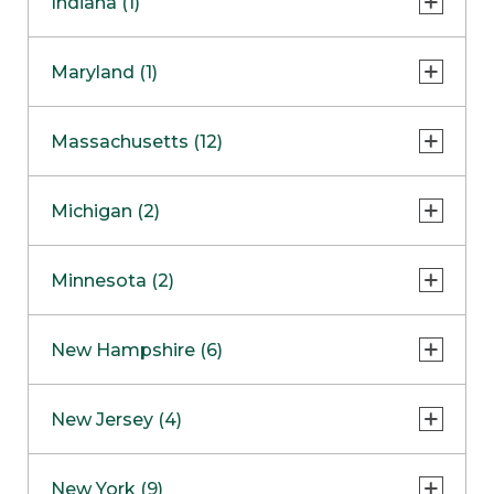
Indiana (1)
Naperville
COMING SOON
Indianapolis
Maryland (1)
Skokie
South Barrington
North Bethesda
Massachusetts (12)
Berlin
Michigan (2)
Boston
Ann Arbor
COMING SOON
Minnesota (2)
Burlington
Clinton Township
Dedham
Bloomington
New Hampshire (6)
Framingham
Maple Grove
NOW OPEN
Salem
New Jersey (4)
Hadley
West Lebanon
Hanover
Bridgewater
New York (9)