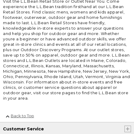
Visit the L.L.Bean Retail Store or Outlet Near You. Come
experience the L.L.Bean tradition firsthand at our L.L.Bean
Retail Stores. Find classic mens, womens and kids apparel,
footwear, outerwear, outdoor gear and home furnishings
made to last. L.L.Bean Retail Stores have friendly,
knowledgeable in-store experts to answer your questions
and help you shop for outdoor gear and more. Whether
youre a beginner or have advanced outdoor skills, we offer
great in-store clinics and events at all of our retail locations,
plus our Outdoor Discovery Programs. At our outlet stores,
save up to 50% on apparel, outdoor gear and more. L.L.Bean
stores and L.L.Bean Outlets are located in Maine, Colorado,
Connecticut, Illinois, Kansas, Maryland, Massachusetts,
Michigan, Minnesota, New Hampshire, New Jersey, New York,
Ohio, Pennsylvania, Rhode Island, Utah, Vermont, Virginia and
Wisconsin. For information about in-store events and free
clinics, or customer service questions about apparel or
outdoor gear, visit our store pages to find the L.L.Bean store
in your area.
Back to Top
Customer Service