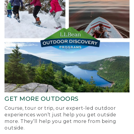
GET MORE OUTDOORS
Course, tour or trip, our expert-led outdoor
experiences won’t just help you get outside
more. They’ll help you get more from being
outside.