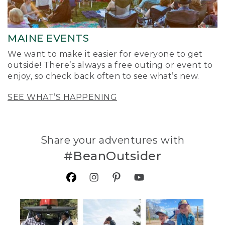
MAINE EVENTS
We want to make it easier for everyone to get
outside! There’s always a free outing or event to
enjoy, so check back often to see what’s new.
SEE WHAT’S HAPPENING
Share your adventures with
#BeanOutsider