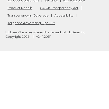
Product Collections
Security
Privacy Policy
Product Recalls
CA-UK Transparency Act
Transparency in Coverage
Accessibility
Targeted Advertising Opt Out
L.L.Bean® is a registered trademark of L.L.Bean Inc.
Copyright
2026
.
v24.1.205.1