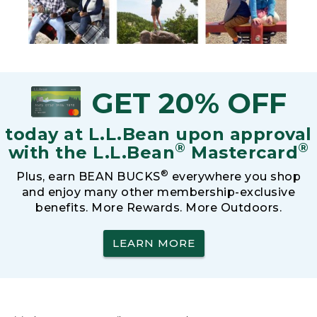
GET 20% OFF
today at L.L.Bean upon approval
®
®
with the L.L.Bean
Mastercard
®
Plus, earn BEAN BUCKS
everywhere you shop
and enjoy many other membership-exclusive
benefits. More Rewards. More Outdoors.
LEARN MORE