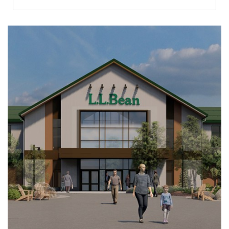
Richmond
Brookfield
Virginia Beach
Madison