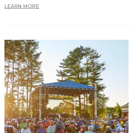
LEARN MORE