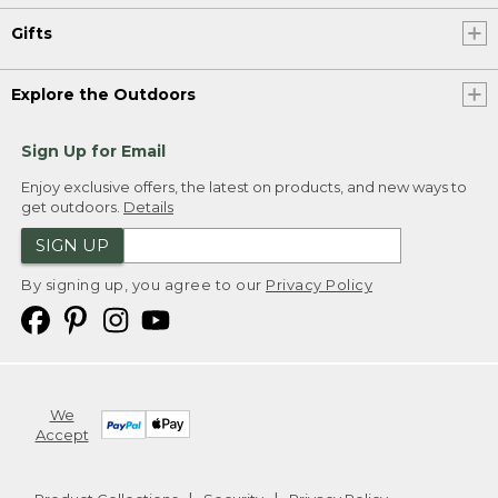
Gifts
Explore the Outdoors
Sign Up for Email
Enjoy exclusive offers, the latest on products, and new ways to
get outdoors.
Details
SIGN UP
By signing up, you agree to our
Privacy Policy
We
Accept