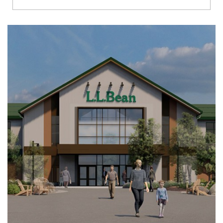
Richmond
Brookfield
Virginia Beach
Madison