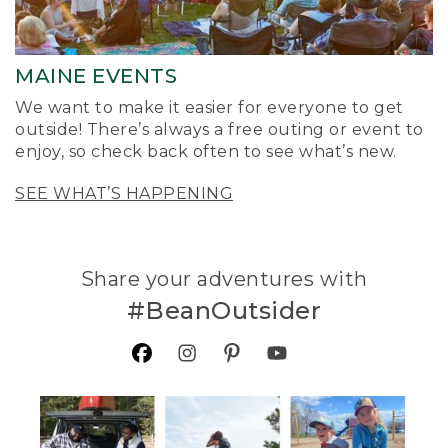
MAINE EVENTS
We want to make it easier for everyone to get
outside! There’s always a free outing or event to
enjoy, so check back often to see what’s new.
SEE WHAT’S HAPPENING
Share your adventures with
#BeanOutsider