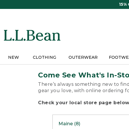
Skip
15%
to
main
content
NEW
CLOTHING
OUTERWEAR
FOOTWE
Come See What's In-St
There’s always something new to find
gear you love, with online ordering f
Check your local store page below 
Maine (8)