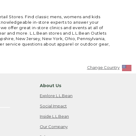
etail Stores. Find classic mens, womens and kids
 knowledgeable in-store experts to answer your
offer great in-store clinics and events at all of
gear and more. L.L.Bean stores and L.L.Bean Outlets
mpshire, New Jersey, New York, Ohio, Pennsylvania,
mer service questions about apparel or outdoor gear,
Change Country
About Us
Explore L.L.Bean
Social Impact
Inside L.L.Bean
Our Company