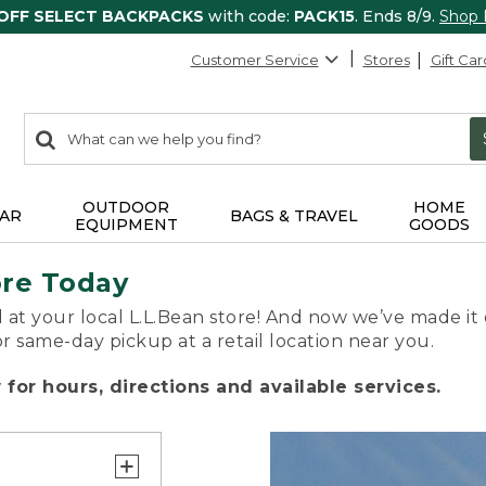
 OFF SELECT BACKPACKS
with code:
PACK15
. Ends 8/9.
Shop
Customer Service
Stores
Gift Car
0
Search:
search
items
returned.
OUTDOOR
HOME
AR
BAGS & TRAVEL
EQUIPMENT
GOODS
ore Today
 at your local L.L.Bean store! And now we’ve made it 
or same-day pickup at a retail location near you.
for hours, directions and available services.