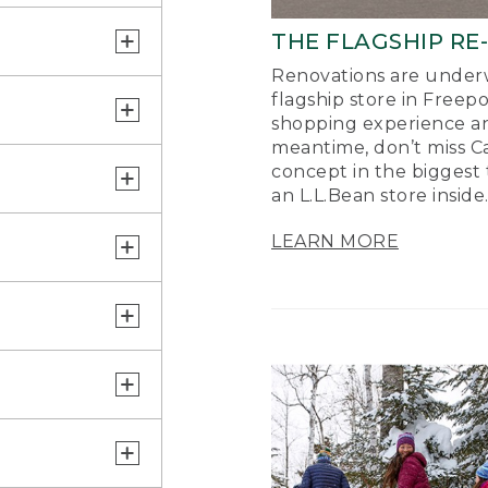
THE FLAGSHIP RE
Renovations are underw
flagship store in Freep
shopping experience a
meantime, don’t miss Ca
concept in the biggest 
an L.L.Bean store inside
LEARN MORE