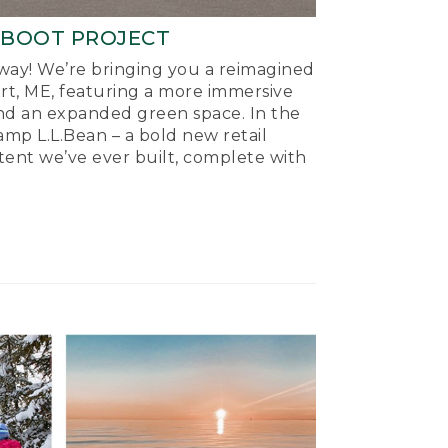
-BOOT PROJECT
ay! We’re bringing you a reimagined
ort, ME, featuring a more immersive
nd an expanded green space. In the
mp L.L.Bean – a bold new retail
tent we’ve ever built, complete with
.