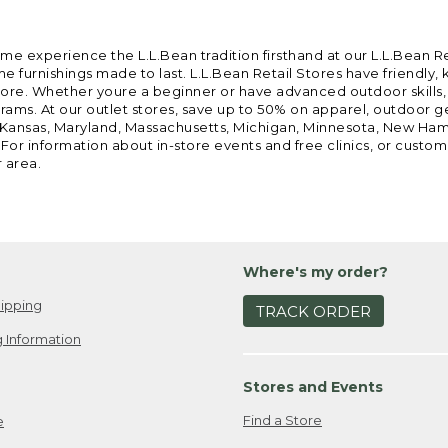
ome experience the L.L.Bean tradition firsthand at our L.L.Bean R
 furnishings made to last. L.L.Bean Retail Stores have friendly,
e. Whether youre a beginner or have advanced outdoor skills, we 
grams. At our outlet stores, save up to 50% on apparel, outdoor 
is, Kansas, Maryland, Massachusetts, Michigan, Minnesota, New Ha
 For information about in-store events and free clinics, or custo
r area.
Where's my order?
ipping
TRACK ORDER
 Information
Stores and Events
Find a Store
e