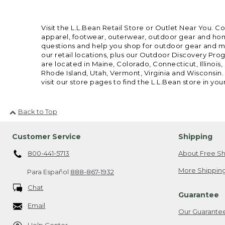
Visit the L.L.Bean Retail Store or Outlet Near You. C
apparel, footwear, outerwear, outdoor gear and home
questions and help you shop for outdoor gear and mor
our retail locations, plus our Outdoor Discovery Pro
are located in Maine, Colorado, Connecticut, Illino
Rhode Island, Utah, Vermont, Virginia and Wisconsin.
visit our store pages to find the L.L.Bean store in you
Back to Top
Customer Service
Shipping
800-441-5713
About Free Sh
More Shipping
Para Español
888-867-1932
Chat
Guarantee
Email
Our Guarante