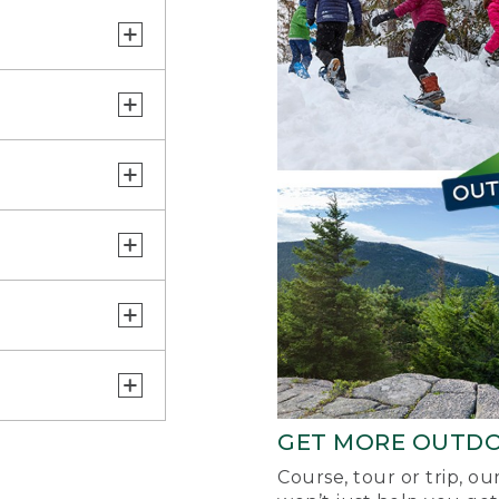
GET MORE OUTD
Course, tour or trip, o