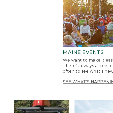
MAINE EVENTS
We want to make it easi
There’s always a free o
often to see what’s new
SEE WHAT’S HAPPENI