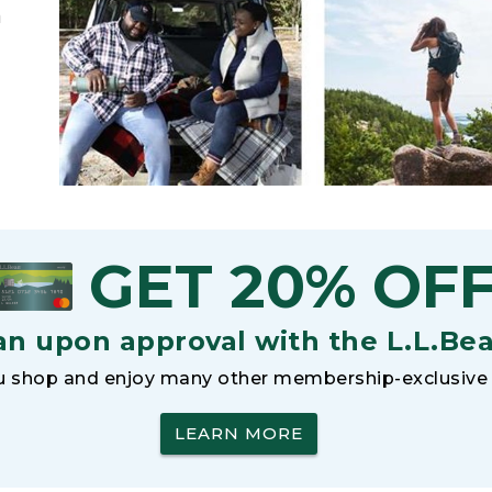
h
GET 20% OF
an upon approval with the L.L.Be
 shop and enjoy many other membership-exclusive 
LEARN MORE