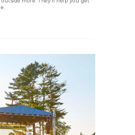
 outside more. They’ll help you get
e.