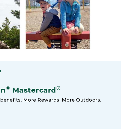
F
®
®
an
Mastercard
benefits. More Rewards. More Outdoors.