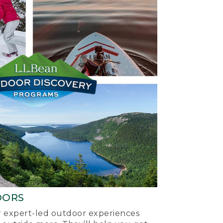
OORS
ur expert-led outdoor experiences