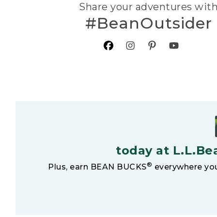
Share your adventures wit
#BeanOutsider
today at L.L.Be
®
Plus, earn BEAN BUCKS
everywhere you