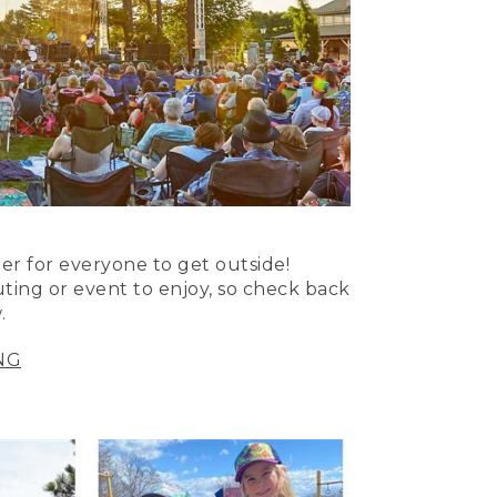
er for everyone to get outside!
uting or event to enjoy, so check back
.
NG