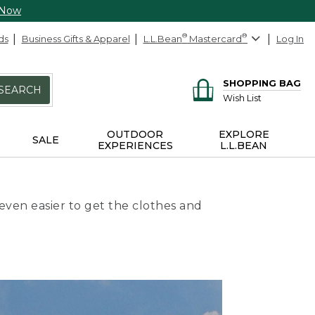
 Now
ds
Business Gifts & Apparel
L.L.Bean
®
Mastercard
®
Log In
SHOPPING BAG
SEARCH
Wish List
OUTDOOR
EXPLORE
SALE
EXPERIENCES
L.L.BEAN
even easier to get the clothes and