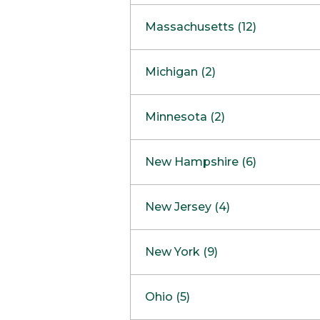
South Barrington
North Bethesda
Massachusetts (12)
Berlin
Michigan (2)
Boston
Ann Arbor
COMING SOON
Minnesota (2)
Burlington
Clinton Township
Dedham
Bloomington
New Hampshire (6)
Framingham
Maple Grove
NOW OPEN
Salem
New Jersey (4)
Hadley
West Lebanon
Hanover
Bridgewater
New York (9)
Concord Outlet
Mansfield
Freehold
Nashua Outlet
Albany
Ohio (5)
Mashpee
Marlton
North Conway Outlet
Amherst