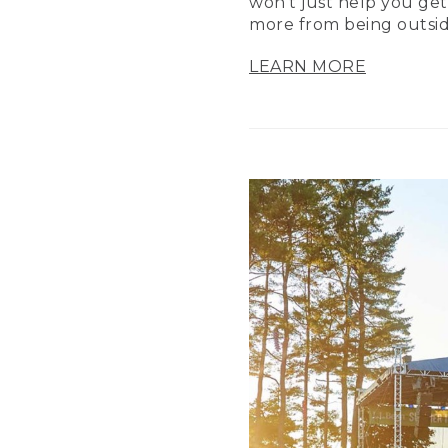
won’t just help you get
more from being outsid
LEARN MORE