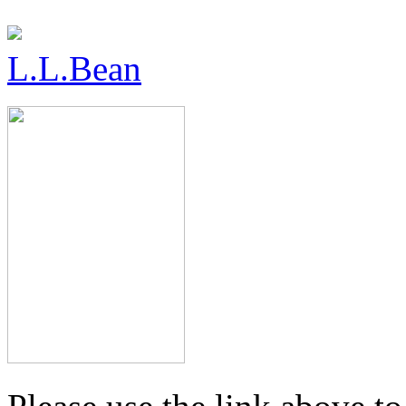
L.L.Bean