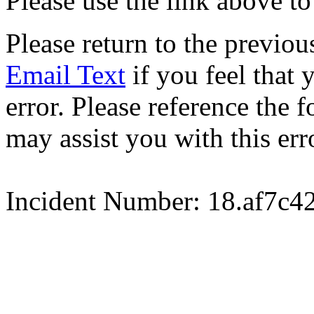
Please use the link above to
Please return to the previou
Email Text
if you feel that 
error. Please reference the
may assist you with this err
Incident Number: 18.af7c