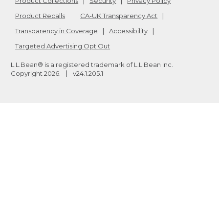
Product Collections
Security
Privacy Policy
Product Recalls
CA-UK Transparency Act
Transparency in Coverage
Accessibility
Targeted Advertising Opt Out
L.L.Bean® is a registered trademark of L.L.Bean Inc.
Copyright
2026
.
v24.1.205.1