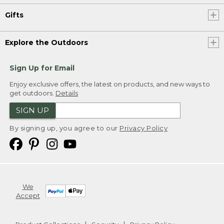
Gifts
Explore the Outdoors
Sign Up for Email
Enjoy exclusive offers, the latest on products, and new ways to
get outdoors.
Details
SIGN UP
By signing up, you agree to our
Privacy Policy
We
Accept