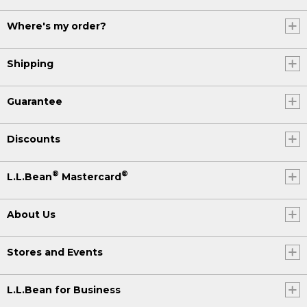
Where's my order?
Shipping
Guarantee
Discounts
®
®
L.L.Bean
Mastercard
About Us
Stores and Events
L.L.Bean for Business