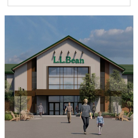
Richmond
Brookfield
Virginia Beach
Madison