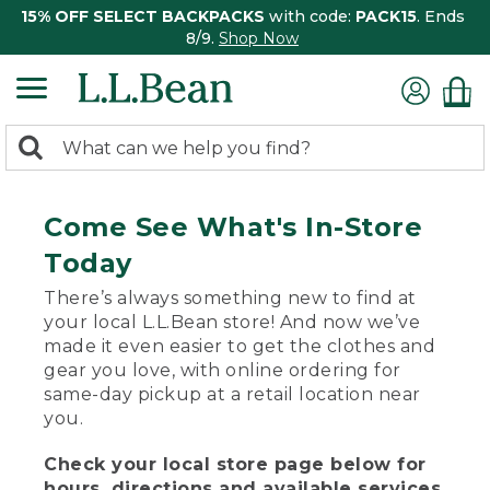
15% OFF SELECT BACKPACKS
with code:
PACK15
. Ends
8/9.
Shop Now
0
Search:
search
items
returned.
Come See What's In-Store
Today
There’s always something new to find at
your local L.L.Bean store! And now we’ve
made it even easier to get the clothes and
gear you love, with online ordering for
same-day pickup at a retail location near
you.
Check your local store page below for
hours, directions and available services.