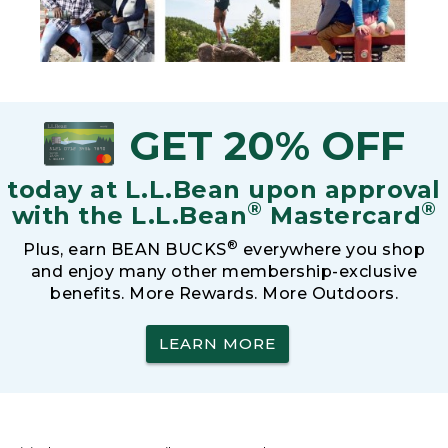
GET 20% OFF
today at L.L.Bean upon approval
®
®
with the L.L.Bean
Mastercard
®
Plus, earn BEAN BUCKS
everywhere you shop
and enjoy many other membership-exclusive
benefits. More Rewards. More Outdoors.
LEARN MORE