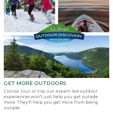
GET MORE OUTDOORS
Course, tour or trip, our expert-led outdoor
experiences won’t just help you get outside
more. They’ll help you get more from being
outside.