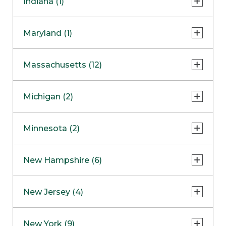
Indiana (1)
Naperville
COMING SOON
Indianapolis
Maryland (1)
Skokie
South Barrington
North Bethesda
Massachusetts (12)
Berlin
Michigan (2)
Boston
Ann Arbor
COMING SOON
Minnesota (2)
Burlington
Clinton Township
Dedham
Bloomington
New Hampshire (6)
Framingham
Maple Grove
NOW OPEN
Salem
New Jersey (4)
Hadley
West Lebanon
Hanover
Bridgewater
New York (9)