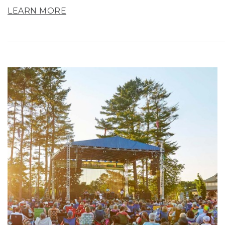
LEARN MORE