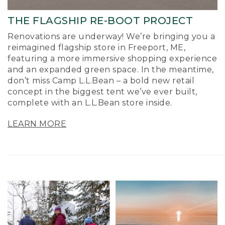
THE FLAGSHIP RE-BOOT PROJECT
Renovations are underway! We’re bringing you a
reimagined flagship store in Freeport, ME,
featuring a more immersive shopping experience
and an expanded green space. In the meantime,
don’t miss Camp L.L.Bean – a bold new retail
concept in the biggest tent we’ve ever built,
complete with an L.L.Bean store inside.
LEARN MORE