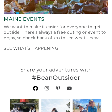
MAINE EVENTS
We want to make it easier for everyone to get
outside! There’s always a free outing or event to
enjoy, so check back often to see what’s new.
SEE WHAT’S HAPPENING
Share your adventures with
#BeanOutsider