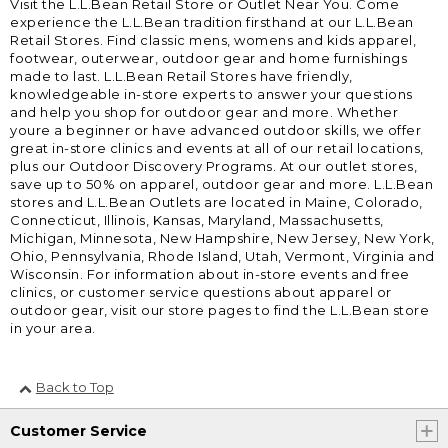
Visit the L.L.Bean Retail Store or Outlet Near You. Come
experience the L.L.Bean tradition firsthand at our L.L.Bean
Retail Stores. Find classic mens, womens and kids apparel,
footwear, outerwear, outdoor gear and home furnishings
made to last. L.L.Bean Retail Stores have friendly,
knowledgeable in-store experts to answer your questions
and help you shop for outdoor gear and more. Whether
youre a beginner or have advanced outdoor skills, we offer
great in-store clinics and events at all of our retail locations,
plus our Outdoor Discovery Programs. At our outlet stores,
save up to 50% on apparel, outdoor gear and more. L.L.Bean
stores and L.L.Bean Outlets are located in Maine, Colorado,
Connecticut, Illinois, Kansas, Maryland, Massachusetts,
Michigan, Minnesota, New Hampshire, New Jersey, New York,
Ohio, Pennsylvania, Rhode Island, Utah, Vermont, Virginia and
Wisconsin. For information about in-store events and free
clinics, or customer service questions about apparel or
outdoor gear, visit our store pages to find the L.L.Bean store
in your area.
Back to Top
Customer Service