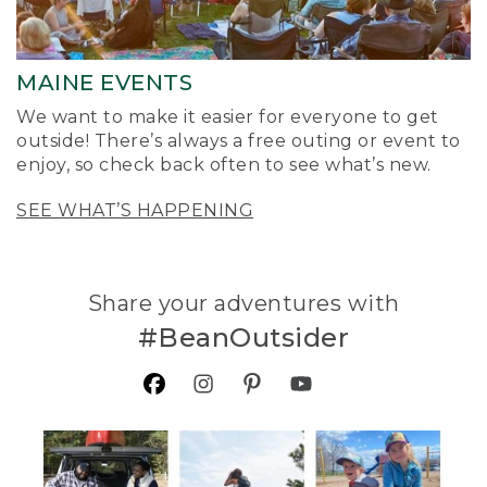
MAINE EVENTS
We want to make it easier for everyone to get
outside! There’s always a free outing or event to
enjoy, so check back often to see what’s new.
SEE WHAT’S HAPPENING
Share your adventures with
#BeanOutsider