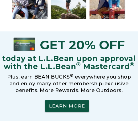
GET 20% OFF
today at L.L.Bean upon approval
®
®
with the L.L.Bean
Mastercard
®
Plus, earn BEAN BUCKS
everywhere you shop
and enjoy many other membership-exclusive
benefits. More Rewards. More Outdoors.
LEARN MORE