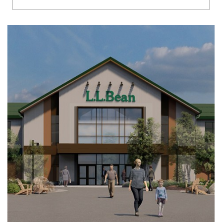
Richmond
Brookfield
Virginia Beach
Madison