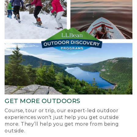
GET MORE OUTDOORS
Course, tour or trip, our expert-led outdoor
experiences won’t just help you get outside
more. They’ll help you get more from being
outside.