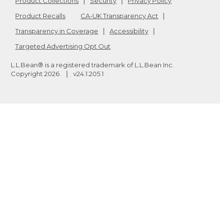
Product Collections
Security
Privacy Policy
Product Recalls
CA-UK Transparency Act
Transparency in Coverage
Accessibility
Targeted Advertising Opt Out
L.L.Bean® is a registered trademark of L.L.Bean Inc.
Copyright
2026
.
v24.1.205.1