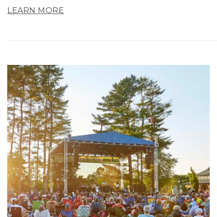
LEARN MORE