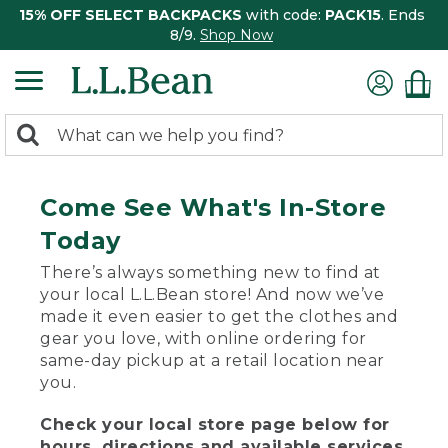
15% OFF SELECT BACKPACKS
with code:
PACK15
. Ends
8/9.
Shop Now
0
Search:
search
items
returned.
Come See What's In-Store
Today
There’s always something new to find at
your local L.L.Bean store! And now we’ve
made it even easier to get the clothes and
gear you love, with online ordering for
same-day pickup at a retail location near
you.
Check your local store page below for
hours, directions and available services.