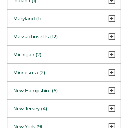
Indiana (1)
Naperville
COMING SOON
Indianapolis
Maryland (1)
Skokie
South Barrington
North Bethesda
Massachusetts (12)
Berlin
Michigan (2)
Boston
Ann Arbor
COMING SOON
Minnesota (2)
Burlington
Clinton Township
Dedham
Bloomington
New Hampshire (6)
Framingham
Maple Grove
NOW OPEN
Salem
New Jersey (4)
Hadley
West Lebanon
Hanover
Bridgewater
New York (9)