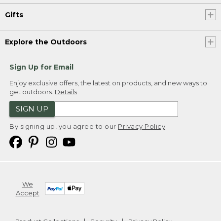
Gifts
Explore the Outdoors
Sign Up for Email
Enjoy exclusive offers, the latest on products, and new ways to
get outdoors.
Details
SIGN UP
By signing up, you agree to our
Privacy Policy
We
Accept