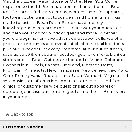
Visit the L.L.Bean Retail Store or Outlet Near You. Come
experience the L.L.Bean tradition firsthand at our L.L.Bean
Retail Stores. Find classic mens, womens and kids apparel,
footwear, outerwear, outdoor gear and home furnishings
made to last. L.L.Bean Retail Stores have friendly,
knowledgeable in-store experts to answer your questions
and help you shop for outdoor gear and more. Whether
youre a beginner or have advanced outdoor skills, we offer
great in-store clinics and events at all of our retail locations,
plus our Outdoor Discovery Programs. At our outlet stores,
save up to 50% on apparel, outdoor gear and more. L.L.Bean
stores and L.L.Bean Outlets are located in Maine, Colorado,
Connecticut, Illinois, Kansas, Maryland, Massachusetts,
Michigan, Minnesota, New Hampshire, New Jersey, New York,
Ohio, Pennsylvania, Rhode Island, Utah, Vermont, Virginia and
Wisconsin. For information about in-store events and free
clinics, or customer service questions about apparel or
outdoor gear, visit our store pages to find the L.L.Bean store
in your area.
Back to Top
Customer Service