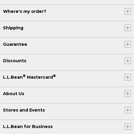
Where's my order?
Shipping
Guarantee
Discounts
®
®
L.L.Bean
Mastercard
About Us
Stores and Events
L.L.Bean for Business