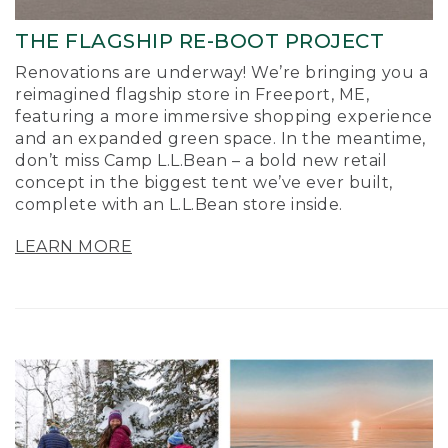
THE FLAGSHIP RE-BOOT PROJECT
Renovations are underway! We’re bringing you a
reimagined flagship store in Freeport, ME,
featuring a more immersive shopping experience
and an expanded green space. In the meantime,
don’t miss Camp L.L.Bean – a bold new retail
concept in the biggest tent we’ve ever built,
complete with an L.L.Bean store inside.
LEARN MORE