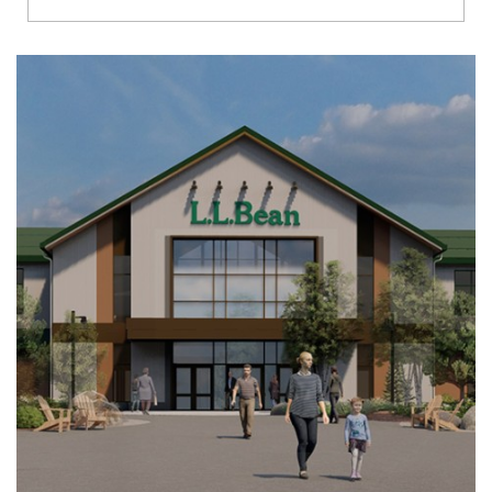
Richmond
Brookfield
Virginia Beach
Madison