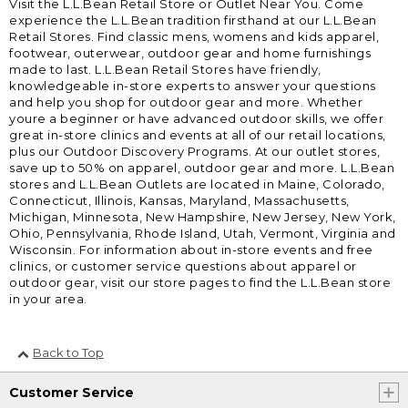
Visit the L.L.Bean Retail Store or Outlet Near You. Come
experience the L.L.Bean tradition firsthand at our L.L.Bean
Retail Stores. Find classic mens, womens and kids apparel,
footwear, outerwear, outdoor gear and home furnishings
made to last. L.L.Bean Retail Stores have friendly,
knowledgeable in-store experts to answer your questions
and help you shop for outdoor gear and more. Whether
youre a beginner or have advanced outdoor skills, we offer
great in-store clinics and events at all of our retail locations,
plus our Outdoor Discovery Programs. At our outlet stores,
save up to 50% on apparel, outdoor gear and more. L.L.Bean
stores and L.L.Bean Outlets are located in Maine, Colorado,
Connecticut, Illinois, Kansas, Maryland, Massachusetts,
Michigan, Minnesota, New Hampshire, New Jersey, New York,
Ohio, Pennsylvania, Rhode Island, Utah, Vermont, Virginia and
Wisconsin. For information about in-store events and free
clinics, or customer service questions about apparel or
outdoor gear, visit our store pages to find the L.L.Bean store
in your area.
Back to Top
Customer Service