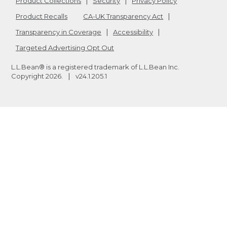
Product Collections
Security
Privacy Policy
Product Recalls
CA-UK Transparency Act
Transparency in Coverage
Accessibility
Targeted Advertising Opt Out
L.L.Bean® is a registered trademark of L.L.Bean Inc.
Copyright
2026
.
v24.1.205.1