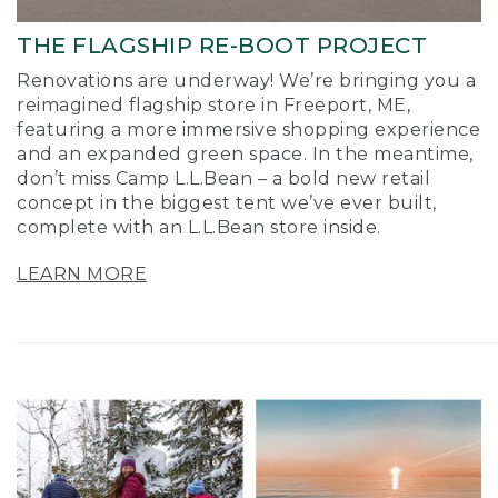
THE FLAGSHIP RE-BOOT PROJECT
Renovations are underway! We’re bringing you a
reimagined flagship store in Freeport, ME,
featuring a more immersive shopping experience
and an expanded green space. In the meantime,
don’t miss Camp L.L.Bean – a bold new retail
concept in the biggest tent we’ve ever built,
complete with an L.L.Bean store inside.
LEARN MORE