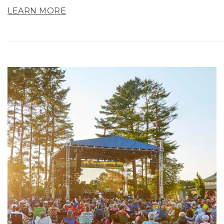
LEARN MORE