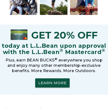
GET 20% OFF
today at L.L.Bean upon approval
®
®
with the L.L.Bean
Mastercard
®
Plus, earn BEAN BUCKS
everywhere you shop
and enjoy many other membership-exclusive
benefits. More Rewards. More Outdoors.
LEARN MORE