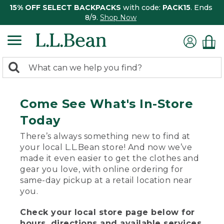
15% OFF SELECT BACKPACKS
with code:
PACK15
. Ends
8/9.
Shop Now
0
Search:
search
items
returned.
Come See What's In-Store
Today
There’s always something new to find at
your local L.L.Bean store! And now we’ve
made it even easier to get the clothes and
gear you love, with online ordering for
same-day pickup at a retail location near
you.
Check your local store page below for
hours, directions and available services.