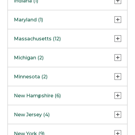
Indiana (1)
Naperville
COMING SOON
Indianapolis
Maryland (1)
Skokie
South Barrington
North Bethesda
Massachusetts (12)
Berlin
Michigan (2)
Boston
Ann Arbor
COMING SOON
Minnesota (2)
Burlington
Clinton Township
Dedham
Bloomington
New Hampshire (6)
Framingham
Maple Grove
NOW OPEN
Salem
New Jersey (4)
Hadley
West Lebanon
Hanover
Bridgewater
New York (9)