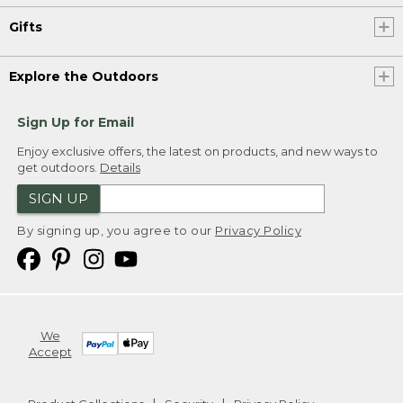
Gifts
Explore the Outdoors
Sign Up for Email
Enjoy exclusive offers, the latest on products, and new ways to
get outdoors.
Details
SIGN UP
By signing up, you agree to our
Privacy Policy
We
Accept