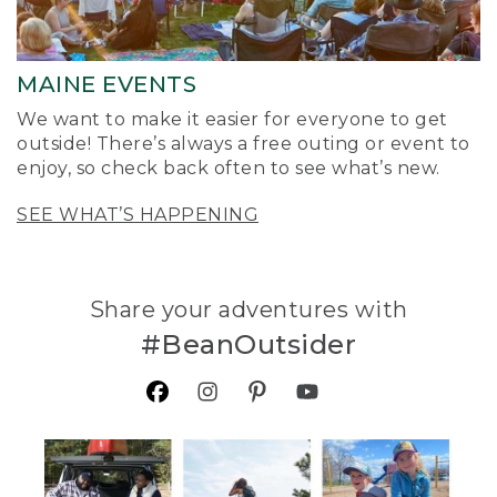
MAINE EVENTS
We want to make it easier for everyone to get
outside! There’s always a free outing or event to
enjoy, so check back often to see what’s new.
SEE WHAT’S HAPPENING
Share your adventures with
#BeanOutsider