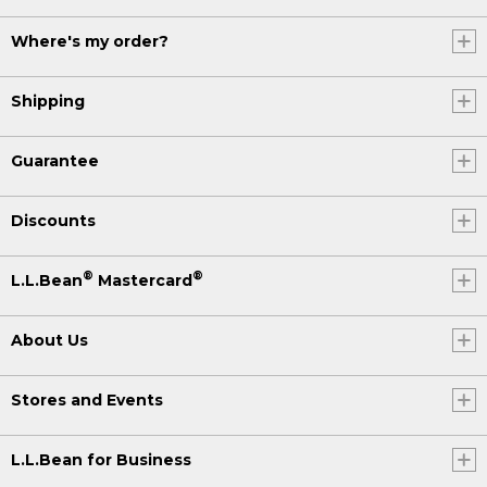
Where's my order?
Shipping
Guarantee
Discounts
®
®
L.L.Bean
Mastercard
About Us
Stores and Events
L.L.Bean for Business