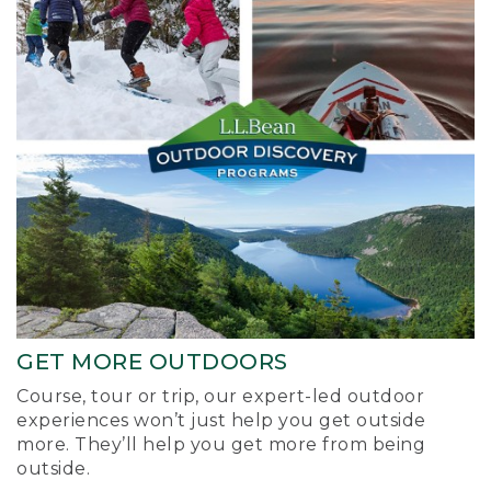
GET MORE OUTDOORS
Course, tour or trip, our expert-led outdoor
experiences won’t just help you get outside
more. They’ll help you get more from being
outside.