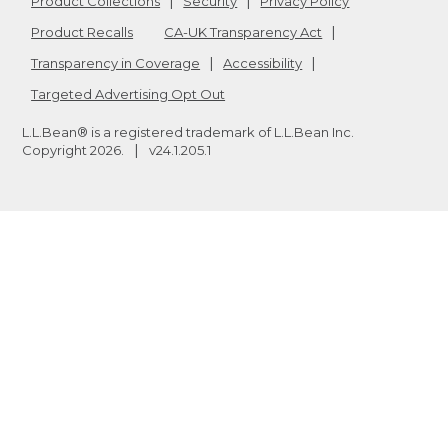
Product Collections
Security
Privacy Policy
Product Recalls
CA-UK Transparency Act
Transparency in Coverage
Accessibility
Targeted Advertising Opt Out
L.L.Bean® is a registered trademark of L.L.Bean Inc.
Copyright
2026
.
v24.1.205.1