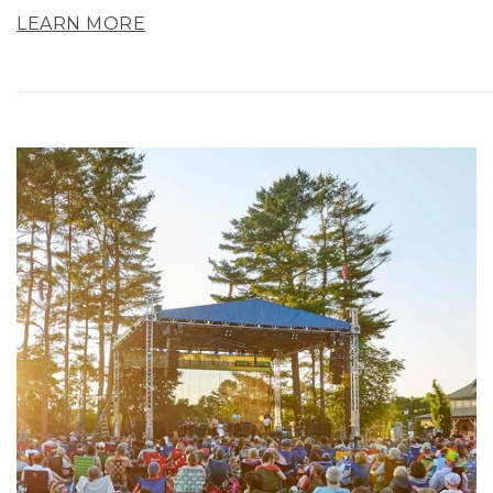
LEARN MORE