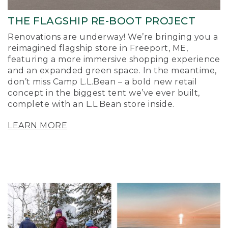
THE FLAGSHIP RE-BOOT PROJECT
Renovations are underway! We’re bringing you a
reimagined flagship store in Freeport, ME,
featuring a more immersive shopping experience
and an expanded green space. In the meantime,
don’t miss Camp L.L.Bean – a bold new retail
concept in the biggest tent we’ve ever built,
complete with an L.L.Bean store inside.
LEARN MORE