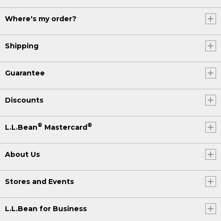
Where's my order?
Shipping
Guarantee
Discounts
®
®
L.L.Bean
Mastercard
About Us
Stores and Events
L.L.Bean for Business