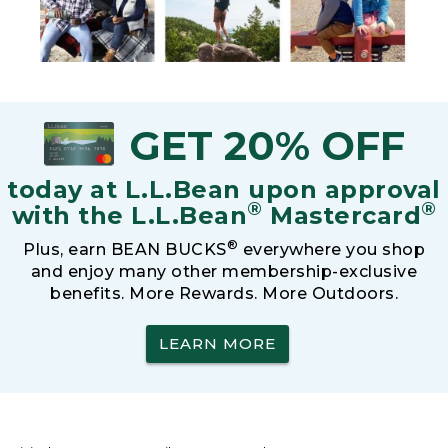
GET 20% OFF
today at L.L.Bean upon approval
®
®
with the L.L.Bean
Mastercard
®
Plus, earn BEAN BUCKS
everywhere you shop
and enjoy many other membership-exclusive
benefits. More Rewards. More Outdoors.
LEARN MORE