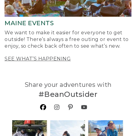
MAINE EVENTS
We want to make it easier for everyone to get
outside! There’s always a free outing or event to
enjoy, so check back often to see what’s new.
SEE WHAT’S HAPPENING
Share your adventures with
#BeanOutsider