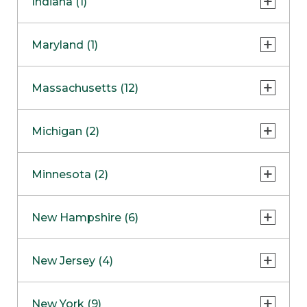
Indiana (1)
Naperville
COMING SOON
Indianapolis
Maryland (1)
Skokie
South Barrington
North Bethesda
Massachusetts (12)
Berlin
Michigan (2)
Boston
Ann Arbor
COMING SOON
Minnesota (2)
Burlington
Clinton Township
Dedham
Bloomington
New Hampshire (6)
Framingham
Maple Grove
NOW OPEN
Salem
New Jersey (4)
Hadley
West Lebanon
Hanover
Bridgewater
New York (9)