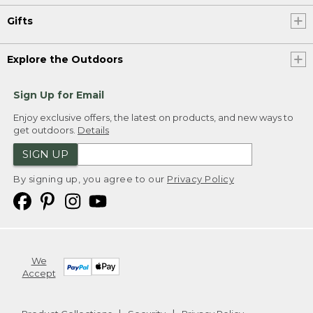
Gifts
Explore the Outdoors
Sign Up for Email
Enjoy exclusive offers, the latest on products, and new ways to
get outdoors.
Details
SIGN UP
By signing up, you agree to our
Privacy Policy
We
Accept