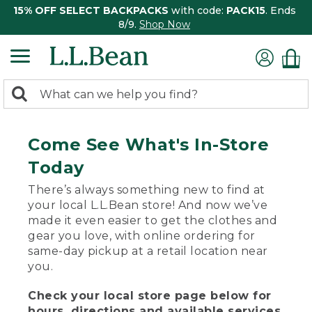
15% OFF SELECT BACKPACKS
with code:
PACK15
. Ends
8/9.
Shop Now
0
Search:
search
items
returned.
Come See What's In-Store
Today
There’s always something new to find at
your local L.L.Bean store! And now we’ve
made it even easier to get the clothes and
gear you love, with online ordering for
same-day pickup at a retail location near
you.
Check your local store page below for
hours, directions and available services.