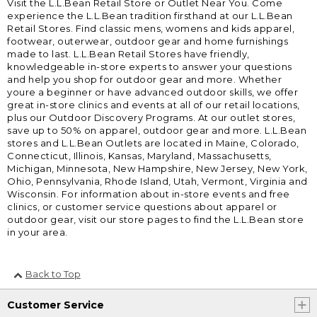
Visit the L.L.Bean Retail Store or Outlet Near You. Come
experience the L.L.Bean tradition firsthand at our L.L.Bean
Retail Stores. Find classic mens, womens and kids apparel,
footwear, outerwear, outdoor gear and home furnishings
made to last. L.L.Bean Retail Stores have friendly,
knowledgeable in-store experts to answer your questions
and help you shop for outdoor gear and more. Whether
youre a beginner or have advanced outdoor skills, we offer
great in-store clinics and events at all of our retail locations,
plus our Outdoor Discovery Programs. At our outlet stores,
save up to 50% on apparel, outdoor gear and more. L.L.Bean
stores and L.L.Bean Outlets are located in Maine, Colorado,
Connecticut, Illinois, Kansas, Maryland, Massachusetts,
Michigan, Minnesota, New Hampshire, New Jersey, New York,
Ohio, Pennsylvania, Rhode Island, Utah, Vermont, Virginia and
Wisconsin. For information about in-store events and free
clinics, or customer service questions about apparel or
outdoor gear, visit our store pages to find the L.L.Bean store
in your area.
Back to Top
Customer Service