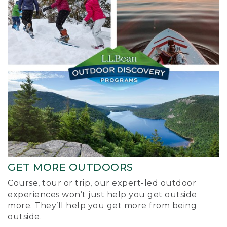
GET MORE OUTDOORS
Course, tour or trip, our expert-led outdoor
experiences won’t just help you get outside
more. They’ll help you get more from being
outside.