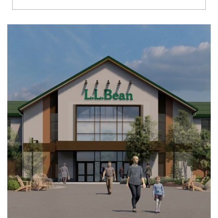
Richmond
Brookfield
Virginia Beach
Madison