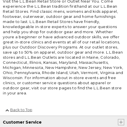
Visit the L.L.Bean Retail Store or Outlet Near You. Come
experience the L.L.Bean tradition firsthand at our L.L.Bean
Retail Stores. Find classic mens, womens and kids apparel,
footwear, outerwear, outdoor gear and home furnishings
made to last. L.L.Bean Retail Stores have friendly,
knowledgeable in-store experts to answer your questions
and help you shop for outdoor gear and more. Whether
youre a beginner or have advanced outdoor skills, we offer
great in-store clinics and events at all of our retail locations,
plus our Outdoor Discovery Programs. At our outlet stores,
save up to 50% on apparel, outdoor gear and more. L.L.Bean
stores and L.L.Bean Outlets are located in Maine, Colorado,
Connecticut, Illinois, Kansas, Maryland, Massachusetts,
Michigan, Minnesota, New Hampshire, New Jersey, New York,
Ohio, Pennsylvania, Rhode Island, Utah, Vermont, Virginia and
Wisconsin. For information about in-store events and free
clinics, or customer service questions about apparel or
outdoor gear, visit our store pages to find the L.L.Bean store
in your area.
Back to Top
Customer Service