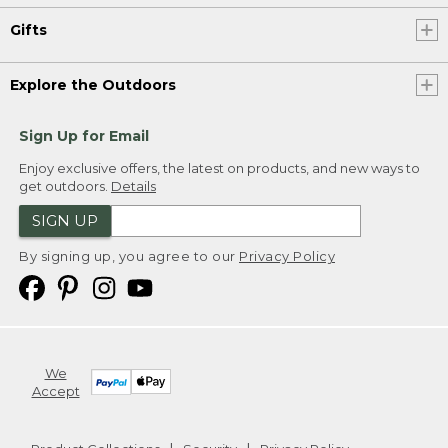
Gifts
Explore the Outdoors
Sign Up for Email
Enjoy exclusive offers, the latest on products, and new ways to
get outdoors.
Details
SIGN UP
By signing up, you agree to our
Privacy Policy
We
Accept