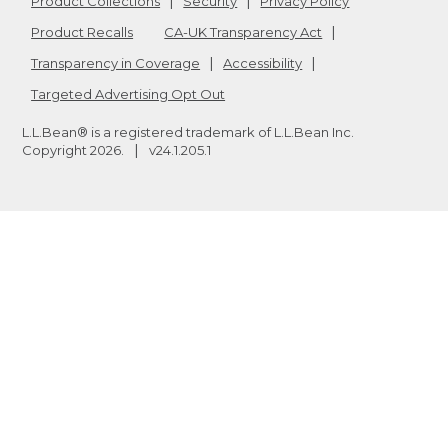
Product Collections
Security
Privacy Policy
Product Recalls
CA-UK Transparency Act
Transparency in Coverage
Accessibility
Targeted Advertising Opt Out
L.L.Bean® is a registered trademark of L.L.Bean Inc.
Copyright
2026
.
v24.1.205.1