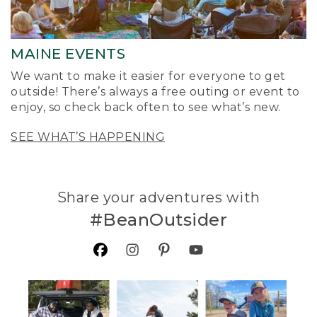
MAINE EVENTS
We want to make it easier for everyone to get
outside! There’s always a free outing or event to
enjoy, so check back often to see what’s new.
SEE WHAT’S HAPPENING
Share your adventures with
#BeanOutsider