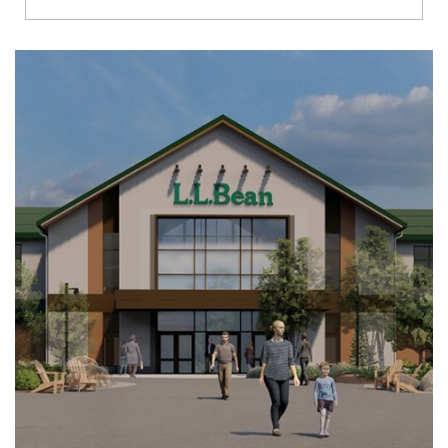
Richmond
Brookfield
Virginia Beach
Madison