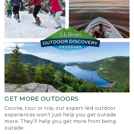
GET MORE OUTDOORS
Course, tour or trip, our expert-led outdoor
experiences won’t just help you get outside
more. They’ll help you get more from being
outside.