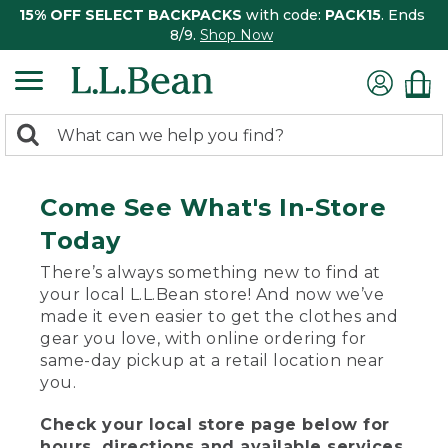
15% OFF SELECT BACKPACKS
with code:
PACK15
. Ends
8/9.
Shop Now
0
Search:
search
items
returned.
Come See What's In-Store
Today
There’s always something new to find at
your local L.L.Bean store! And now we’ve
made it even easier to get the clothes and
gear you love, with online ordering for
same-day pickup at a retail location near
you.
Check your local store page below for
hours, directions and available services.