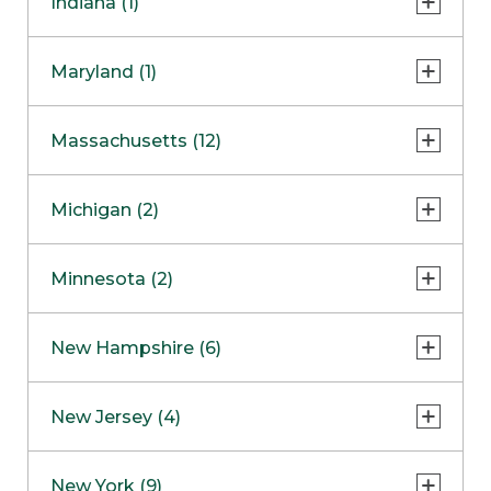
Indiana (1)
Naperville
COMING SOON
Indianapolis
Maryland (1)
Skokie
South Barrington
North Bethesda
Massachusetts (12)
Berlin
Michigan (2)
Boston
Ann Arbor
COMING SOON
Minnesota (2)
Burlington
Clinton Township
Dedham
Bloomington
New Hampshire (6)
Framingham
Maple Grove
NOW OPEN
Salem
New Jersey (4)
Hadley
West Lebanon
Hanover
Bridgewater
New York (9)