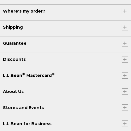
Where's my order?
Shipping
Guarantee
Discounts
®
®
L.L.Bean
Mastercard
About Us
Stores and Events
L.L.Bean for Business