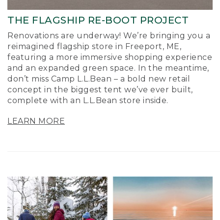
THE FLAGSHIP RE-BOOT PROJECT
Renovations are underway! We’re bringing you a
reimagined flagship store in Freeport, ME,
featuring a more immersive shopping experience
and an expanded green space. In the meantime,
don’t miss Camp L.L.Bean – a bold new retail
concept in the biggest tent we’ve ever built,
complete with an L.L.Bean store inside.
LEARN MORE