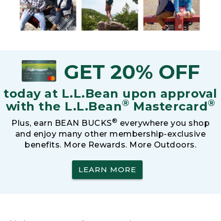
GET 20% OFF
today at L.L.Bean upon approval
®
®
with the L.L.Bean
Mastercard
®
Plus, earn BEAN BUCKS
everywhere you shop
and enjoy many other membership-exclusive
benefits. More Rewards. More Outdoors.
LEARN MORE