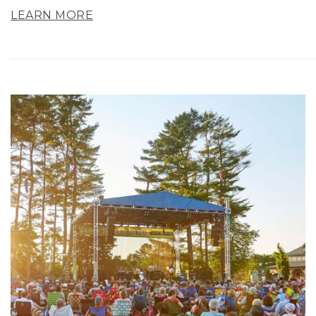
LEARN MORE