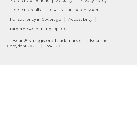
Product Collections
Security
Privacy Policy
Product Recalls
CA-UK Transparency Act
Transparency in Coverage
Accessibility
Targeted Advertising Opt Out
L.L.Bean® is a registered trademark of L.L.Bean Inc.
Copyright
2026
.
v24.1.205.1