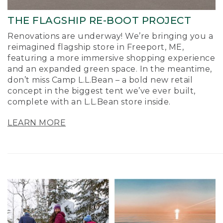
THE FLAGSHIP RE-BOOT PROJECT
Renovations are underway! We’re bringing you a
reimagined flagship store in Freeport, ME,
featuring a more immersive shopping experience
and an expanded green space. In the meantime,
don’t miss Camp L.L.Bean – a bold new retail
concept in the biggest tent we’ve ever built,
complete with an L.L.Bean store inside.
LEARN MORE