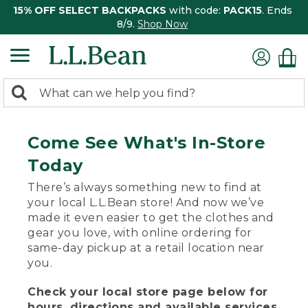
15% OFF SELECT BACKPACKS
with code:
PACK15
. Ends
8/9.
Shop Now
0
Search:
search
items
returned.
Come See What's In-Store
Today
There’s always something new to find at
your local L.L.Bean store! And now we’ve
made it even easier to get the clothes and
gear you love, with online ordering for
same-day pickup at a retail location near
you.
Check your local store page below for
hours, directions and available services.