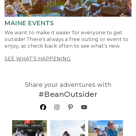
MAINE EVENTS
We want to make it easier for everyone to get
outside! There’s always a free outing or event to
enjoy, so check back often to see what’s new.
SEE WHAT’S HAPPENING
Share your adventures with
#BeanOutsider