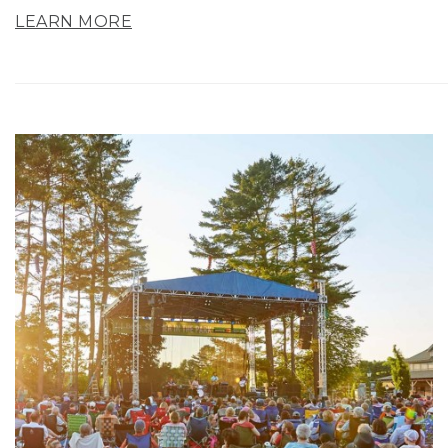
LEARN MORE