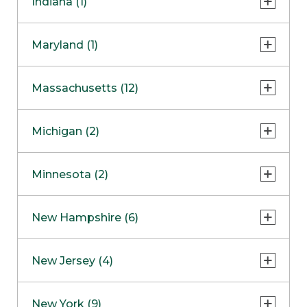
Indiana (1)
Naperville
COMING SOON
Indianapolis
Maryland (1)
Skokie
South Barrington
North Bethesda
Massachusetts (12)
Berlin
Michigan (2)
Boston
Ann Arbor
COMING SOON
Minnesota (2)
Burlington
Clinton Township
Dedham
Bloomington
New Hampshire (6)
Framingham
Maple Grove
NOW OPEN
Salem
New Jersey (4)
Hadley
West Lebanon
Hanover
Bridgewater
New York (9)