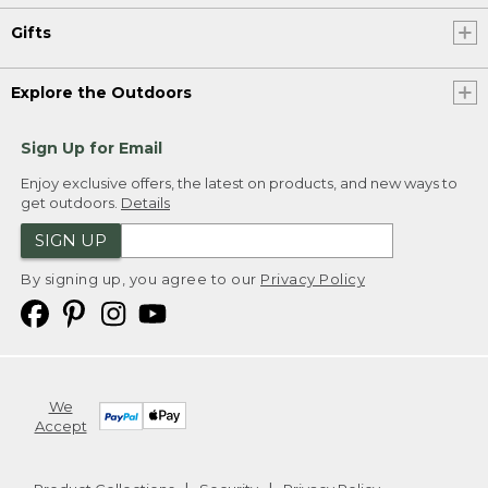
Gifts
Explore the Outdoors
Sign Up for Email
Enjoy exclusive offers, the latest on products, and new ways to
get outdoors.
Details
SIGN UP
By signing up, you agree to our
Privacy Policy
We
Accept