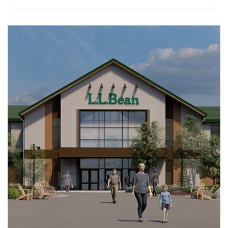
Richmond
Brookfield
Virginia Beach
Madison