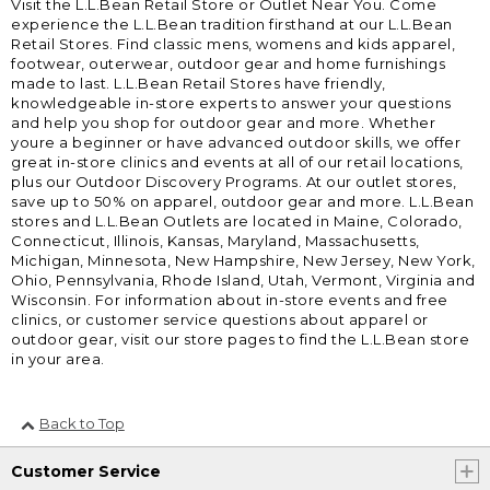
Visit the L.L.Bean Retail Store or Outlet Near You. Come
experience the L.L.Bean tradition firsthand at our L.L.Bean
Retail Stores. Find classic mens, womens and kids apparel,
footwear, outerwear, outdoor gear and home furnishings
made to last. L.L.Bean Retail Stores have friendly,
knowledgeable in-store experts to answer your questions
and help you shop for outdoor gear and more. Whether
youre a beginner or have advanced outdoor skills, we offer
great in-store clinics and events at all of our retail locations,
plus our Outdoor Discovery Programs. At our outlet stores,
save up to 50% on apparel, outdoor gear and more. L.L.Bean
stores and L.L.Bean Outlets are located in Maine, Colorado,
Connecticut, Illinois, Kansas, Maryland, Massachusetts,
Michigan, Minnesota, New Hampshire, New Jersey, New York,
Ohio, Pennsylvania, Rhode Island, Utah, Vermont, Virginia and
Wisconsin. For information about in-store events and free
clinics, or customer service questions about apparel or
outdoor gear, visit our store pages to find the L.L.Bean store
in your area.
Back to Top
Customer Service