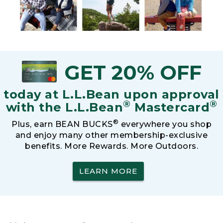
GET 20% OFF
today at L.L.Bean upon approval
®
®
with the L.L.Bean
Mastercard
®
Plus, earn BEAN BUCKS
everywhere you shop
and enjoy many other membership-exclusive
benefits. More Rewards. More Outdoors.
LEARN MORE