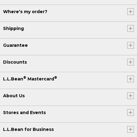
Where's my order?
Shipping
Guarantee
Discounts
®
®
L.L.Bean
Mastercard
About Us
Stores and Events
L.L.Bean for Business