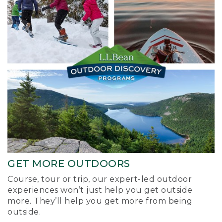
GET MORE OUTDOORS
Course, tour or trip, our expert-led outdoor
experiences won’t just help you get outside
more. They’ll help you get more from being
outside.