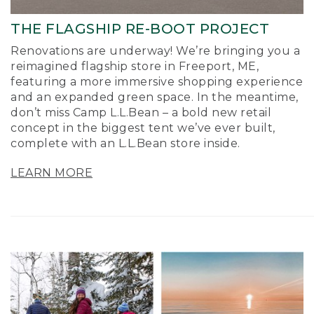
THE FLAGSHIP RE-BOOT PROJECT
Renovations are underway! We’re bringing you a
reimagined flagship store in Freeport, ME,
featuring a more immersive shopping experience
and an expanded green space. In the meantime,
don’t miss Camp L.L.Bean – a bold new retail
concept in the biggest tent we’ve ever built,
complete with an L.L.Bean store inside.
LEARN MORE