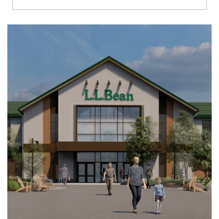
Richmond
Brookfield
Virginia Beach
Madison