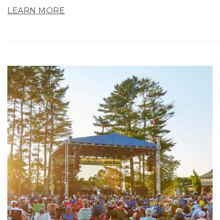
LEARN MORE