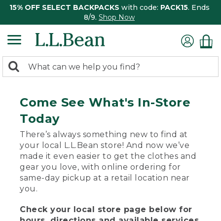
15% OFF SELECT BACKPACKS
with code:
PACK15
. Ends
8/9.
Shop Now
0
Search:
search
items
returned.
Come See What's In-Store
Today
There’s always something new to find at
your local L.L.Bean store! And now we’ve
made it even easier to get the clothes and
gear you love, with online ordering for
same-day pickup at a retail location near
you.
Check your local store page below for
hours, directions and available services.