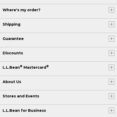
Where's my order?
Shipping
Guarantee
Discounts
®
®
L.L.Bean
Mastercard
About Us
Stores and Events
L.L.Bean for Business