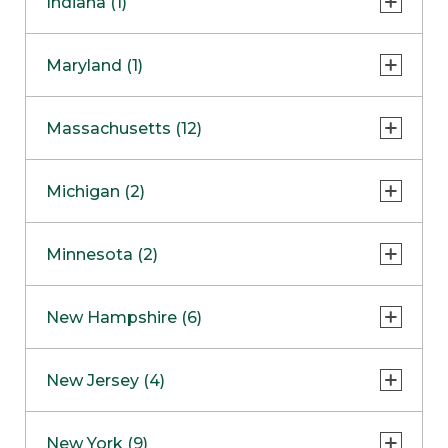
Indiana (1)
Naperville
COMING SOON
Indianapolis
Maryland (1)
Skokie
South Barrington
North Bethesda
Massachusetts (12)
Berlin
Michigan (2)
Boston
Ann Arbor
COMING SOON
Minnesota (2)
Burlington
Clinton Township
Dedham
Bloomington
New Hampshire (6)
Framingham
Maple Grove
NOW OPEN
Salem
New Jersey (4)
Hadley
West Lebanon
Hanover
Bridgewater
New York (9)