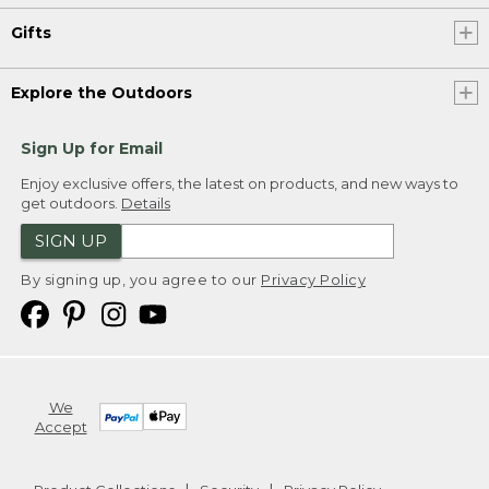
Gifts
Explore the Outdoors
Sign Up for Email
Enjoy exclusive offers, the latest on products, and new ways to
get outdoors.
Details
SIGN UP
By signing up, you agree to our
Privacy Policy
We
Accept