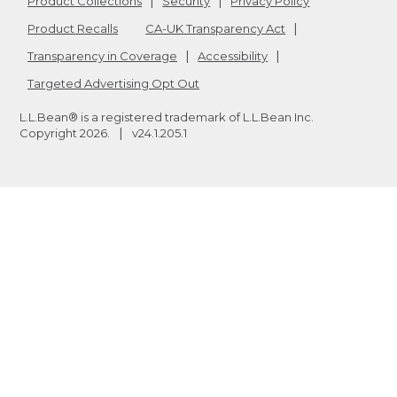
Product Collections
Security
Privacy Policy
Product Recalls
CA-UK Transparency Act
Transparency in Coverage
Accessibility
Targeted Advertising Opt Out
L.L.Bean® is a registered trademark of L.L.Bean Inc.
Copyright
2026
.
v24.1.205.1