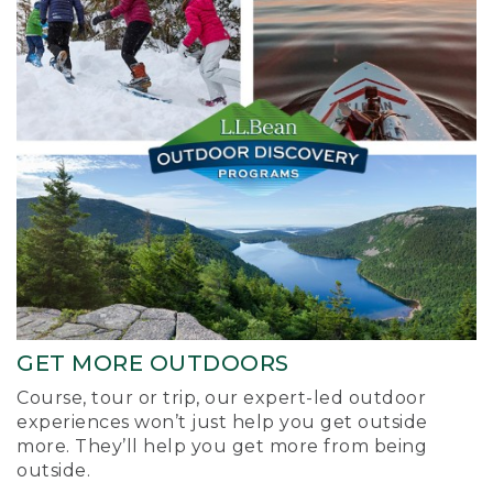
GET MORE OUTDOORS
Course, tour or trip, our expert-led outdoor
experiences won’t just help you get outside
more. They’ll help you get more from being
outside.