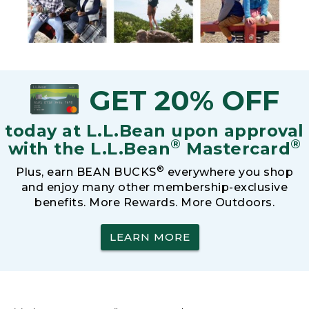
GET 20% OFF
today at L.L.Bean upon approval
®
®
with the L.L.Bean
Mastercard
®
Plus, earn BEAN BUCKS
everywhere you shop
and enjoy many other membership-exclusive
benefits. More Rewards. More Outdoors.
LEARN MORE