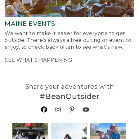
MAINE EVENTS
We want to make it easier for everyone to get
outside! There’s always a free outing or event to
enjoy, so check back often to see what’s new.
SEE WHAT’S HAPPENING
Share your adventures with
#BeanOutsider