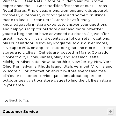
Visit the L.L.Bean Retail Store or Outlet Near You. Come
experience the L.L.Bean tradition firsthand at our L.L.Bean
Retail Stores. Find classic mens, womens and kids apparel,
footwear, outerwear, outdoor gear and home furnishings
made to last. L.L.Bean Retail Stores have friendly,
knowledgeable in-store experts to answer your questions
and help you shop for outdoor gear and more. Whether
youre a beginner or have advanced outdoor skills, we offer
great in-store clinics and events at all of our retail locations,
plus our Outdoor Discovery Programs. At our outlet stores,
save up to 50% on apparel, outdoor gear and more. L.L.Bean
stores and L.L.Bean Outlets are located in Maine, Colorado,
Connecticut, Illinois, Kansas, Maryland, Massachusetts,
Michigan, Minnesota, New Hampshire, New Jersey, New York,
Ohio, Pennsylvania, Rhode Island, Utah, Vermont, Virginia and
Wisconsin. For information about in-store events and free
clinics, or customer service questions about apparel or
outdoor gear, visit our store pages to find the L.L.Bean store
in your area.
Back to Top
Customer Service