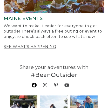
MAINE EVENTS
We want to make it easier for everyone to get
outside! There’s always a free outing or event to
enjoy, so check back often to see what’s new.
SEE WHAT’S HAPPENING
Share your adventures with
#BeanOutsider