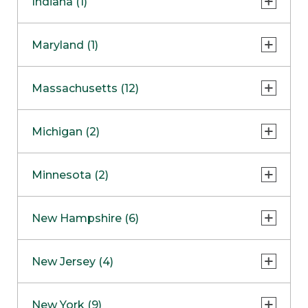
Indiana (1)
Naperville
COMING SOON
Indianapolis
Maryland (1)
Skokie
South Barrington
North Bethesda
Massachusetts (12)
Berlin
Michigan (2)
Boston
Ann Arbor
COMING SOON
Minnesota (2)
Burlington
Clinton Township
Dedham
Bloomington
New Hampshire (6)
Framingham
Maple Grove
NOW OPEN
Salem
New Jersey (4)
Hadley
West Lebanon
Hanover
Bridgewater
New York (9)