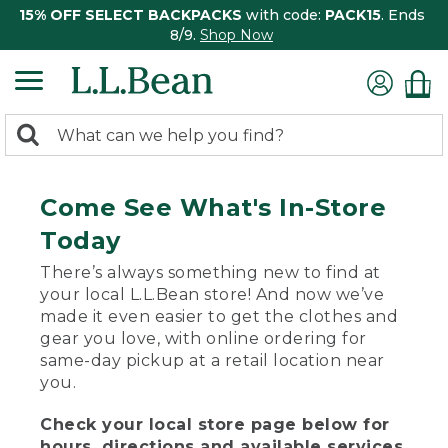
15% OFF SELECT BACKPACKS
with code:
PACK15
. Ends
8/9.
Shop Now
0
Search:
search
items
returned.
Come See What's In-Store
Today
There’s always something new to find at
your local L.L.Bean store! And now we’ve
made it even easier to get the clothes and
gear you love, with online ordering for
same-day pickup at a retail location near
you.
Check your local store page below for
hours, directions and available services.