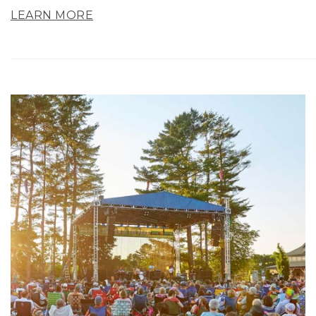
LEARN MORE