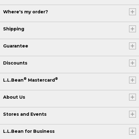
Where's my order?
Shipping
Guarantee
Discounts
®
®
L.L.Bean
Mastercard
About Us
Stores and Events
L.L.Bean for Business