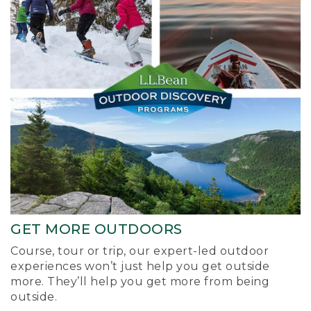
GET MORE OUTDOORS
Course, tour or trip, our expert-led outdoor
experiences won’t just help you get outside
more. They’ll help you get more from being
outside.