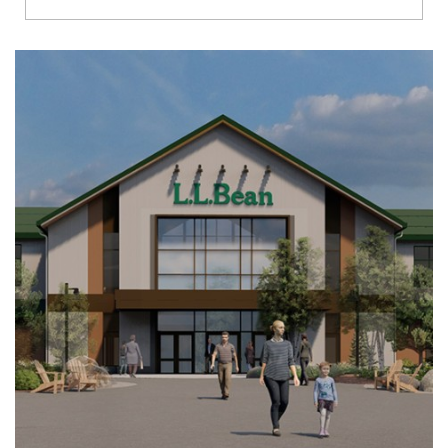
Richmond
Brookfield
Virginia Beach
Madison