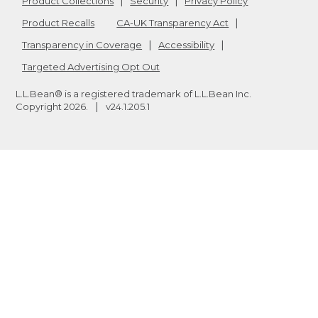
Product Collections
Security
Privacy Policy
Product Recalls
CA-UK Transparency Act
Transparency in Coverage
Accessibility
Targeted Advertising Opt Out
L.L.Bean® is a registered trademark of L.L.Bean Inc.
Copyright
2026
.
v24.1.205.1