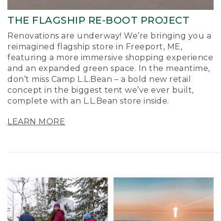
THE FLAGSHIP RE-BOOT PROJECT
Renovations are underway! We’re bringing you a
reimagined flagship store in Freeport, ME,
featuring a more immersive shopping experience
and an expanded green space. In the meantime,
don’t miss Camp L.L.Bean – a bold new retail
concept in the biggest tent we’ve ever built,
complete with an L.L.Bean store inside.
LEARN MORE