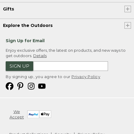
Gifts
Explore the Outdoors
Sign Up for Email
Enjoy exclusive offers, the latest on products, and new ways to
get outdoors.
Details
SIGN UP
By signing up, you agree to our
Privacy Policy
We
Accept