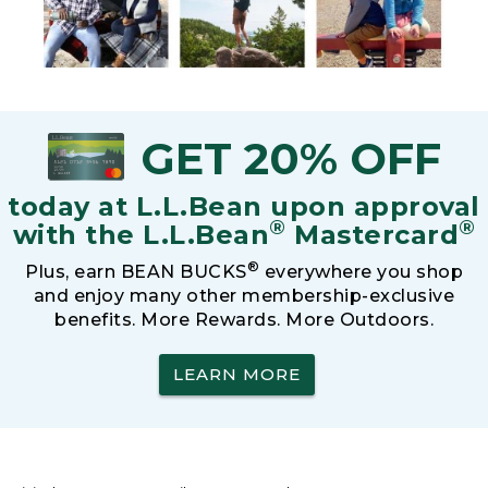
GET 20% OFF
today at L.L.Bean upon approval
®
®
with the L.L.Bean
Mastercard
®
Plus, earn BEAN BUCKS
everywhere you shop
and enjoy many other membership-exclusive
benefits. More Rewards. More Outdoors.
LEARN MORE