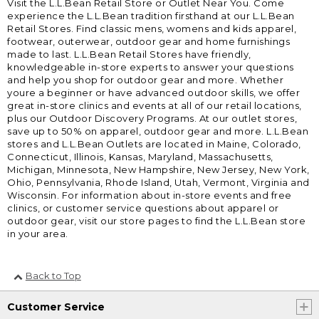
Visit the L.L.Bean Retail Store or Outlet Near You. Come
experience the L.L.Bean tradition firsthand at our L.L.Bean
Retail Stores. Find classic mens, womens and kids apparel,
footwear, outerwear, outdoor gear and home furnishings
made to last. L.L.Bean Retail Stores have friendly,
knowledgeable in-store experts to answer your questions
and help you shop for outdoor gear and more. Whether
youre a beginner or have advanced outdoor skills, we offer
great in-store clinics and events at all of our retail locations,
plus our Outdoor Discovery Programs. At our outlet stores,
save up to 50% on apparel, outdoor gear and more. L.L.Bean
stores and L.L.Bean Outlets are located in Maine, Colorado,
Connecticut, Illinois, Kansas, Maryland, Massachusetts,
Michigan, Minnesota, New Hampshire, New Jersey, New York,
Ohio, Pennsylvania, Rhode Island, Utah, Vermont, Virginia and
Wisconsin. For information about in-store events and free
clinics, or customer service questions about apparel or
outdoor gear, visit our store pages to find the L.L.Bean store
in your area.
Back to Top
Customer Service