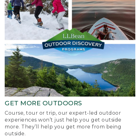
GET MORE OUTDOORS
Course, tour or trip, our expert-led outdoor
experiences won’t just help you get outside
more. They’ll help you get more from being
outside.