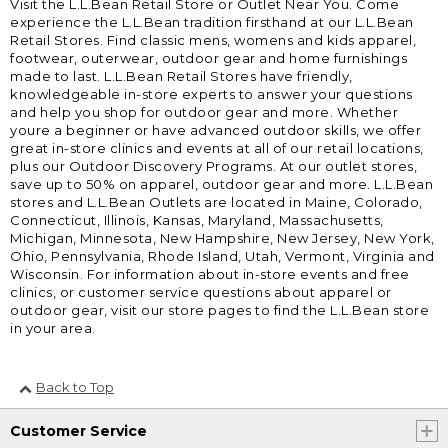
Visit the L.L.Bean Retail Store or Outlet Near You. Come
experience the L.L.Bean tradition firsthand at our L.L.Bean
Retail Stores. Find classic mens, womens and kids apparel,
footwear, outerwear, outdoor gear and home furnishings
made to last. L.L.Bean Retail Stores have friendly,
knowledgeable in-store experts to answer your questions
and help you shop for outdoor gear and more. Whether
youre a beginner or have advanced outdoor skills, we offer
great in-store clinics and events at all of our retail locations,
plus our Outdoor Discovery Programs. At our outlet stores,
save up to 50% on apparel, outdoor gear and more. L.L.Bean
stores and L.L.Bean Outlets are located in Maine, Colorado,
Connecticut, Illinois, Kansas, Maryland, Massachusetts,
Michigan, Minnesota, New Hampshire, New Jersey, New York,
Ohio, Pennsylvania, Rhode Island, Utah, Vermont, Virginia and
Wisconsin. For information about in-store events and free
clinics, or customer service questions about apparel or
outdoor gear, visit our store pages to find the L.L.Bean store
in your area.
Back to Top
Customer Service