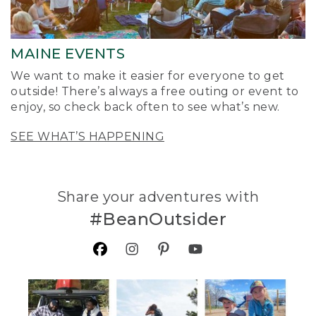
MAINE EVENTS
We want to make it easier for everyone to get
outside! There’s always a free outing or event to
enjoy, so check back often to see what’s new.
SEE WHAT’S HAPPENING
Share your adventures with
#BeanOutsider