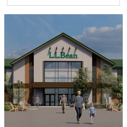
Richmond
Brookfield
Virginia Beach
Madison