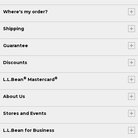
Where's my order?
Shipping
Guarantee
Discounts
®
®
L.L.Bean
Mastercard
About Us
Stores and Events
L.L.Bean for Business