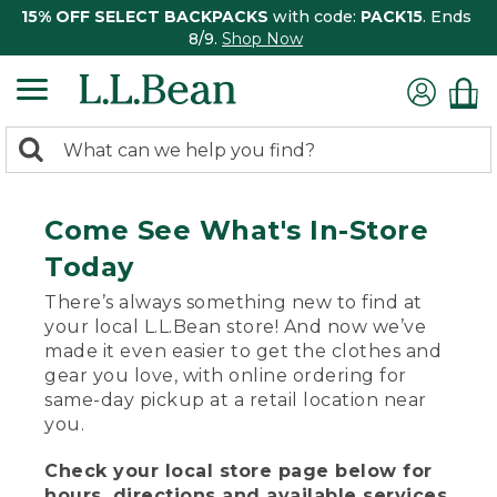
15% OFF SELECT BACKPACKS
with code:
PACK15
. Ends
8/9.
Shop Now
0
Search:
search
items
returned.
Come See What's In-Store
Today
There’s always something new to find at
your local L.L.Bean store! And now we’ve
made it even easier to get the clothes and
gear you love, with online ordering for
same-day pickup at a retail location near
you.
Check your local store page below for
hours, directions and available services.