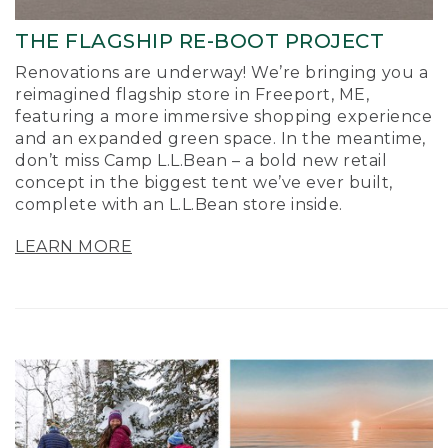
THE FLAGSHIP RE-BOOT PROJECT
Renovations are underway! We’re bringing you a
reimagined flagship store in Freeport, ME,
featuring a more immersive shopping experience
and an expanded green space. In the meantime,
don’t miss Camp L.L.Bean – a bold new retail
concept in the biggest tent we’ve ever built,
complete with an L.L.Bean store inside.
LEARN MORE