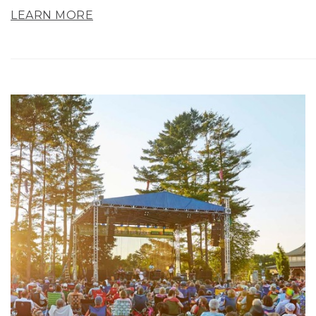
LEARN MORE