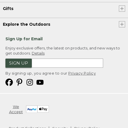
Gifts
Explore the Outdoors
Sign Up for Email
Enjoy exclusive offers, the latest on products, and new ways to
get outdoors.
Details
SIGN UP
By signing up, you agree to our
Privacy Policy
We
Accept