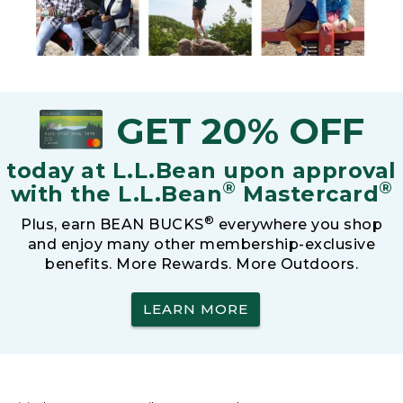
GET 20% OFF
today at L.L.Bean upon approval
®
®
with the L.L.Bean
Mastercard
®
Plus, earn BEAN BUCKS
everywhere you shop
and enjoy many other membership-exclusive
benefits. More Rewards. More Outdoors.
LEARN MORE