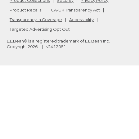
Product Collections
Security
Privacy Policy
Product Recalls
CA-UK Transparency Act
Transparency in Coverage
Accessibility
Targeted Advertising Opt Out
L.L.Bean® is a registered trademark of L.L.Bean Inc.
Copyright
2026
.
v24.1.205.1