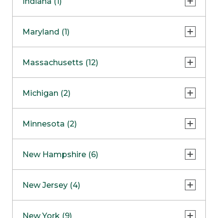
Indiana (1)
Naperville
COMING SOON
Indianapolis
Maryland (1)
Skokie
South Barrington
North Bethesda
Massachusetts (12)
Berlin
Michigan (2)
Boston
Ann Arbor
COMING SOON
Minnesota (2)
Burlington
Clinton Township
Dedham
Bloomington
New Hampshire (6)
Framingham
Maple Grove
NOW OPEN
Salem
New Jersey (4)
Hadley
West Lebanon
Hanover
Bridgewater
New York (9)