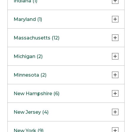
Indiana (1)
Naperville
COMING SOON
Indianapolis
Maryland (1)
Skokie
South Barrington
North Bethesda
Massachusetts (12)
Berlin
Michigan (2)
Boston
Ann Arbor
COMING SOON
Minnesota (2)
Burlington
Clinton Township
Dedham
Bloomington
New Hampshire (6)
Framingham
Maple Grove
NOW OPEN
Salem
New Jersey (4)
Hadley
West Lebanon
Hanover
Bridgewater
New York (9)