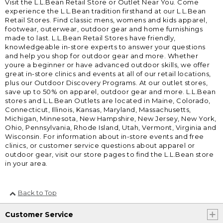
Visit the L.L.Bean Retail Store or Outlet Near You. Come
experience the L.L.Bean tradition firsthand at our L.L.Bean
Retail Stores. Find classic mens, womens and kids apparel,
footwear, outerwear, outdoor gear and home furnishings
made to last. L.L.Bean Retail Stores have friendly,
knowledgeable in-store experts to answer your questions
and help you shop for outdoor gear and more. Whether
youre a beginner or have advanced outdoor skills, we offer
great in-store clinics and events at all of our retail locations,
plus our Outdoor Discovery Programs. At our outlet stores,
save up to 50% on apparel, outdoor gear and more. L.L.Bean
stores and L.L.Bean Outlets are located in Maine, Colorado,
Connecticut, Illinois, Kansas, Maryland, Massachusetts,
Michigan, Minnesota, New Hampshire, New Jersey, New York,
Ohio, Pennsylvania, Rhode Island, Utah, Vermont, Virginia and
Wisconsin. For information about in-store events and free
clinics, or customer service questions about apparel or
outdoor gear, visit our store pages to find the L.L.Bean store
in your area.
Back to Top
Customer Service