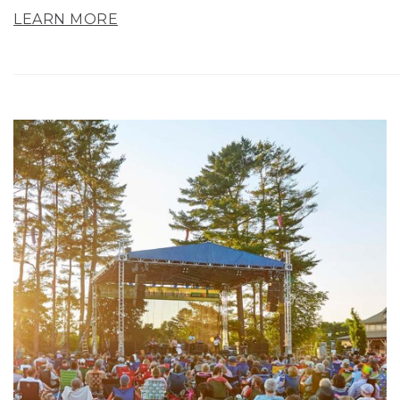
LEARN MORE