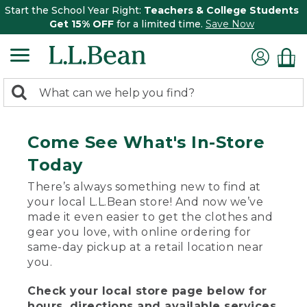
Start the School Year Right:
Teachers & College Students
Get 15% OFF
for a limited time.
Save Now
0
Search:
search
items
returned.
Come See What's In-Store
Today
There’s always something new to find at
your local L.L.Bean store! And now we’ve
made it even easier to get the clothes and
gear you love, with online ordering for
same-day pickup at a retail location near
you.
Check your local store page below for
hours, directions and available services.