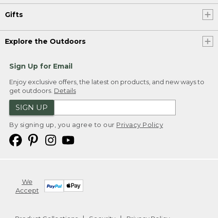
Gifts
Explore the Outdoors
Sign Up for Email
Enjoy exclusive offers, the latest on products, and new ways to
get outdoors.
Details
SIGN UP
By signing up, you agree to our
Privacy Policy
We
Accept