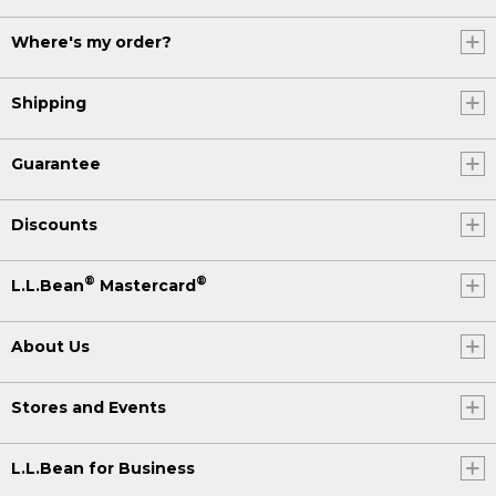
Where's my order?
Shipping
Guarantee
Discounts
®
®
L.L.Bean
Mastercard
About Us
Stores and Events
L.L.Bean for Business