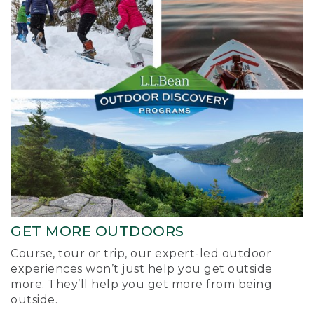
GET MORE OUTDOORS
Course, tour or trip, our expert-led outdoor
experiences won’t just help you get outside
more. They’ll help you get more from being
outside.