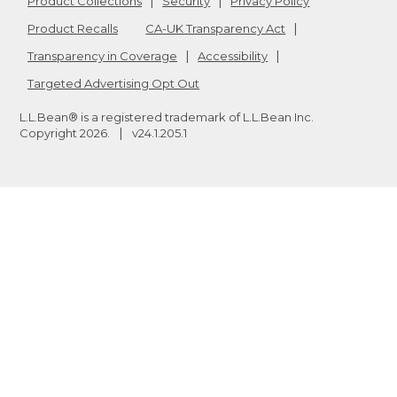
Product Collections
Security
Privacy Policy
Product Recalls
CA-UK Transparency Act
Transparency in Coverage
Accessibility
Targeted Advertising Opt Out
L.L.Bean® is a registered trademark of L.L.Bean Inc.
Copyright
2026
.
v24.1.205.1