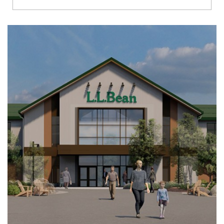
Richmond
Brookfield
Virginia Beach
Madison