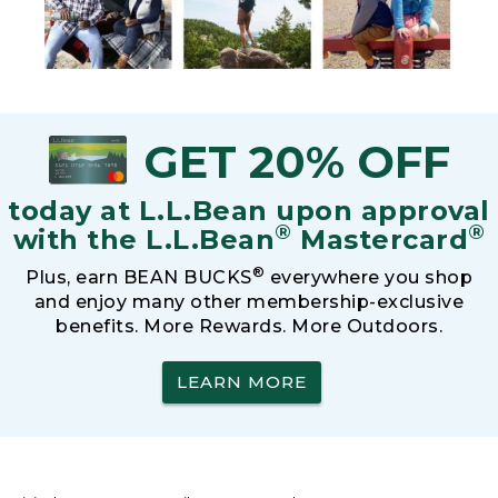
GET 20% OFF
today at L.L.Bean upon approval
®
®
with the L.L.Bean
Mastercard
®
Plus, earn BEAN BUCKS
everywhere you shop
and enjoy many other membership-exclusive
benefits. More Rewards. More Outdoors.
LEARN MORE