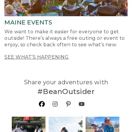
MAINE EVENTS
We want to make it easier for everyone to get
outside! There’s always a free outing or event to
enjoy, so check back often to see what’s new.
SEE WHAT’S HAPPENING
Share your adventures with
#BeanOutsider