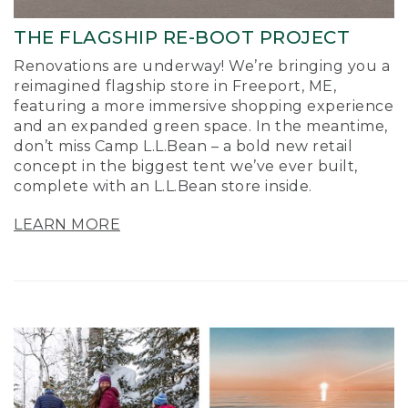
THE FLAGSHIP RE-BOOT PROJECT
Renovations are underway! We’re bringing you a
reimagined flagship store in Freeport, ME,
featuring a more immersive shopping experience
and an expanded green space. In the meantime,
don’t miss Camp L.L.Bean – a bold new retail
concept in the biggest tent we’ve ever built,
complete with an L.L.Bean store inside.
LEARN MORE