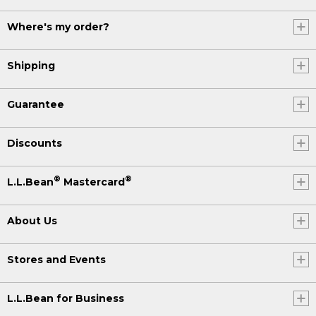
Where's my order?
Shipping
Guarantee
Discounts
®
®
L.L.Bean
Mastercard
About Us
Stores and Events
L.L.Bean for Business