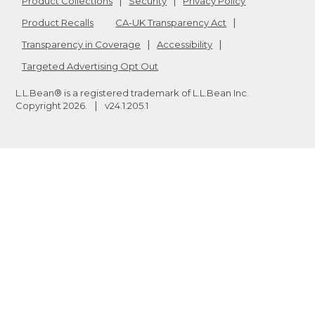
Product Collections
Security
Privacy Policy
Product Recalls
CA-UK Transparency Act
Transparency in Coverage
Accessibility
Targeted Advertising Opt Out
L.L.Bean® is a registered trademark of L.L.Bean Inc.
Copyright
2026
.
v24.1.205.1