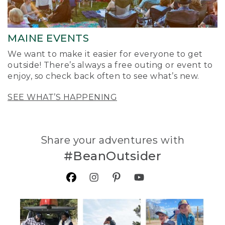
MAINE EVENTS
We want to make it easier for everyone to get
outside! There’s always a free outing or event to
enjoy, so check back often to see what’s new.
SEE WHAT’S HAPPENING
Share your adventures with
#BeanOutsider