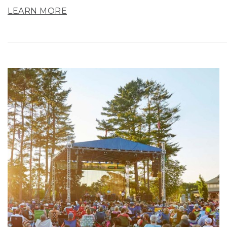
LEARN MORE