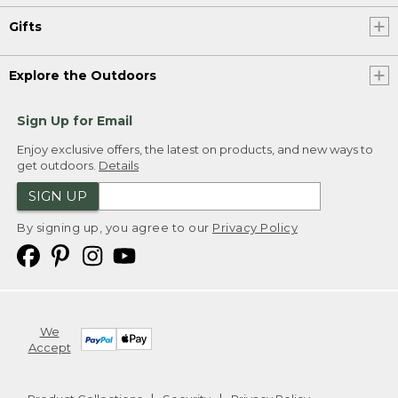
Gifts
Explore the Outdoors
Sign Up for Email
Enjoy exclusive offers, the latest on products, and new ways to
get outdoors.
Details
SIGN UP
By signing up, you agree to our
Privacy Policy
We
Accept