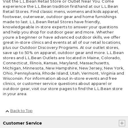
Visit the L.L.Bean Retail Store or Outlet Near You. Come
experience the L.L.Bean tradition firsthand at our L.L.Bean
Retail Stores. Find classic mens, womens and kids apparel,
footwear, outerwear, outdoor gear and home furnishings
made to last. L.L.Bean Retail Stores have friendly,
knowledgeable in-store experts to answer your questions
and help you shop for outdoor gear and more. Whether
youre a beginner or have advanced outdoor skills, we offer
great in-store clinics and events at all of our retail locations,
plus our Outdoor Discovery Programs. At our outlet stores,
save up to 50% on apparel, outdoor gear and more. L.L.Bean
stores and L.L.Bean Outlets are located in Maine, Colorado,
Connecticut, Illinois, Kansas, Maryland, Massachusetts,
Michigan, Minnesota, New Hampshire, New Jersey, New York,
Ohio, Pennsylvania, Rhode Island, Utah, Vermont, Virginia and
Wisconsin. For information about in-store events and free
clinics, or customer service questions about apparel or
outdoor gear, visit our store pages to find the L.L.Bean store
in your area.
Back to Top
Customer Service