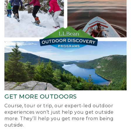
GET MORE OUTDOORS
Course, tour or trip, our expert-led outdoor
experiences won’t just help you get outside
more. They’ll help you get more from being
outside.