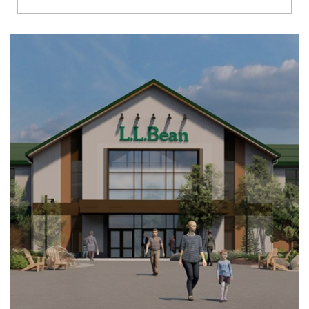
Richmond
Brookfield
Virginia Beach
Madison