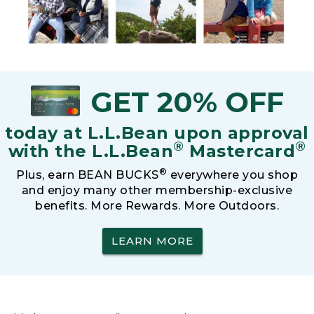
GET 20% OFF
today at L.L.Bean upon approval
®
®
with the L.L.Bean
Mastercard
®
Plus, earn BEAN BUCKS
everywhere you shop
and enjoy many other membership-exclusive
benefits. More Rewards. More Outdoors.
LEARN MORE