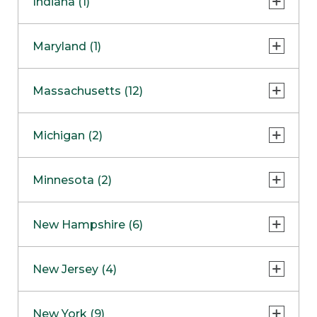
Indiana (1)
Naperville
COMING SOON
Indianapolis
Maryland (1)
Skokie
South Barrington
North Bethesda
Massachusetts (12)
Berlin
Michigan (2)
Boston
Ann Arbor
COMING SOON
Minnesota (2)
Burlington
Clinton Township
Dedham
Bloomington
New Hampshire (6)
Framingham
Maple Grove
NOW OPEN
Salem
New Jersey (4)
Hadley
West Lebanon
Hanover
Bridgewater
New York (9)