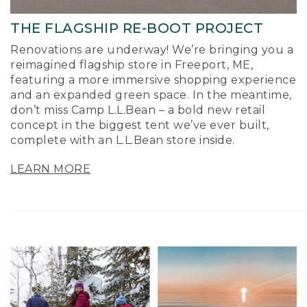
THE FLAGSHIP RE-BOOT PROJECT
Renovations are underway! We’re bringing you a
reimagined flagship store in Freeport, ME,
featuring a more immersive shopping experience
and an expanded green space. In the meantime,
don’t miss Camp L.L.Bean – a bold new retail
concept in the biggest tent we’ve ever built,
complete with an L.L.Bean store inside.
LEARN MORE