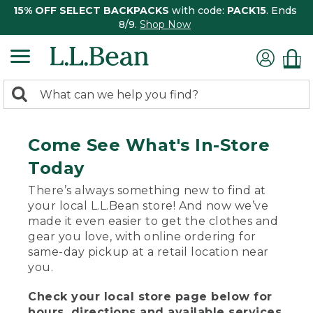
15% OFF SELECT BACKPACKS
with code:
PACK15
. Ends
8/9.
Shop Now
0
Search:
search
items
returned.
Come See What's In-Store
Today
There’s always something new to find at
your local L.L.Bean store! And now we’ve
made it even easier to get the clothes and
gear you love, with online ordering for
same-day pickup at a retail location near
you.
Check your local store page below for
hours, directions and available services.