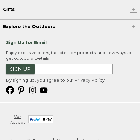
Gifts
Explore the Outdoors
Sign Up for Email
Enjoy exclusive offers, the latest on products, and new ways to
get outdoors.
Details
SIGN UP
By signing up, you agree to our
Privacy Policy
We
Accept