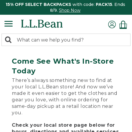
15% OFF SELECT BACKPACKS
with code:
PACK15
. Ends
8/9.
Shop Now
0
Search:
search
items
returned.
Come See What's In-Store
Today
There’s always something new to find at
your local L.L.Bean store! And now we’ve
made it even easier to get the clothes and
gear you love, with online ordering for
same-day pickup at a retail location near
you.
Check your local store page below for
hours, directions and available services.