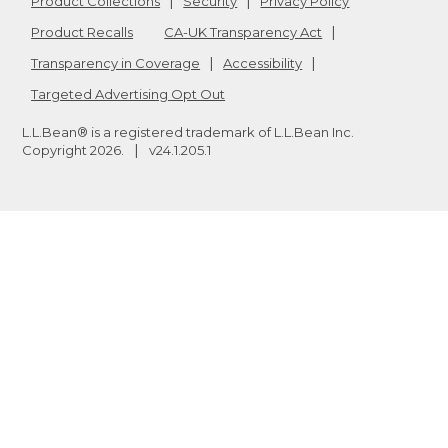
Product Collections
Security
Privacy Policy
Product Recalls
CA-UK Transparency Act
Transparency in Coverage
Accessibility
Targeted Advertising Opt Out
L.L.Bean® is a registered trademark of L.L.Bean Inc.
Copyright
2026
.
v24.1.205.1