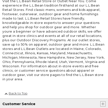
Visit the L.L.Bean Retail Store or Outlet Near You. Come
experience the L.L.Bean tradition firsthand at our L.L.Bean
Retail Stores. Find classic mens, womens and kids apparel,
footwear, outerwear, outdoor gear and home furnishings
made to last. L.L.Bean Retail Stores have friendly,
knowledgeable in-store experts to answer your questions
and help you shop for outdoor gear and more. Whether
youre a beginner or have advanced outdoor skills, we offer
great in-store clinics and events at all of our retail locations,
plus our Outdoor Discovery Programs. At our outlet stores,
save up to 50% on apparel, outdoor gear and more. L.L.Bean
stores and L.L.Bean Outlets are located in Maine, Colorado,
Connecticut, Illinois, Kansas, Maryland, Massachusetts,
Michigan, Minnesota, New Hampshire, New Jersey, New York,
Ohio, Pennsylvania, Rhode Island, Utah, Vermont, Virginia and
Wisconsin. For information about in-store events and free
clinics, or customer service questions about apparel or
outdoor gear, visit our store pages to find the L.L.Bean store
in your area.
Back to Top
Customer Service