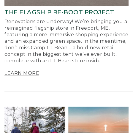
THE FLAGSHIP RE-BOOT PROJECT
Renovations are underway! We’re bringing you a
reimagined flagship store in Freeport, ME,
featuring a more immersive shopping experience
and an expanded green space. In the meantime,
don’t miss Camp L.L.Bean – a bold new retail
concept in the biggest tent we’ve ever built,
complete with an L.L.Bean store inside.
LEARN MORE