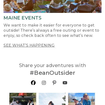
MAINE EVENTS
We want to make it easier for everyone to get
outside! There’s always a free outing or event to
enjoy, so check back often to see what’s new.
SEE WHAT’S HAPPENING
Share your adventures with
#BeanOutsider