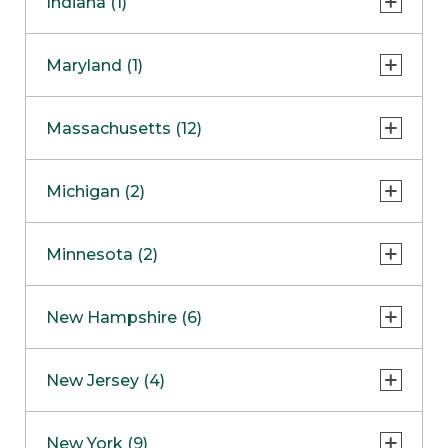
Indiana (1)
Naperville
COMING SOON
Indianapolis
Maryland (1)
Skokie
South Barrington
North Bethesda
Massachusetts (12)
Berlin
Michigan (2)
Boston
Ann Arbor
COMING SOON
Minnesota (2)
Burlington
Clinton Township
Dedham
Bloomington
New Hampshire (6)
Framingham
Maple Grove
NOW OPEN
Salem
New Jersey (4)
Hadley
West Lebanon
Hanover
Bridgewater
New York (9)