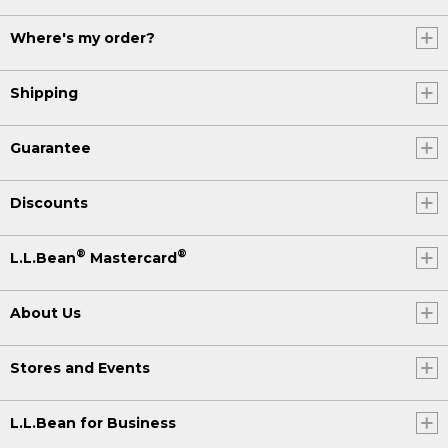
Where's my order?
Shipping
Guarantee
Discounts
®
®
L.L.Bean
Mastercard
About Us
Stores and Events
L.L.Bean for Business