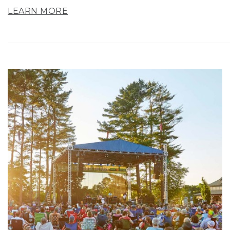
LEARN MORE