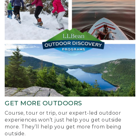
GET MORE OUTDOORS
Course, tour or trip, our expert-led outdoor
experiences won’t just help you get outside
more. They’ll help you get more from being
outside.