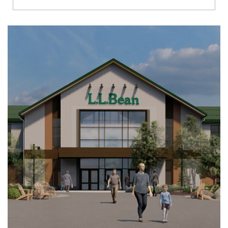
Richmond
Brookfield
Virginia Beach
Madison