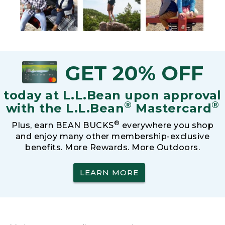
GET 20% OFF
today at L.L.Bean upon approval
®
®
with the L.L.Bean
Mastercard
®
Plus, earn BEAN BUCKS
everywhere you shop
and enjoy many other membership-exclusive
benefits. More Rewards. More Outdoors.
LEARN MORE