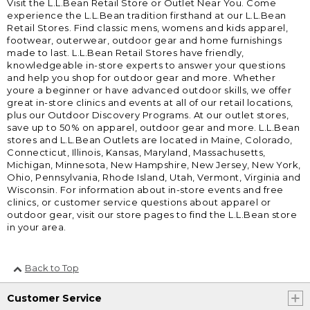
Visit the L.L.Bean Retail Store or Outlet Near You. Come
experience the L.L.Bean tradition firsthand at our L.L.Bean
Retail Stores. Find classic mens, womens and kids apparel,
footwear, outerwear, outdoor gear and home furnishings
made to last. L.L.Bean Retail Stores have friendly,
knowledgeable in-store experts to answer your questions
and help you shop for outdoor gear and more. Whether
youre a beginner or have advanced outdoor skills, we offer
great in-store clinics and events at all of our retail locations,
plus our Outdoor Discovery Programs. At our outlet stores,
save up to 50% on apparel, outdoor gear and more. L.L.Bean
stores and L.L.Bean Outlets are located in Maine, Colorado,
Connecticut, Illinois, Kansas, Maryland, Massachusetts,
Michigan, Minnesota, New Hampshire, New Jersey, New York,
Ohio, Pennsylvania, Rhode Island, Utah, Vermont, Virginia and
Wisconsin. For information about in-store events and free
clinics, or customer service questions about apparel or
outdoor gear, visit our store pages to find the L.L.Bean store
in your area.
Back to Top
Customer Service