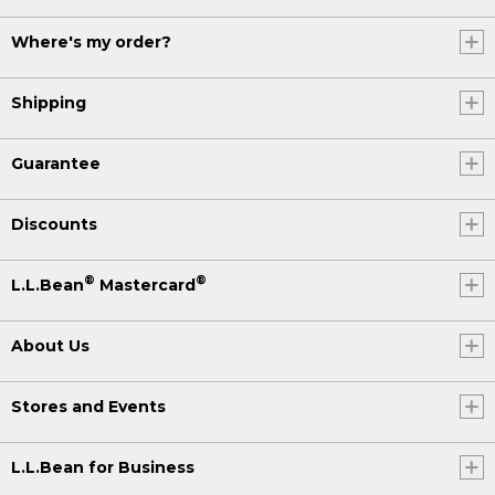
Where's my order?
Shipping
Guarantee
Discounts
®
®
L.L.Bean
Mastercard
About Us
Stores and Events
L.L.Bean for Business