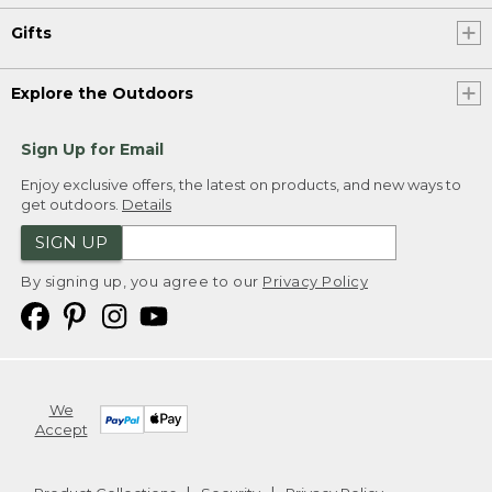
Gifts
Explore the Outdoors
Sign Up for Email
Enjoy exclusive offers, the latest on products, and new ways to
get outdoors.
Details
SIGN UP
By signing up, you agree to our
Privacy Policy
We
Accept