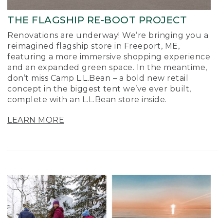
THE FLAGSHIP RE-BOOT PROJECT
Renovations are underway! We’re bringing you a
reimagined flagship store in Freeport, ME,
featuring a more immersive shopping experience
and an expanded green space. In the meantime,
don’t miss Camp L.L.Bean – a bold new retail
concept in the biggest tent we’ve ever built,
complete with an L.L.Bean store inside.
LEARN MORE