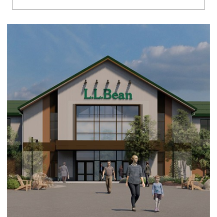
Richmond
Brookfield
Virginia Beach
Madison