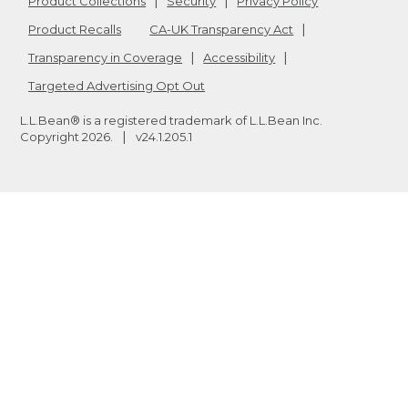
Product Collections
Security
Privacy Policy
Product Recalls
CA-UK Transparency Act
Transparency in Coverage
Accessibility
Targeted Advertising Opt Out
L.L.Bean® is a registered trademark of L.L.Bean Inc.
Copyright
2026
.
v24.1.205.1