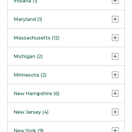
Indiana (1)
Naperville
COMING SOON
Indianapolis
Maryland (1)
Skokie
South Barrington
North Bethesda
Massachusetts (12)
Berlin
Michigan (2)
Boston
Ann Arbor
COMING SOON
Minnesota (2)
Burlington
Clinton Township
Dedham
Bloomington
New Hampshire (6)
Framingham
Maple Grove
NOW OPEN
Salem
New Jersey (4)
Hadley
West Lebanon
Hanover
Bridgewater
New York (9)