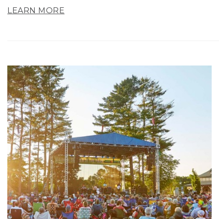
LEARN MORE