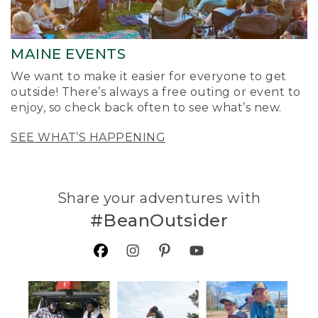
MAINE EVENTS
We want to make it easier for everyone to get
outside! There’s always a free outing or event to
enjoy, so check back often to see what’s new.
SEE WHAT’S HAPPENING
Share your adventures with
#BeanOutsider