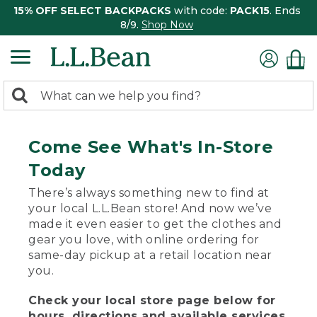
15% OFF SELECT BACKPACKS
with code:
PACK15
. Ends
8/9.
Shop Now
0
Search:
search
items
returned.
Come See What's In-Store
Today
There’s always something new to find at
your local L.L.Bean store! And now we’ve
made it even easier to get the clothes and
gear you love, with online ordering for
same-day pickup at a retail location near
you.
Check your local store page below for
hours, directions and available services.