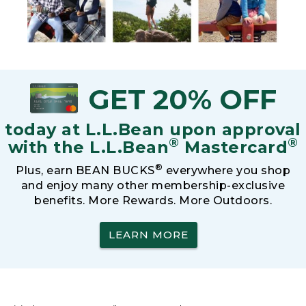
GET 20% OFF
today at L.L.Bean upon approval
®
®
with the L.L.Bean
Mastercard
®
Plus, earn BEAN BUCKS
everywhere you shop
and enjoy many other membership-exclusive
benefits. More Rewards. More Outdoors.
LEARN MORE