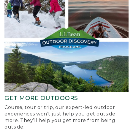
GET MORE OUTDOORS
Course, tour or trip, our expert-led outdoor
experiences won’t just help you get outside
more. They’ll help you get more from being
outside.