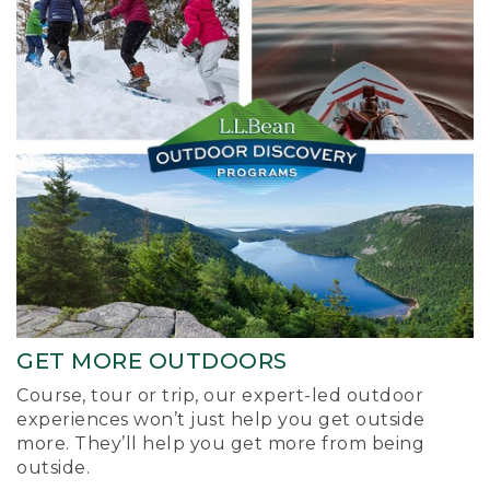
GET MORE OUTDOORS
Course, tour or trip, our expert-led outdoor
experiences won’t just help you get outside
more. They’ll help you get more from being
outside.