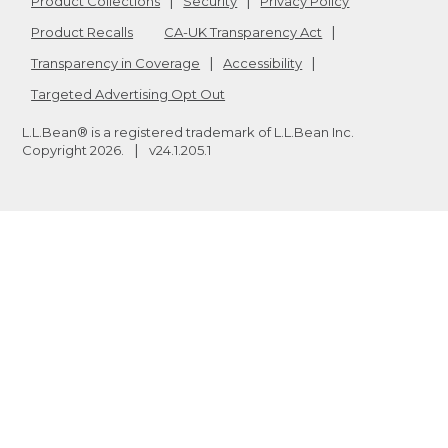
Product Collections
Security
Privacy Policy
Product Recalls
CA-UK Transparency Act
Transparency in Coverage
Accessibility
Targeted Advertising Opt Out
L.L.Bean® is a registered trademark of L.L.Bean Inc.
Copyright
2026
.
v24.1.205.1