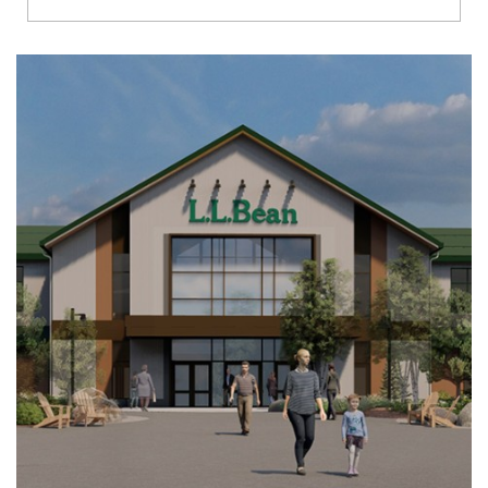
Richmond
Brookfield
Virginia Beach
Madison