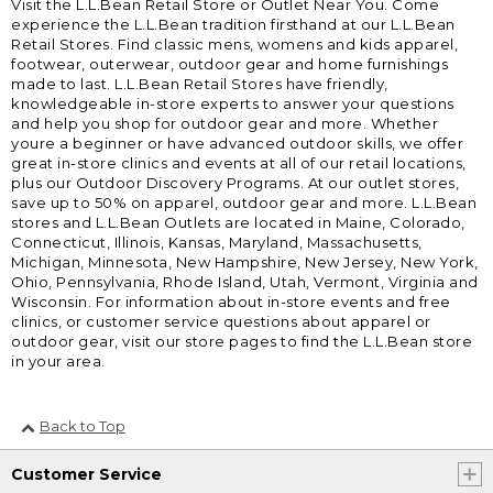
Visit the L.L.Bean Retail Store or Outlet Near You. Come
experience the L.L.Bean tradition firsthand at our L.L.Bean
Retail Stores. Find classic mens, womens and kids apparel,
footwear, outerwear, outdoor gear and home furnishings
made to last. L.L.Bean Retail Stores have friendly,
knowledgeable in-store experts to answer your questions
and help you shop for outdoor gear and more. Whether
youre a beginner or have advanced outdoor skills, we offer
great in-store clinics and events at all of our retail locations,
plus our Outdoor Discovery Programs. At our outlet stores,
save up to 50% on apparel, outdoor gear and more. L.L.Bean
stores and L.L.Bean Outlets are located in Maine, Colorado,
Connecticut, Illinois, Kansas, Maryland, Massachusetts,
Michigan, Minnesota, New Hampshire, New Jersey, New York,
Ohio, Pennsylvania, Rhode Island, Utah, Vermont, Virginia and
Wisconsin. For information about in-store events and free
clinics, or customer service questions about apparel or
outdoor gear, visit our store pages to find the L.L.Bean store
in your area.
Back to Top
Customer Service