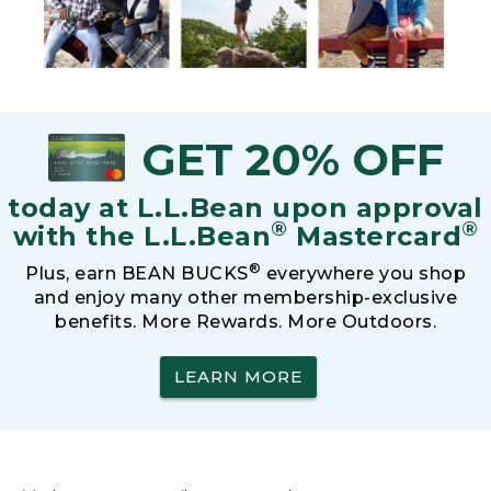
GET 20% OFF
today at L.L.Bean upon approval
®
®
with the L.L.Bean
Mastercard
®
Plus, earn BEAN BUCKS
everywhere you shop
and enjoy many other membership-exclusive
benefits. More Rewards. More Outdoors.
LEARN MORE