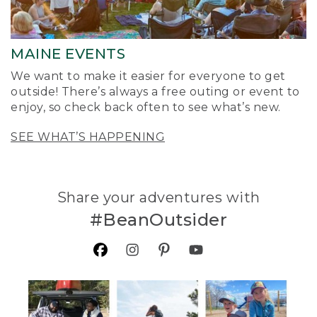
MAINE EVENTS
We want to make it easier for everyone to get
outside! There’s always a free outing or event to
enjoy, so check back often to see what’s new.
SEE WHAT’S HAPPENING
Share your adventures with
#BeanOutsider