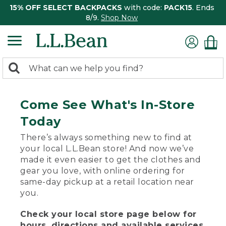
15% OFF SELECT BACKPACKS
with code:
PACK15
. Ends
8/9.
Shop Now
0
Search:
search
items
returned.
Come See What's In-Store
Today
There’s always something new to find at
your local L.L.Bean store! And now we’ve
made it even easier to get the clothes and
gear you love, with online ordering for
same-day pickup at a retail location near
you.
Check your local store page below for
hours, directions and available services.