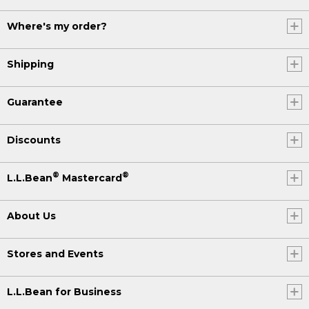
Where's my order?
Shipping
Guarantee
Discounts
®
®
L.L.Bean
Mastercard
About Us
Stores and Events
L.L.Bean for Business