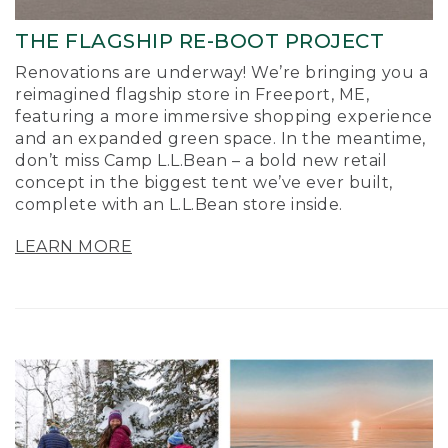
THE FLAGSHIP RE-BOOT PROJECT
Renovations are underway! We’re bringing you a
reimagined flagship store in Freeport, ME,
featuring a more immersive shopping experience
and an expanded green space. In the meantime,
don’t miss Camp L.L.Bean – a bold new retail
concept in the biggest tent we’ve ever built,
complete with an L.L.Bean store inside.
LEARN MORE