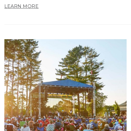
LEARN MORE