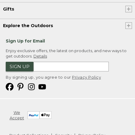
Gifts
Explore the Outdoors
Sign Up for Email
Enjoy exclusive offers, the latest on products, and new ways to
get outdoors.
Details
SIGN UP
By signing up, you agree to our
Privacy Policy
We
Accept