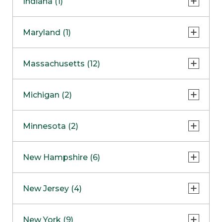
Indiana (1)
Naperville
COMING SOON
Indianapolis
Maryland (1)
Skokie
South Barrington
North Bethesda
Massachusetts (12)
Berlin
Michigan (2)
Boston
Ann Arbor
COMING SOON
Minnesota (2)
Burlington
Clinton Township
Dedham
Bloomington
New Hampshire (6)
Framingham
Maple Grove
NOW OPEN
Salem
New Jersey (4)
Hadley
West Lebanon
Hanover
Bridgewater
New York (9)