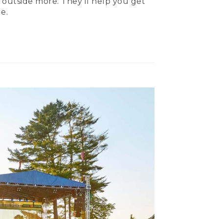
 outside more. They’ll help you get
e.