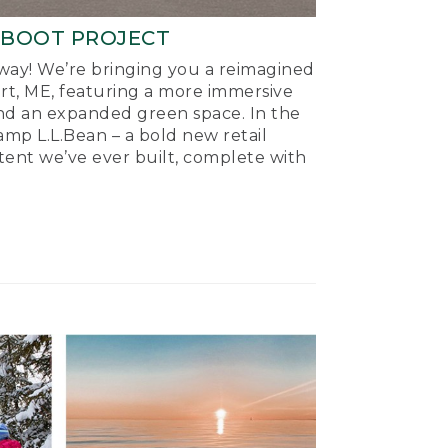
-BOOT PROJECT
ay! We’re bringing you a reimagined
ort, ME, featuring a more immersive
nd an expanded green space. In the
mp L.L.Bean – a bold new retail
tent we’ve ever built, complete with
.