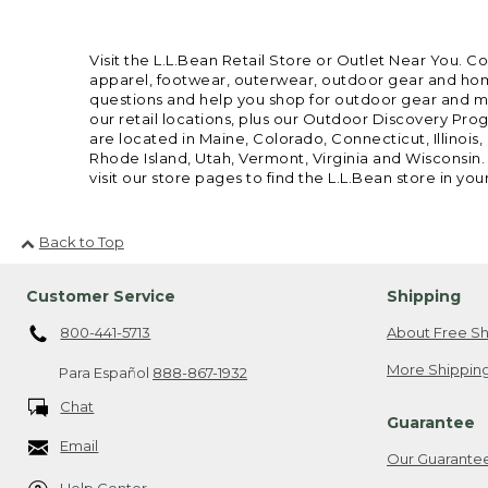
Visit the L.L.Bean Retail Store or Outlet Near You. C
apparel, footwear, outerwear, outdoor gear and home
questions and help you shop for outdoor gear and mor
our retail locations, plus our Outdoor Discovery Pro
are located in Maine, Colorado, Connecticut, Illino
Rhode Island, Utah, Vermont, Virginia and Wisconsin.
visit our store pages to find the L.L.Bean store in you
Back to Top
Customer Service
Shipping
800-441-5713
About Free Sh
More Shipping
Para Español
888-867-1932
Chat
Guarantee
Email
Our Guarante