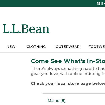
Skip
15%
to
main
content
NEW
CLOTHING
OUTERWEAR
FOOTWE
Come See What's In-St
There’s always something new to find
gear you love, with online ordering f
Check your local store page below 
Maine (8)