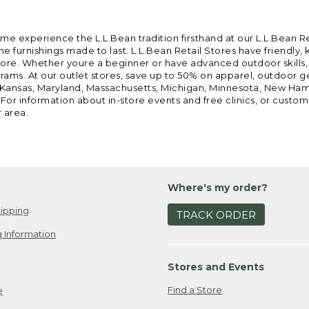
ome experience the L.L.Bean tradition firsthand at our L.L.Bean R
 furnishings made to last. L.L.Bean Retail Stores have friendly,
e. Whether youre a beginner or have advanced outdoor skills, we 
grams. At our outlet stores, save up to 50% on apparel, outdoor 
is, Kansas, Maryland, Massachusetts, Michigan, Minnesota, New Ha
 For information about in-store events and free clinics, or custo
r area.
Where's my order?
ipping
TRACK ORDER
 Information
Stores and Events
Find a Store
e