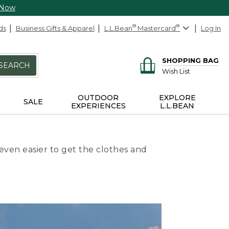
 Now
ds
Business Gifts & Apparel
L.L.Bean
®
Mastercard
®
Log In
SHOPPING BAG
SEARCH
Wish List
OUTDOOR
EXPLORE
SALE
EXPERIENCES
L.L.BEAN
even easier to get the clothes and