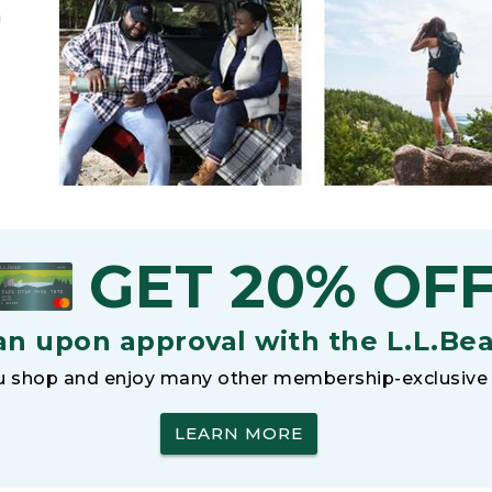
h
GET 20% OF
an upon approval with the L.L.Be
 shop and enjoy many other membership-exclusive 
LEARN MORE