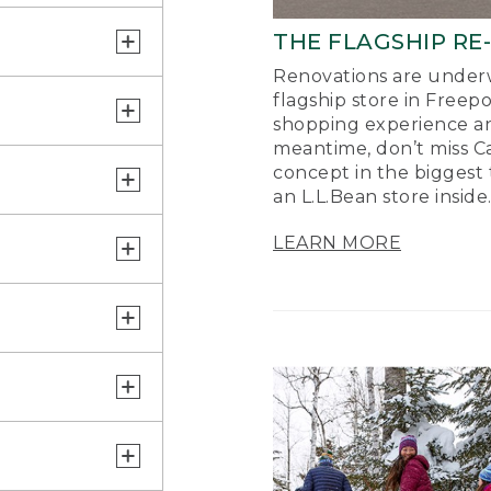
THE FLAGSHIP RE
Renovations are underw
flagship store in Freep
shopping experience a
meantime, don’t miss Ca
concept in the biggest 
an L.L.Bean store inside
LEARN MORE