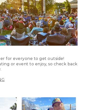
er for everyone to get outside!
uting or event to enjoy, so check back
.
NG