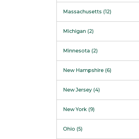
South Barrington
North Bethesda
Massachusetts (12)
Berlin
Michigan (2)
Boston
Ann Arbor
COMING SOON
Minnesota (2)
Burlington
Clinton Township
Dedham
Bloomington
New Hampshire (6)
Framingham
Maple Grove
NOW OPEN
Salem
New Jersey (4)
Hadley
West Lebanon
Hanover
Bridgewater
New York (9)
Concord Outlet
Mansfield
Freehold
Nashua Outlet
Albany
Ohio (5)
Mashpee
Marlton
North Conway Outlet
Amherst