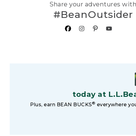
Share your adventures wit
#BeanOutsider
today at L.L.Be
®
Plus, earn BEAN BUCKS
everywhere you