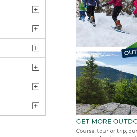
GET MORE OUTD
Course, tour or trip, o