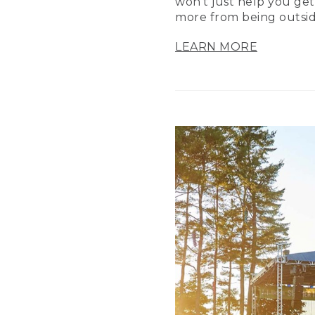
won’t just help you get
more from being outsid
LEARN MORE