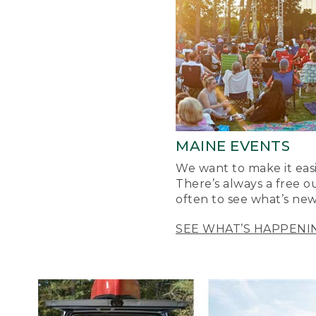
MAINE EVENTS
We want to make it easi
There’s always a free o
often to see what’s new
SEE WHAT’S HAPPENI