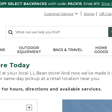
 OFF SELECT BACKPACKS
with code:
PACK15
. Ends 8/9.
Shop
Customer Service
Stores
Gift Car
0
Search:
search
items
returned.
OUTDOOR
HOME
AR
BAGS & TRAVEL
EQUIPMENT
GOODS
ore Today
 at your local L.L.Bean store! And now we’ve made it 
or same-day pickup at a retail location near you.
for hours, directions and available services.