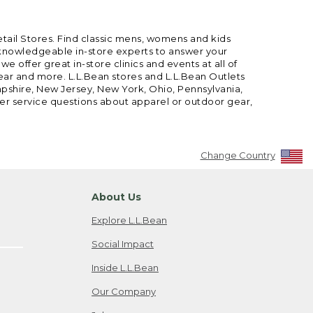
etail Stores. Find classic mens, womens and kids
 knowledgeable in-store experts to answer your
offer great in-store clinics and events at all of
gear and more. L.L.Bean stores and L.L.Bean Outlets
mpshire, New Jersey, New York, Ohio, Pennsylvania,
mer service questions about apparel or outdoor gear,
Change Country
About Us
Explore L.L.Bean
Social Impact
Inside L.L.Bean
Our Company