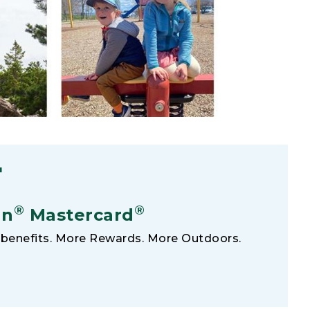
F
®
®
an
Mastercard
benefits. More Rewards. More Outdoors.