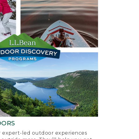
OORS
ur expert-led outdoor experiences