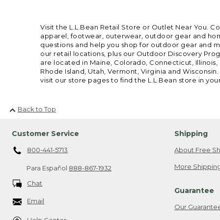
Visit the L.L.Bean Retail Store or Outlet Near You. C
apparel, footwear, outerwear, outdoor gear and home
questions and help you shop for outdoor gear and mor
our retail locations, plus our Outdoor Discovery Pro
are located in Maine, Colorado, Connecticut, Illino
Rhode Island, Utah, Vermont, Virginia and Wisconsin.
visit our store pages to find the L.L.Bean store in you
Back to Top
Customer Service
Shipping
800-441-5713
About Free Sh
More Shipping
Para Español
888-867-1932
Chat
Guarantee
Email
Our Guarante