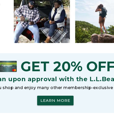
h
GET 20% OF
an upon approval with the L.L.Be
 shop and enjoy many other membership-exclusive 
LEARN MORE