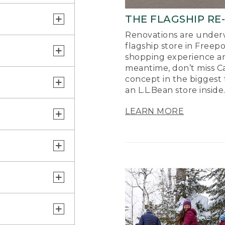
THE FLAGSHIP RE
Renovations are underw
flagship store in Freep
shopping experience a
meantime, don’t miss Ca
concept in the biggest 
an L.L.Bean store inside
LEARN MORE