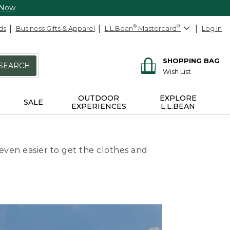
 Now
ds
Business Gifts & Apparel
L.L.Bean
®
Mastercard
®
Log In
SHOPPING BAG
SEARCH
Wish List
OUTDOOR
EXPLORE
SALE
EXPERIENCES
L.L.BEAN
even easier to get the clothes and