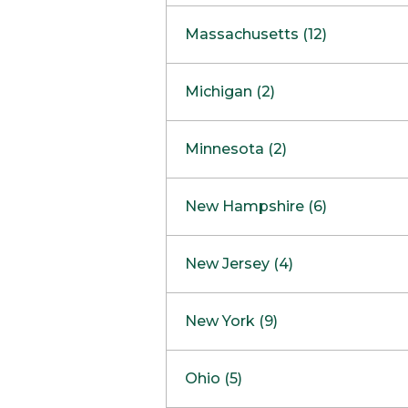
South Barrington
North Bethesda
Massachusetts (12)
Berlin
Michigan (2)
Boston
Ann Arbor
COMING SOON
Minnesota (2)
Burlington
Clinton Township
Dedham
Bloomington
New Hampshire (6)
Framingham
Maple Grove
NOW OPEN
Salem
New Jersey (4)
Hadley
West Lebanon
Hanover
Bridgewater
New York (9)
Concord Outlet
Mansfield
Freehold
Nashua Outlet
Albany
Ohio (5)
Mashpee
Marlton
North Conway Outlet
Amherst