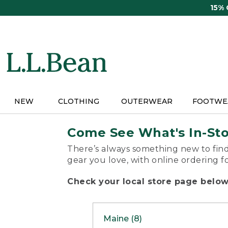
Skip
15%
to
main
content
NEW
CLOTHING
OUTERWEAR
FOOTWE
Come See What's In-St
There’s always something new to find
gear you love, with online ordering f
Check your local store page below 
Maine (8)