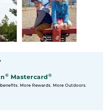
F
®
®
an
Mastercard
benefits. More Rewards. More Outdoors.