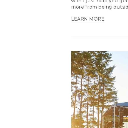
won’t just help you get
more from being outsid
LEARN MORE