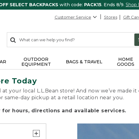
 OFF SELECT BACKPACKS
with code:
PACK15
. Ends 8/9.
Shop
Customer Service
Stores
Gift Car
0
Search:
search
items
returned.
OUTDOOR
HOME
AR
BAGS & TRAVEL
EQUIPMENT
GOODS
ore Today
 at your local L.L.Bean store! And now we’ve made it 
or same-day pickup at a retail location near you.
for hours, directions and available services.