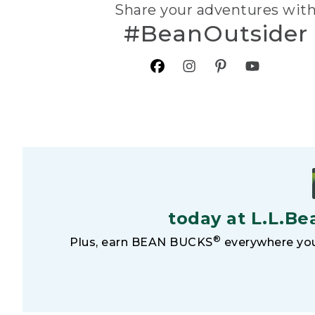
Share your adventures wit
#BeanOutsider
today at L.L.Be
®
Plus, earn BEAN BUCKS
everywhere you