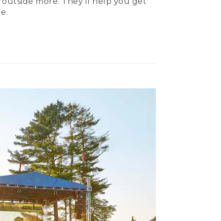
 outside more. They’ll help you get
e.