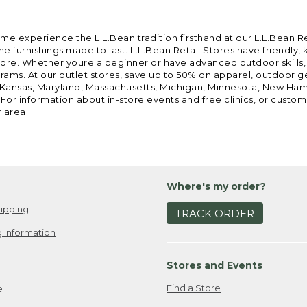
ome experience the L.L.Bean tradition firsthand at our L.L.Bean R
 furnishings made to last. L.L.Bean Retail Stores have friendly,
e. Whether youre a beginner or have advanced outdoor skills, we 
grams. At our outlet stores, save up to 50% on apparel, outdoor 
is, Kansas, Maryland, Massachusetts, Michigan, Minnesota, New Ha
 For information about in-store events and free clinics, or custo
r area.
Where's my order?
ipping
TRACK ORDER
 Information
Stores and Events
Find a Store
e