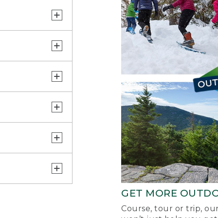
GET MORE OUTD
Course, tour or trip, o