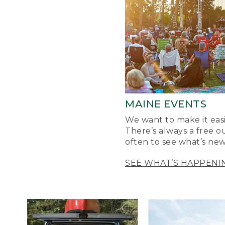
MAINE EVENTS
We want to make it easi
There’s always a free o
often to see what’s new
SEE WHAT’S HAPPENI