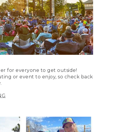
er for everyone to get outside!
uting or event to enjoy, so check back
.
NG