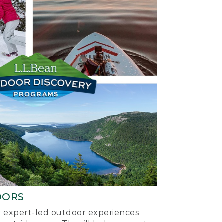
OORS
ur expert-led outdoor experiences