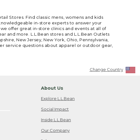
etail Stores. Find classic mens, womens and kids
 knowledgeable in-store experts to answer your
offer great in-store clinics and events at all of
gear and more. L.L.Bean stores and L.L.Bean Outlets
mpshire, New Jersey, New York, Ohio, Pennsylvania,
mer service questions about apparel or outdoor gear,
Change Country
About Us
Explore L.L.Bean
Social Impact
Inside L.L.Bean
Our Company