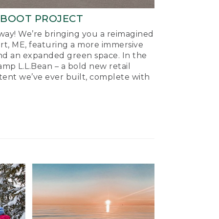
-BOOT PROJECT
ay! We’re bringing you a reimagined
ort, ME, featuring a more immersive
nd an expanded green space. In the
mp L.L.Bean – a bold new retail
tent we’ve ever built, complete with
.